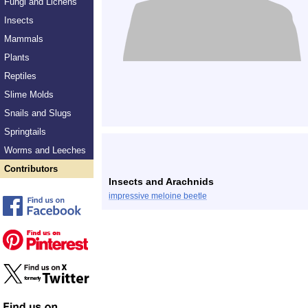
Fungi and Lichens
Insects
Mammals
Plants
Reptiles
Slime Molds
Snails and Slugs
Springtails
Worms and Leeches
Contributors
Insects and Arachnids
impressive meloine beetle