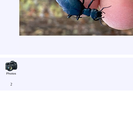
Photos
2