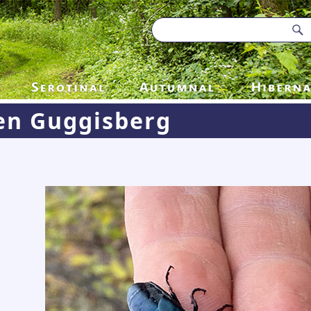
en Guggisberg