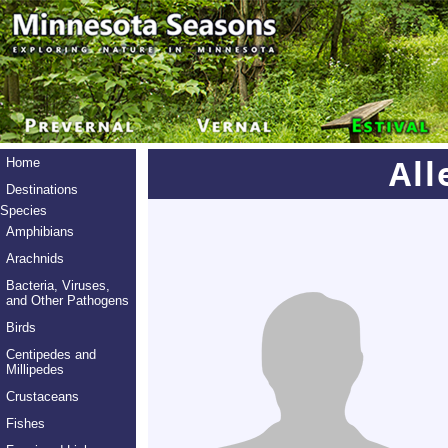
All
Home
Destinations
Species
Amphibians
Arachnids
Bacteria, Viruses,
and Other Pathogens
Birds
Centipedes and
Millipedes
Crustaceans
Fishes