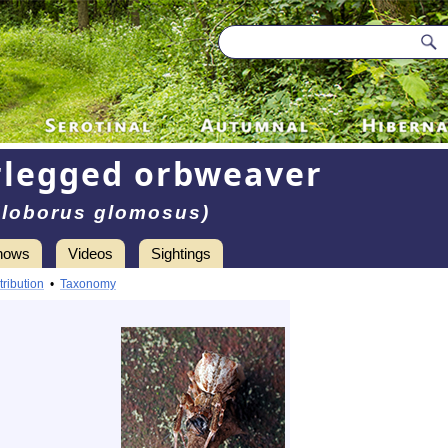
rlegged orbweaver
Uloborus glomosus)
hows
Videos
Sightings
tribution
•
Taxonomy