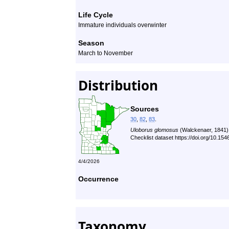
Life Cycle
Immature individuals overwinter
Season
March to November
Distribution
Sources
30
,
82
,
83
.
Uloborus glomosus
(Walckenaer, 1841)
Checklist dataset https://doi.org/10.1
4/4/2026
Occurrence
Taxonomy