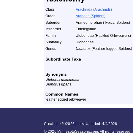
Class
Arachnida (Arachnids)
Order
Araneae (Spiders)
Suborder
Araneomorphae (Typical Spiders)
Infraorder
Entelegynae
Family
Uloboridae (Hackled Orbweavers)
Subfamily
Uloborinae
Genus
Uloborus
(Feather-legged Spiders)
Subordinate Taxa
Synonyms
Uloborus mammeata
Uloborus riparia
Common Names
featherlegged orbweaver
Created: 4/4/2026 | Last Updated: 4/4/2026
©
2026 MinnesotaSeasons.com. All rights reserved.