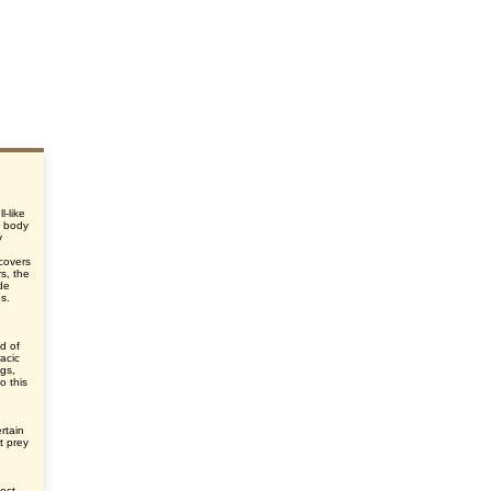
l-like
e body
y
d
 covers
s, the
de
es.
d of
acic
egs,
o this
rtain
t prey
ect