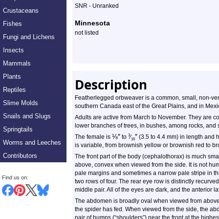
SNR - Unranked
Crustaceans
Minnesota
Fishes
not listed
Fungi and Lichens
Insects
Mammals
Plants
Description
Reptiles
Featherlegged orbweaver is a common, small, non-veno
Slime Molds
southern Canada east of the Great Plains, and in Mexi
Snails and Slugs
Adults are active from March to November. They are 
lower branches of trees, in bushes, among rocks, and s
Springtails
⅛
″
″
3
The female is
to
⁄
(3.5 to 4.4 mm) in length and 
16
Worms and Leeches
is variable, from brownish yellow or brownish red to br
Contributors
The front part of the body (cephalothorax) is much sm
above, convex when viewed from the side. It is not hu
pale margins and sometimes a narrow pale stripe in the
Find us on:
two rows of four. The rear eye row is distinctly recurve
middle pair. All of the eyes are dark, and the anterior l
The abdomen is broadly oval when viewed from above,
the spider has fed. When viewed from the side, the abdo
pair of humps (“shoulders”) near the front at the high