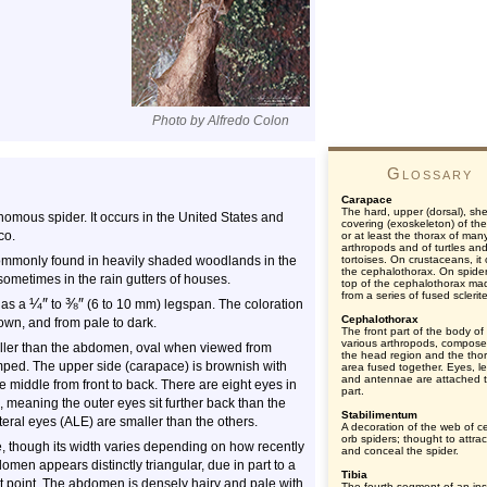
Photo by Alfredo Colon
Glossary
Carapace
The hard, upper (dorsal), shel
mous spider. It occurs in the United States and
covering (exoskeleton) of th
co.
or at least the thorax of man
arthropods and of turtles an
commonly found in heavily shaded woodlands in the
tortoises. On crustaceans, it
the cephalothorax. On spider
ometimes in the rain gutters of houses.
top of the cephalothorax ma
from a series of fused sclerit
¼
″
⅜
″
has a
to
(6 to 10 mm) legspan. The coloration
Cephalothorax
own, and from pale to dark.
The front part of the body of
various arthropods, compose
aller than the abdomen, oval when viewed from
the head region and the thor
mped. The upper side (carapace) is brownish with
area fused together. Eyes, l
and antennae are attached t
 middle from front to back. There are eight eyes in
part.
d, meaning the outer eyes sit further back than the
Stabilimentum
ateral eyes (ALE) are smaller than the others.
A decoration of the web of ce
orb spiders; thought to attrac
 though its width varies depending on how recently
and conceal the spider.
men appears distinctly triangular, due in part to a
Tibia
est point. The abdomen is densely hairy and pale with
The fourth segment of an ins