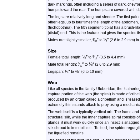
dark markings, often including a series of dark, chevro
humps toward the rear. The humps are covered with da
The legs are relatively long and slender. The first pair
other legs, up to four times the length of the abdomen
(trichobothria). The fifth segment (tibia) has a brush-like
(distal) end. This is the feature that gives the specie
″
⅛
″
3
Males are slightly smaller,
⁄
to
(2.6 to 2.9 mm) in
32
Size
⅛
″
″
3
Female total length:
to
⁄
(3.5 to 4.4 mm)
16
″
⅛
″
3
Male total length:
⁄
to
(2.6 to 2.9 mm)
32
¼
″
⅜
″
Legspan:
to
(6 to 10 mm)
Web
Like all species in the family Uloboridae, the feather
capture portion of the web (the spiral) is made of cribell
produced by an organ called a cribellum and is teased 
extremely thin strands attach to prey using a mechanica
The web itself is a typically vertical orb. The frame an
structural silk, while the inner capture spiral consists 
glands, it must work quickly once an insect is snagged
silk shroud to immobilize it. To feed, the spider regur
the liquefied remains.