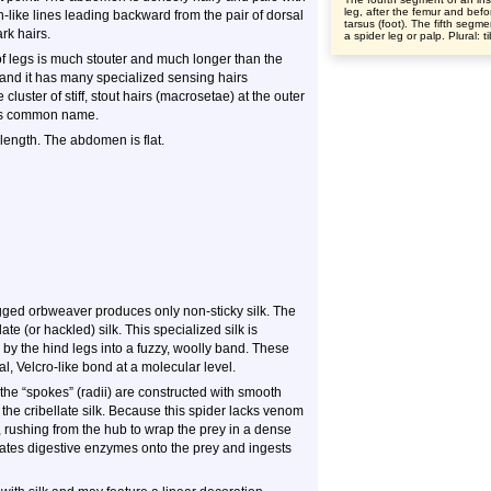
leg, after the femur and befo
n-like lines leading backward from the pair of dorsal
tarsus (foot). The fifth segme
rk hairs.
a spider leg or palp. Plural: t
 of legs is much stouter and much longer than the
, and it has many specialized sensing hairs
 cluster of stiff, stout hairs (macrosetae) at the outer
s its common name.
 length. The abdomen is flat.
legged orbweaver produces only non-sticky silk. The
ate (or hackled) silk. This specialized silk is
by the hind legs into a fuzzy, woolly band. These
l, Velcro-like bond at a molecular level.
d the “spokes” (radii) are constructed with smooth
of the cribellate silk. Because this spider lacks venom
, rushing from the hub to wrap the prey in a dense
gitates digestive enzymes onto the prey and ingests