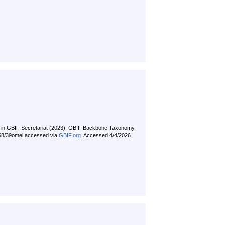
 in GBIF Secretariat (2023). GBIF Backbone Taxonomy.
5468/39omei accessed via
GBIF.org
. Accessed 4/4/2026.