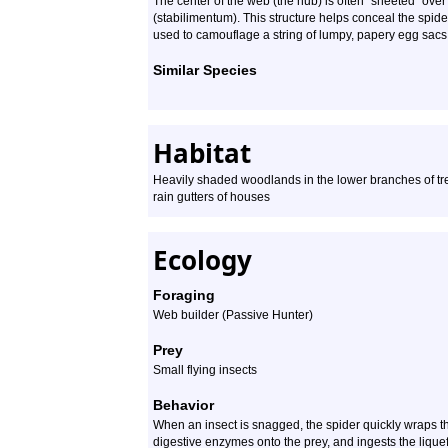
The center of the web (the hub) is often “sheeted” over
(stabilimentum). This structure helps conceal the spider
used to camouflage a string of lumpy, papery egg sacs
Similar Species
Habitat
Heavily shaded woodlands in the lower branches of tr
rain gutters of houses
Ecology
Foraging
Web builder (Passive Hunter)
Prey
Small flying insects
Behavior
When an insect is snagged, the spider quickly wraps the
digestive enzymes onto the prey, and ingests the lique