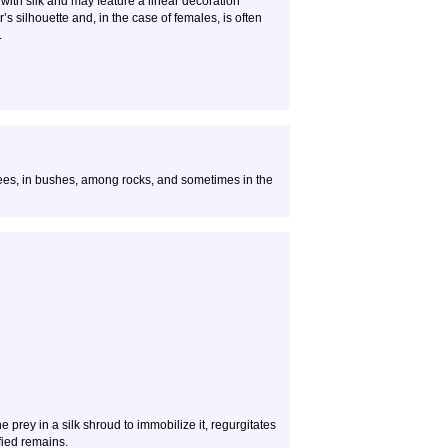
 with silk and may feature a linear decoration
’s silhouette and, in the case of females, is often
.
ees, in bushes, among rocks, and sometimes in the
 prey in a silk shroud to immobilize it, regurgitates
fied remains.