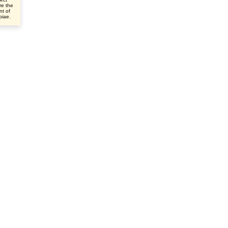
re the
nt of
ibiae.