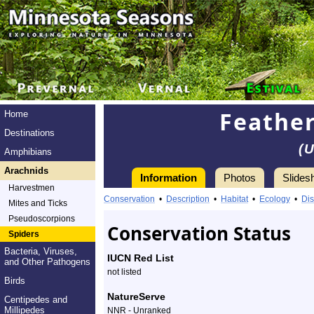
Feathe
Home
Destinations
(
Amphibians
Arachnids
Information
Photos
Slides
Harvestmen
Information
featherlegged
Conservation
•
Description
•
Habitat
•
Ecology
•
Dis
Mites and Ticks
orbweaver
Pseudoscorpions
Conservation Status
Spiders
-
Bacteria, Viruses,
IUCN Red List
and Other Pathogens
Species
not listed
Birds
Profile
NatureServe
Centipedes and
Millipedes
NNR - Unranked