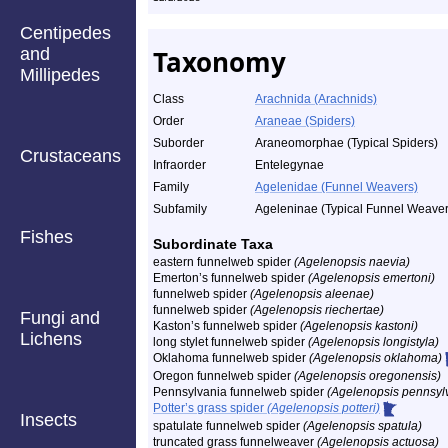
Centipedes
and
Taxonomy
Millipedes
Class
Arachnida (Arachnids)
Order
Araneae (Spiders)
Suborder
Araneomorphae (Typical Spiders)
Crustaceans
Infraorder
Entelegynae
Family
Agelenidae (Funnel Weavers)
Subfamily
Ageleninae (Typical Funnel Weaver
Fishes
Subordinate Taxa
eastern funnelweb spider
(Agelenopsis naevia)
Emerton’s funnelweb spider
(Agelenopsis emertoni)
funnelweb spider
(Agelenopsis aleenae)
funnelweb spider
(Agelenopsis riechertae)
Fungi and
Kaston’s funnelweb spider
(Agelenopsis kastoni)
Lichens
long stylet funnelweb spider
(Agelenopsis longistyla)
Oklahoma funnelweb spider
(Agelenopsis oklahoma)
Oregon funnelweb spider
(Agelenopsis oregonensis)
Pennsylvania funnelweb spider
(Agelenopsis pennsyl
Potter’s grass spider
(Agelenopsis potteri)
Insects
spatulate funnelweb spider
(Agelenopsis spatula)
truncated grass funnelweaver
(Agelenopsis actuosa)