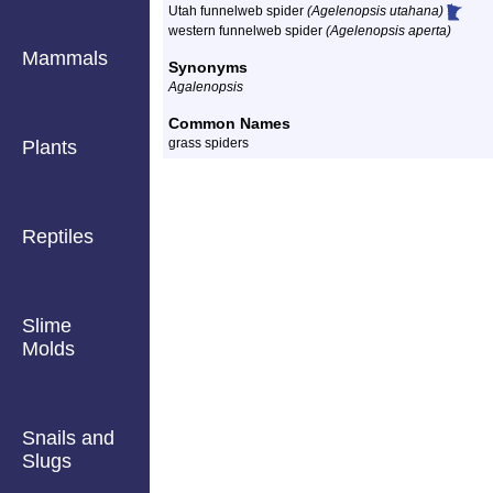
Utah funnelweb spider
(Agelenopsis utahana)
western funnelweb spider
(Agelenopsis aperta)
Mammals
Synonyms
Agalenopsis
Common Names
grass spiders
Plants
Reptiles
Slime
Molds
Snails and
Slugs