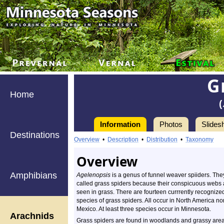
G
Home
(
Information
Photos
Slides
Destinations
Overview
•
Description
•
Distribution
•
Taxonomy
Overview
Amphibians
Agelenopsis
is a genus of funnel weaver spiiders. The
called grass spiders because their conspicuous webs 
seen in grass. There are fourteen currrently recognize
species of grass spiders. All occur in North America nor
Mexico. At least three species occur in Minnesota.
Arachnids
Grass spiders are found in woodlands and grassy area