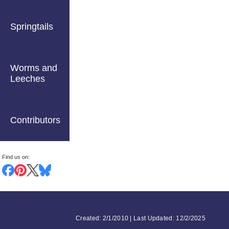
Springtails
Worms and
Leeches
Contributors
Find us on:
Created: 2/1/2010 | Last Updated: 12/2/2025