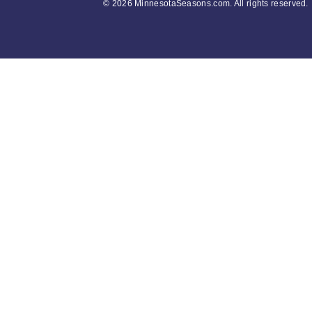
©
2026 MinnesotaSeasons.com. All rights reserved.