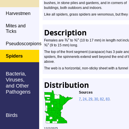
bushes, in stone piles and gardens, and in corners of
buildings, both outdoors and indoors.
Harvestmen
Like all spiders, grass spiders are venomous, but they
Mites and
Description
Ticks
⅜
″
⅝
″
Females are
to
(10 to 17 mm) in length not inclu
Pseudoscorpions
⅝
″
(9 to 15 mm) long.
The top of the front segment (carapace) has 3 pale and
Spiders
spiders, the spinnerets extend well beyond the end of
above.
The web is a horizontal, non-sticky sheet with a funnel
Bacteria,
Viruses,
Distribution
and Other
Pathogens
Sources
7
,
24
,
29
,
30
,
82
,
83
.
Birds
12/2/2025