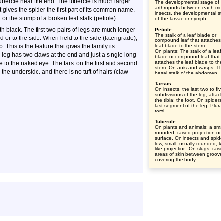
tubercle near the end. The tubercle is much larger
The developmental stage of
arthropods between each mol
t gives the spider the first part of its common name.
insects, the developmental s
or the stump of a broken leaf stalk (petiole).
of the larvae or nymph.
 black. The first two pairs of legs are much longer
Petiole
The stalk of a leaf blade or
d or to the side. When held to the side (laterigrade),
compound leaf that attaches
 This is the feature that gives the family its
leaf blade to the stem.
On plants: The stalk of a leaf
eg has two claws at the end and just a single long
blade or compound leaf that
attaches the leaf blade to th
e to the naked eye. The tarsi on the first and second
stem. On ants and wasps: T
 the underside, and there is no tuft of hairs (claw
basal stalk of the abdomen.
Tarsus
On insects, the last two to fi
subdivisions of the leg, atta
the tibia; the foot. On spider
last segment of the leg. Plura
tarsi.
Tubercle
On plants and animals: a sma
rounded, raised projection o
surface. On insects and spid
low, small, usually rounded, 
like projection. On slugs: rai
areas of skin between groov
covering the body.