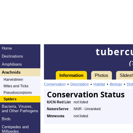
tuberc
Home
Destinations
(
Amphibians
Arachnids
Information
Photos
Slides
Harvestmen
Conservation
•
Description
•
Habitat
•
Biology
•
Dist
Mites and Ticks
Conservation Status
Pseudoscorpions
Spiders
IUCN Red List
not listed
Bacteria, Viruses,
NatureServe
NNR - Unranked
and Other Pathogens
Minnesota
not listed
Birds
Centipedes and
Millipedes