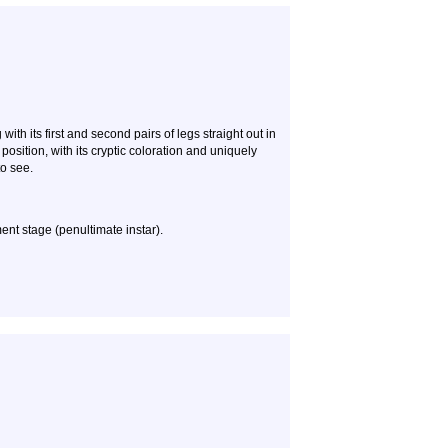
with its first and second pairs of legs straight out in
s position, with its cryptic coloration and uniquely
to see.
ent stage (penultimate instar).