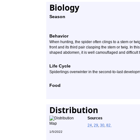
Biology
Season
Behavior
When hunting, the spider often clings to a stem or twig 
front and its third pair clasping the stem or twig. In thi
shaped abdomen, it is well camouflaged and difficult 
Life Cycle
Spiderlings overwinter in the second-to-last developm
Food
Distribution
Sources
24
,
29
,
30
,
82.
1/5/2022