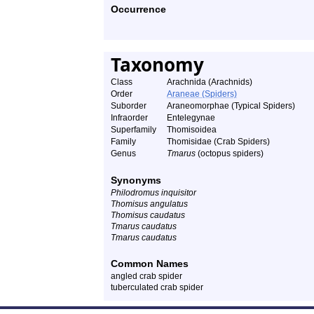
Occurrence
Taxonomy
Class
Arachnida (Arachnids)
Order
Araneae (Spiders)
Suborder
Araneomorphae (Typical Spiders)
Infraorder
Entelegynae
Superfamily
Thomisoidea
Family
Thomisidae (Crab Spiders)
Genus
Tmarus
(octopus spiders)
Synonyms
Philodromus inquisitor
Thomisus angulatus
Thomisus caudatus
Tmarus caudatus
Tmarus caudatus
Common Names
angled crab spider
tuberculated crab spider