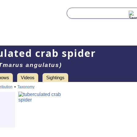
ulated crab spider
Tmarus angulatus)
hows
Videos
Sightings
ribution
•
Taxonomy