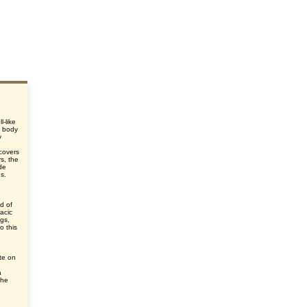
l-like
e body
y
d
 covers
s, the
de
es.
d of
acic
egs,
o this
te on
a
the