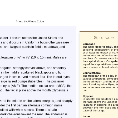
Photo by Alfredo Colon
Glossary
pider. It occurs across the United States and
 and it occurs in California but is otherwise rare in
Carapace
ems and twigs of plants in fields, meadows, and
The hard, upper (dorsal), shel
covering (exoskeleton) of th
or at least the thorax of man
arthropods and of turtles an
⅜
″
⅝
″
 a legspan of
to
(10 to 15 mm). Males are
tortoises. On crustaceans, it
the cephalothorax. On spider
top of the cephalothorax ma
from a series of fused sclerit
 elongated. strongly convex above, and smoothly
e in the middle, scattered black spots and light
Cephalothorax
The front part of the body of
anged in two curved rows of four. The lateral eyes
various arthropods, compose
large raised bumps (tubercles). The posterior
the head region and the thor
area fused together. Eyes, l
an eyes (AME). The median ocular area (MOA), the
and antennae are attached t
ng. The facial plate above the mouth (clypeus) is
part.
Clypeus
In insects: The hardened pla
ond the middle on the lateral margins, and sharply
the face above the upper lip
(labrum). In spiders: The are
spider the first part an alternate common name,
between the front eyes and 
ottled with white specks. There is a pale
base of the fangs.
of dark chevrons toward the rear. The abdomen is
Instar