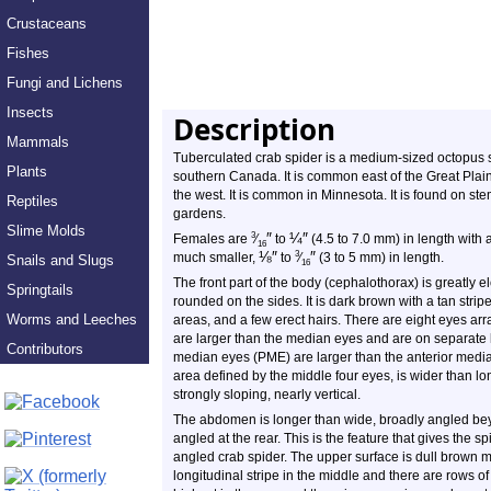
Crustaceans
Fishes
Fungi and Lichens
Insects
Description
Mammals
Tuberculated crab spider is a medium-sized
octopus
s
Plants
southern Canada. It is common east of the Great Plains
the west. It is common in Minnesota. It is found on st
Reptiles
gardens.
Slime Molds
″
¼
″
3
Females are
⁄
to
(4.5 to 7.0 mm) in length with
16
⅛
″
″
3
much smaller,
to
⁄
(3 to 5 mm) in length.
Snails and Slugs
16
The front part of the body (cephalothorax) is greatly
Springtails
rounded on the sides. It is dark brown with a tan strip
Worms and Leeches
areas, and a few erect hairs. There are eight eyes arr
are larger than the median eyes and are on separate 
Contributors
median eyes (PME) are larger than the anterior medi
area defined by the middle four eyes, is wider than lo
strongly sloping, nearly vertical.
The abdomen is longer than wide, broadly angled bey
angled at the rear. This is the feature that gives the 
angled crab spider. The upper surface is dull brown m
longitudinal stripe in the middle and there are rows 