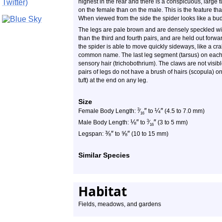
highest in the rear and there is a conspicuous, large 
on the female than on the male. This is the feature tha
When viewed from the side the spider looks like a bud 
The legs are pale brown and are densely speckled with
than the third and fourth pairs, and are held out forwar
the spider is able to move quickly sideways, like a crab.
common name. The last leg segment (tarsus) on each l
sensory hair (trichobothrium). The claws are not visibl
pairs of legs do not have a brush of hairs (scopula) on
tuft) at the end on any leg.
Size
″
¼
″
3
Female Body Length:
⁄
to
(4.5 to 7.0 mm)
16
⅛
″
″
3
Male Body Length:
to
⁄
(3 to 5 mm)
16
⅜
″
⅝
″
Legspan:
to
(10 to 15 mm)
Similar Species
Habitat
Fields, meadows, and gardens