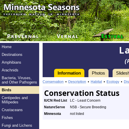
L
Home
Destinations
(
Amphibians
Arachnids
Information
Photos
Slides
Bacteria, Viruses,
Conservation
•
Description
•
Habitat
•
Ecology
•
Dis
and Other Pathogens
Birds
Conservation Status
Centipedes and
IUCN Red List
LC - Least Concern
Millipedes
NatureServe
N5B - Secure Breeding
Crustaceans
Minnesota
not listed
Fishes
Fungi and Lichens