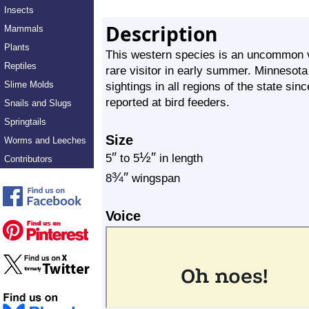
Insects
Description
Mammals
Plants
This western species is an uncommon vi
Reptiles
rare visitor in early summer. Minnesota 
Slime Molds
sightings in all regions of the state si
reported at bird feeders.
Snails and Slugs
Springtails
Size
Worms and Leeches
″
½
″
5
to 5
in length
Contributors
¾
″
8
wingspan
Voice