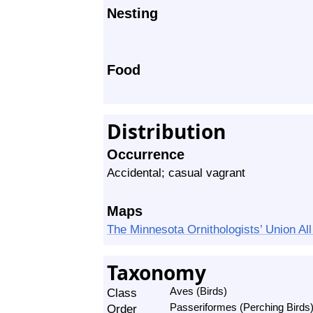
Nesting
Food
Distribution
Occurrence
Accidental; casual vagrant
Maps
The Minnesota Ornithologists’ Union A
Taxonomy
Class
Aves (Birds)
Order
Passeriformes (Perching Birds