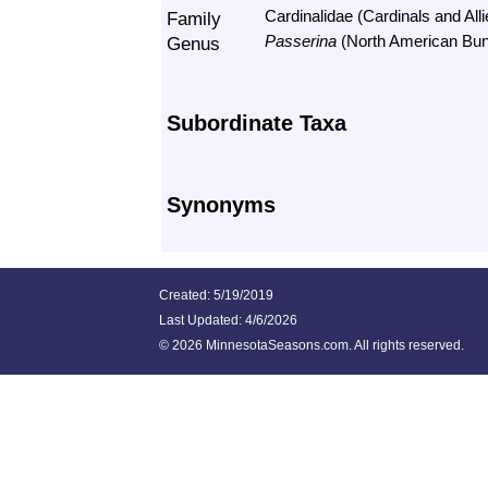
Family
Cardinalidae (Cardinals and Alli
Genus
Passerina
(North American Bun
Subordinate Taxa
Synonyms
Created: 5/19/2019
Last Updated:
4/6/2026
©
2026 MinnesotaSeasons.com. All rights reserved.