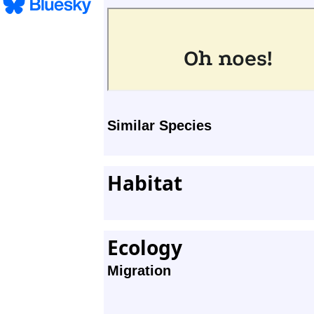
Similar Species
Habitat
Ecology
Migration