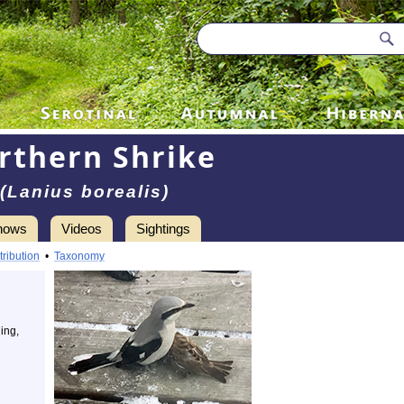
rthern Shrike
(Lanius borealis)
hows
Videos
Sightings
tribution
•
Taxonomy
ing,