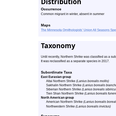
Distribution
Occurrence
Common migrant in winter, absent in summer
Maps
The Minnesota Ornithologists’ Union All Seasons Sp
Taxonomy
Until recently, Northern Shrike was classified as a s
It was reclassified as a separate species in 2017.
Subordinate Taxa
East Eurasian group
Altai Northern Shrike
(Lanius borealis mollis)
Sakhalin Northern Shrike
(Lanius borealis bianchi
Siberian Northern Shrike
(Lanius borealis sibiricu
Tien Shan Northern Shrike
(Lanius borealis funer
North American group
American Northern Shrike
(Lanius borealis boreal
Northwestern Shrike
(Lanius borealis invictus)