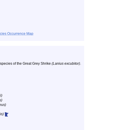
ecies Occurrence Map
ubspecies of the Great Grey Shrike
(Lanius excubitor)
.
i)
s)
eus)
is)