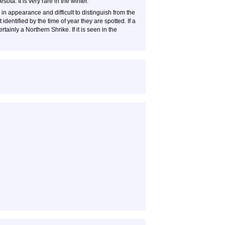
ta. It is very rare in the winter.
n appearance and difficult to distinguish from the
identified by the time of year they are spotted. If a
rtainly a Northern Shrike. If it is seen in the