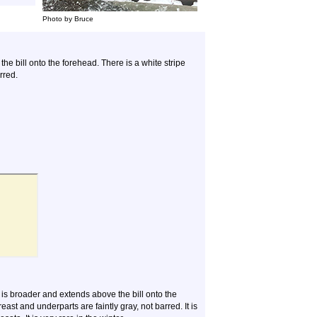
Photo by Bruce
e bill onto the forehead. There is a white stripe
rred.
is broader and extends above the bill onto the
ast and underparts are faintly gray, not barred. It is