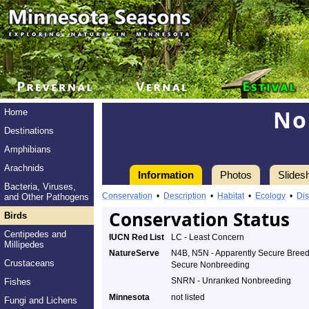
No
Home
Destinations
Amphibians
Arachnids
Information
Photos
Slides
Bacteria, Viruses,
Conservation
•
Description
•
Habitat
•
Ecology
•
Dis
and Other Pathogens
Conservation Status
Birds
Centipedes and
IUCN Red List
LC - Least Concern
Millipedes
NatureServe
N4B, N5N - Apparently Secure Breed
Crustaceans
Secure Nonbreeding
SNRN - Unranked Nonbreeding
Fishes
Minnesota
not listed
Fungi and Lichens