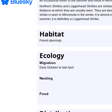
an occasional visitor in the summer and nests in Minneso
Northern Shrikes and Loggerhead Shrikes are similar i
distance at which they are usually seen. They are best 
shrike is seen in Minnesota in the winter, it is almost ce
summer, it is definitely a Loggerhead Shrike.
Habitat
Forest openings
Ecology
Migration
Early October to late April
Nesting
Food