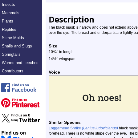
Insects
Mammals
Description
Plants
The black mask is narrow and does not extend above th
Reptiles
over the eye. The breast and underparts are lightly ba
Slime Molds
Size
Snails and Slugs
¾
″
10
in length
Springtails
½
″
14
wingspan
Worms and Leeches
Contributors
Voice
Similar Species
Loggerhead Shrike
(Lanius ludovicianus)
black mask 
forehead. There is no white stripe over the eye. The bre