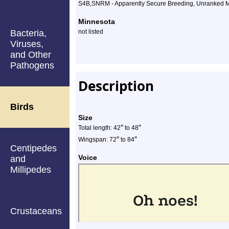
S4B,SNRM - Apparently Secure Breeding, Unranked M
Minnesota
Bacteria,
not listed
Viruses,
and Other
Pathogens
Description
Birds
Size
″
″
Total length: 42
to 48
″
″
Wingspan: 72
to 84
Centipedes
Voice
and
Millipedes
Crustaceans