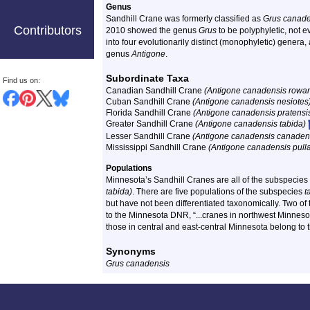
Genus
Sandhill Crane was formerly classified as
Grus canade
Contributors
2010 showed the genus
Grus
to be polyphyletic, not e
into four evolutionarily distinct (monophyletic) genera
genus
Antigone
.
Subordinate Taxa
Find us on:
Canadian Sandhill Crane
(Antigone canadensis rowan
Cuban Sandhill Crane
(Antigone canadensis nesiotes
Florida Sandhill Crane
(Antigone canadensis pratensi
Greater Sandhill Crane
(Antigone canadensis tabida)
Lesser Sandhill Crane
(Antigone canadensis canaden
Mississippi Sandhill Crane
(Antigone canadensis pull
Populations
Minnesota’s Sandhill Cranes are all of the subspecie
tabida)
. There are five populations of the subspecies
t
but have not been differentiated taxonomically. Two of
to the Minnesota DNR, “...cranes in northwest Minneso
those in central and east-central Minnesota belong to 
Synonyms
Grus canadensis