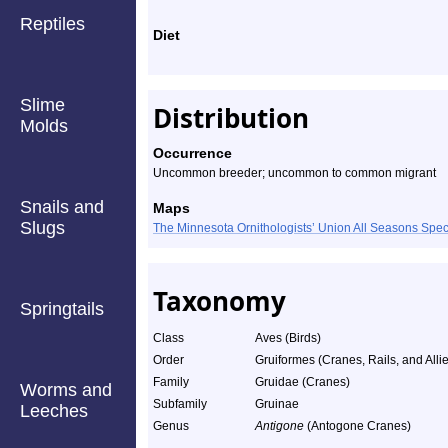
Reptiles
Diet
Slime
Distribution
Molds
Occurrence
Uncommon breeder; uncommon to common migrant
Snails and
Maps
Slugs
The Minnesota Ornithologists’ Union All Seasons Sp
Taxonomy
Springtails
Class
Aves (Birds)
Order
Gruiformes (Cranes, Rails, and Alli
Family
Gruidae (Cranes)
Worms and
Subfamily
Gruinae
Leeches
Genus
Antigone
(Antogone Cranes)