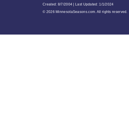
Created: 8/7/2004 | Last Updated: 1/1/2024
©
2026 MinnesotaSeasons.com. All rights reserved.