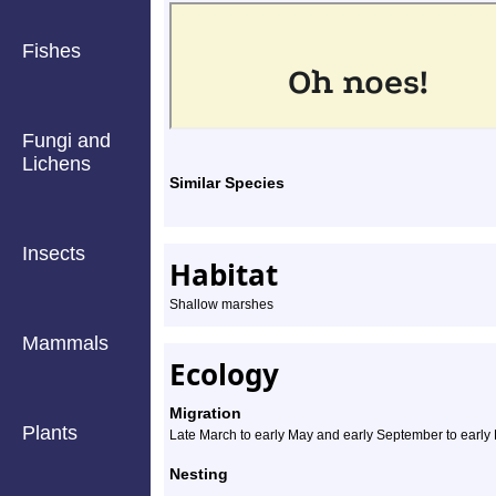
Fishes
Fungi and
Lichens
Similar Species
Insects
Habitat
Shallow marshes
Mammals
Ecology
Migration
Plants
Late March to early May and early September to earl
Nesting