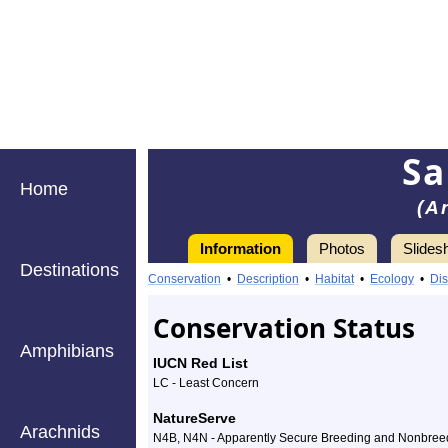
Sa
Home
(A
Information
Photos
Slides
Destinations
Information
Sandhill
Conservation
•
Description
•
Habitat
•
Ecology
•
Dis
Crane
Conservation Status
-
Amphibians
IUCN Red List
Species
LC - Least Concern
Profile
NatureServe
Arachnids
N4B, N4N - Apparently Secure Breeding and Nonbree