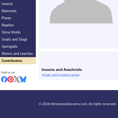
Insects
Mammals
Plants
Reptiles
Slime Molds
Snails and Slugs
Springtails
Worms and Leeches
Contributors
Insects and Arachnids
Find us on:
Asiatic wall jumping spider
©
2026 MinnesotaSeasons.com. All rights reserved.