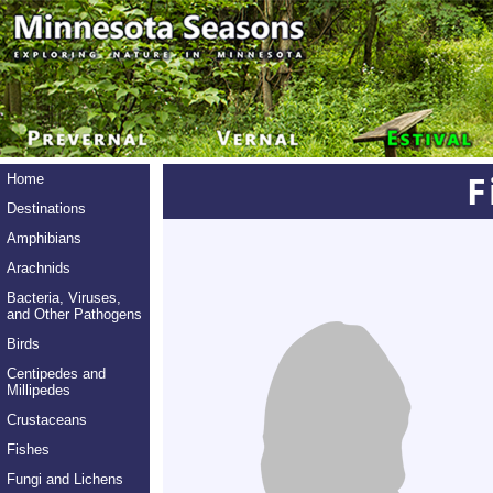
F
Home
Destinations
Amphibians
Arachnids
Bacteria, Viruses,
and Other Pathogens
Birds
Centipedes and
Millipedes
Crustaceans
Fishes
Fungi and Lichens