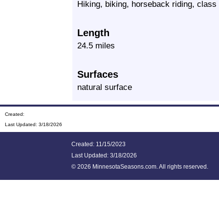
Hiking, biking, horseback riding, cla
Length
24.5 miles
Surfaces
natural surface
Created:
Last Updated:
3/18/2026
Created: 11/15/2023
Last Updated:
3/18/2026
©
2026 MinnesotaSeasons.com. All rights reserved.