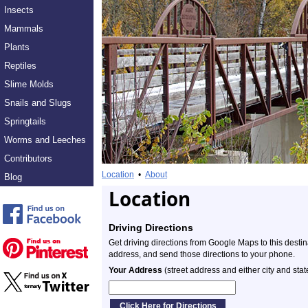
Insects
Mammals
Plants
Reptiles
Slime Molds
Snails and Slugs
Springtails
Worms and Leeches
Contributors
Location
•
About
Blog
Location
Driving Directions
Get driving directions from Google Maps to this desti
address, and send those directions to your phone.
Your Address
(street address and either city and stat