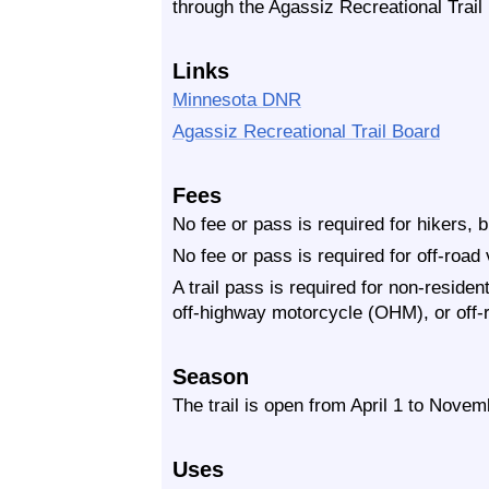
through the Agassiz Recreational Trail
Links
Minnesota DNR
Agassiz Recreational Trail Board
Fees
No fee or pass is required for hikers, 
No fee or pass is required for off-road
A trail pass is required for non-residen
off-highway motorcycle (OHM), or off-
Season
The trail is open from April 1 to Novem
Uses