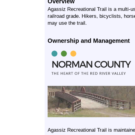
Overview
Agassiz Recreational Trail is a multi-u
railroad grade. Hikers, bicyclists, hor
may use the trail.
Ownership and Management
Agassiz Recreational Trail is maintai