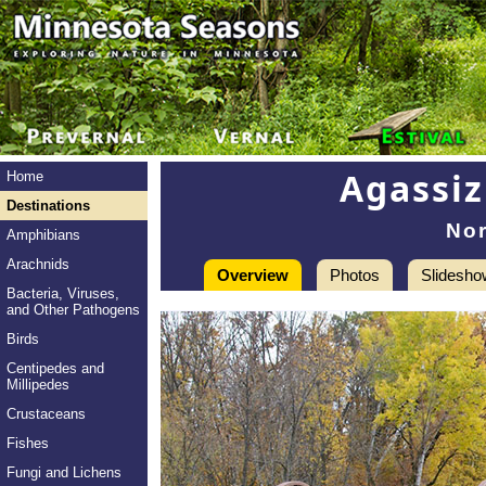
Agassiz
Home
Destinations
No
Amphibians
Arachnids
Overview
Photos
Slidesho
Bacteria, Viruses,
and Other Pathogens
Birds
Centipedes and
Millipedes
Crustaceans
Fishes
Fungi and Lichens