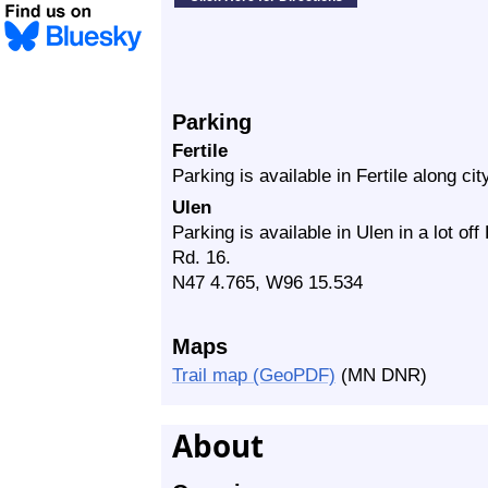
Parking
Fertile
Parking is available in Fertile along cit
Ulen
Parking is available in Ulen in a lot of
Rd. 16.
N47 4.765, W96 15.534
Maps
Trail map (GeoPDF)
(MN DNR)
About