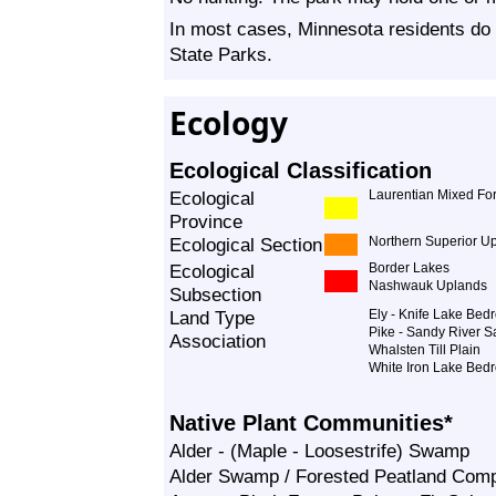
In most cases, Minnesota residents do 
State Parks.
Ecology
Ecological Classification
Ecological
Laurentian Mixed For
Province
Ecological Section
Northern Superior U
Ecological
Border Lakes
Nashwauk Uplands
Subsection
Land Type
Ely - Knife Lake Be
Pike - Sandy River S
Association
Whalsten Till Plain
White Iron Lake Bed
Native Plant Communities*
Alder - (Maple - Loosestrife) Swamp
Alder Swamp / Forested Peatland Com