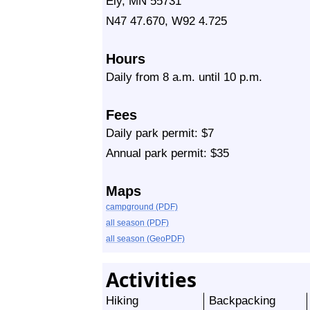
Ely, MN 55731
N47 47.670, W92 4.725
Hours
Daily from 8 a.m. until 10 p.m.
Fees
Daily park permit: $7
Annual park permit: $35
Maps
campground (PDF)
all season (PDF)
all season (GeoPDF)
Activities
Hiking
Backpacking