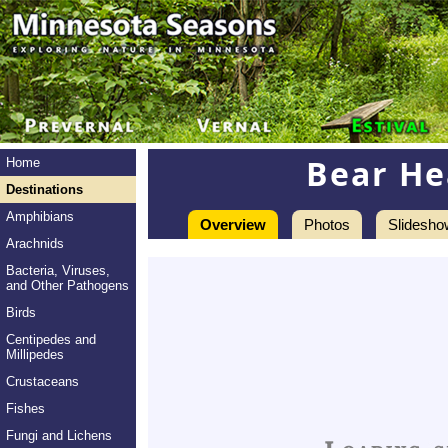
Bear He
Home
Destinations
Amphibians
Overview
Photos
Slidesho
Arachnids
Bacteria, Viruses,
and Other Pathogens
Birds
Centipedes and
Millipedes
Crustaceans
Fishes
Fungi and Lichens