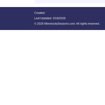
Created:
Last Updated:
3/18/2026
©
2026 MinnesotaSeasons.com. All rights reserved.