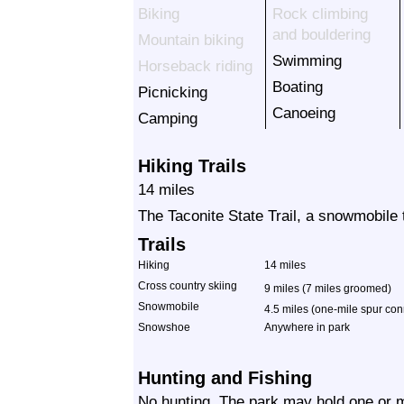
Biking
Rock climbing
and bouldering
Mountain biking
Swimming
Horseback riding
Boating
Picnicking
Canoeing
Camping
Hiking Trails
14 miles
The Taconite State Trail, a snowmobile 
Trails
Hiking
14 miles
Cross country skiing
9 miles (7 miles groomed)
Snowmobile
4.5 miles (one-mile spur conn
Snowshoe
Anywhere in park
Hunting and Fishing
No hunting. The park may hold one or m