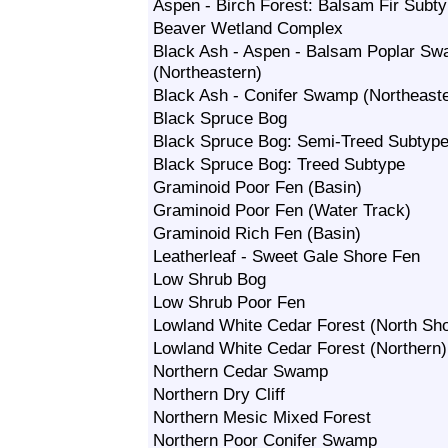
Aspen - Birch Forest: Balsam Fir Subt
Beaver Wetland Complex
Black Ash - Aspen - Balsam Poplar S
(Northeastern)
Black Ash - Conifer Swamp (Northeast
Black Spruce Bog
Black Spruce Bog: Semi-Treed Subtyp
Black Spruce Bog: Treed Subtype
Graminoid Poor Fen (Basin)
Graminoid Poor Fen (Water Track)
Graminoid Rich Fen (Basin)
Leatherleaf - Sweet Gale Shore Fen
Low Shrub Bog
Low Shrub Poor Fen
Lowland White Cedar Forest (North Sh
Lowland White Cedar Forest (Northern)
Northern Cedar Swamp
Northern Dry Cliff
Northern Mesic Mixed Forest
Northern Poor Conifer Swamp