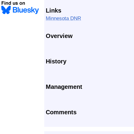
Links
Minnesota DNR
Overview
History
Management
Comments