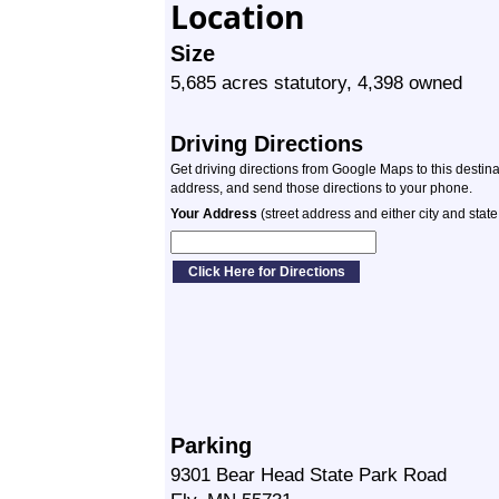
Location
Size
5,685 acres statutory, 4,398 owned
Driving Directions
Get driving directions from Google Maps to this destin
address, and send those directions to your phone.
Your Address
(street address and either city and state
Parking
9301 Bear Head State Park Road