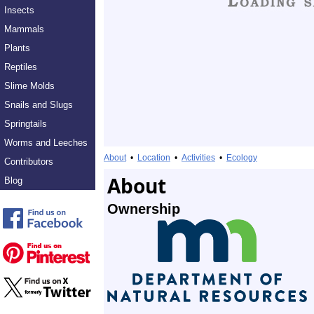
Insects
Mammals
Plants
Reptiles
Slime Molds
Snails and Slugs
Springtails
Worms and Leeches
About
•
Location
•
Activities
•
Ecology
Contributors
About
Blog
Ownership