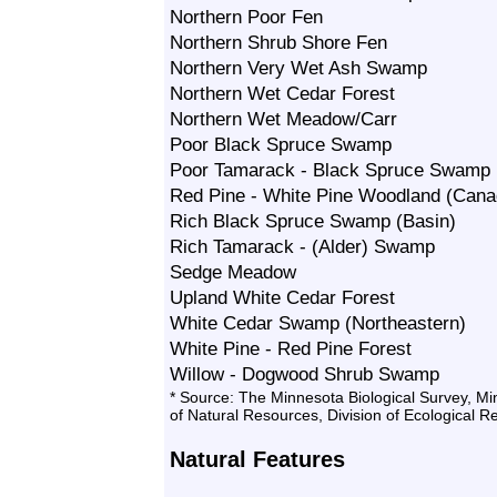
Northern Poor Fen
Northern Shrub Shore Fen
Northern Very Wet Ash Swamp
Northern Wet Cedar Forest
Northern Wet Meadow/Carr
Poor Black Spruce Swamp
Poor Tamarack - Black Spruce Swamp
Red Pine - White Pine Woodland (Canad
Rich Black Spruce Swamp (Basin)
Rich Tamarack - (Alder) Swamp
Sedge Meadow
Upland White Cedar Forest
White Cedar Swamp (Northeastern)
White Pine - Red Pine Forest
Willow - Dogwood Shrub Swamp
* Source: The Minnesota Biological Survey, M
of Natural Resources, Division of Ecological 
Natural Features