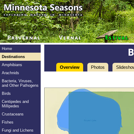
Home
Destinations
Amphibians
Overview
Photos
Slidesho
Arachnids
Bacteria, Viruses,
and Other Pathogens
Birds
Centipedes and
Millipedes
Crustaceans
Fishes
Fungi and Lichens