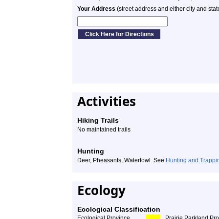
Your Address
(street address and either city and stat
Activities
Hiking Trails
No maintained trails
Hunting
Deer, Pheasants, Waterfowl. See
Hunting and Trappi
Ecology
Ecological Classification
Ecological Province
Prairie Parkland Pr