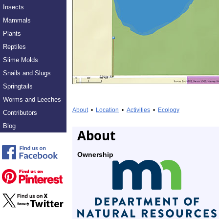
Insects
Mammals
Plants
Reptiles
Slime Molds
Snails and Slugs
Springtails
Worms and Leeches
About
•
Location
•
Activities
•
Ecology
Contributors
Blog
About
Ownership