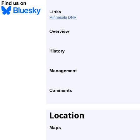
Links
Minnesota DNR
Overview
History
Management
Comments
Location
Maps