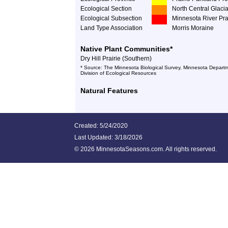
Ecological Section
North Central Glacia
Ecological Subsection
Minnesota River Pra
Land Type Association
Morris Moraine
Native Plant Communities*
Dry Hill Prairie (Southern)
* Source: The Minnesota Biological Survey, Minnesota Departm
Division of Ecological Resources
Natural Features
Created: 5/24/2020
Last Updated:
3/18/2026
©
2026 MinnesotaSeasons.com. All rights reserved.