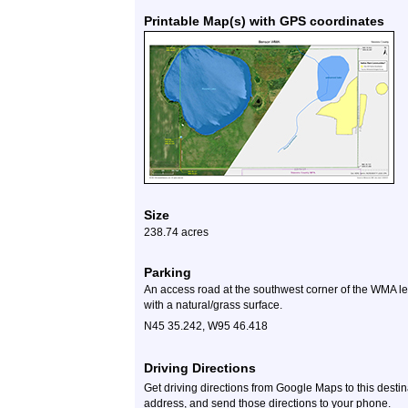
Printable Map(s) with GPS coordinates
Size
238.74 acres
Parking
An access road at the southwest corner of the WMA lea
with a natural/grass surface.
N45 35.242, W95 46.418
Driving Directions
Get driving directions from Google Maps to this desti
address, and send those directions to your phone.