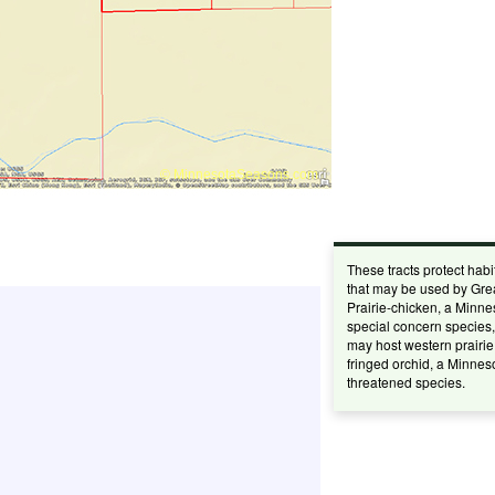
These tracts protect habi
that may be used by Gre
Prairie-chicken, a Minne
special concern species
may host western prairie
fringed orchid, a Minnes
threatened species.