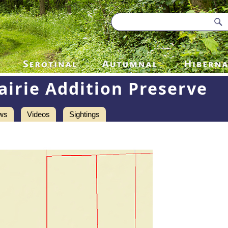
airie Addition Preserve
ws
Videos
Sightings