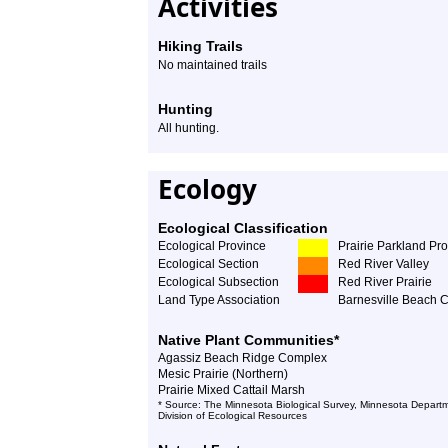
Activities
Hiking Trails
No maintained trails
Hunting
All hunting.
Ecology
Ecological Classification
Ecological Province
Prairie Parkland Pr
Ecological Section
Red River Valley
Ecological Subsection
Red River Prairie
Land Type Association
Barnesville Beach 
Native Plant Communities*
Agassiz Beach Ridge Complex
Mesic Prairie (Northern)
Prairie Mixed Cattail Marsh
* Source: The Minnesota Biological Survey, Minnesota Departm
Division of Ecological Resources