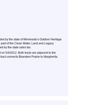
ded by the state of Minnesota’s Outdoor Heritage
 part of the Clean Water, Land and Legacy
d by the state sales tax.
t on 5/4/2012. Both tracts are adjacent to the
 tract connects Bluestem Prairie to Margherita