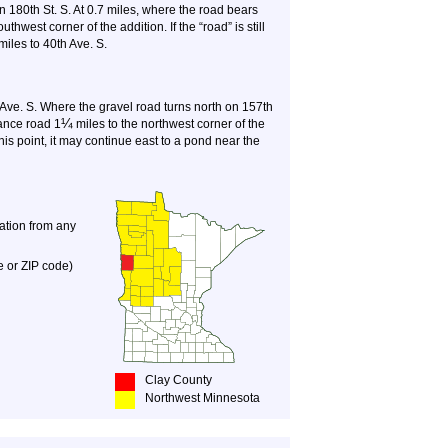
on 180th St. S. At 0.7 miles, where the road bears
uthwest corner of the addition. If the “road” is still
 miles to 40th Ave. S.
Ave. S. Where the gravel road turns north on 157th
¼
ance road 1
miles to the northwest corner of the
t this point, it may continue east to a pond near the
nation from any
e or ZIP code)
Clay County
Northwest Minnesota