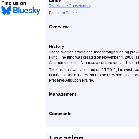
Links
The Nature Conservancy
Bluestem Prairie
Overview
History
These two tracts were acquired through funding provi
Fund. The fund was created on November 4, 2008, as
Amendment to the Minnesota constitution, and is funde
The east tract was acquired on 9/1/2011, the west trac
Northeast Unit of Bluestem Prairie Preserve. The east
Preserve-Audubon Prairie.
Management
Comments
Location