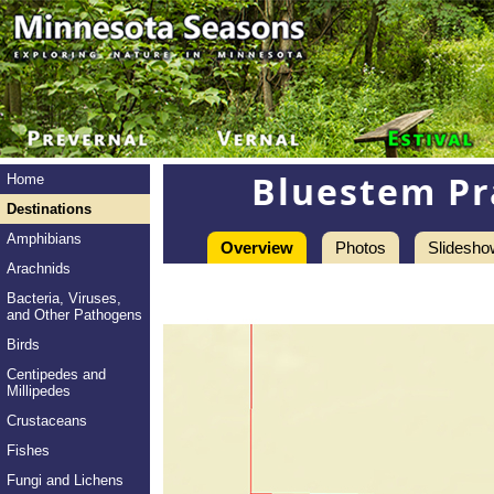
Bluestem Pr
Home
Destinations
Amphibians
Overview
Photos
Slidesho
Arachnids
Bacteria, Viruses,
and Other Pathogens
Birds
Centipedes and
Millipedes
Crustaceans
Fishes
Fungi and Lichens