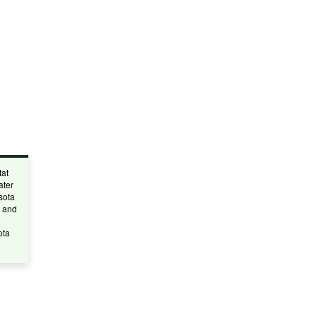
tat
ater
sota
, and
ota