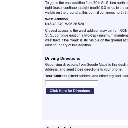
To get to the east addition from 70th St. S. turn north 
right (east), continue straight (north) 0.3 miles to the so
visible on the ground at this point it continues north 2
West Addition
N46 48.249, W96 26.520
Closest access to the west addition may be from 60th 
St. S., continue east on a two-track minimum mainten
west tract. If the “road” is still visible on the ground a
east boundary of this addition.
Driving Directions
Get driving directions from Google Maps to this desti
address, and send those directions to your phone.
Your Address
(street address and either city and stat