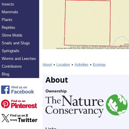
Insects
Mammals
Plants
Reptiles
Slime Molds
Snails and Slugs
Springtails
Worms and Leeches
About
•
Location
•
Activities
•
Ecology
Contributors
Blog
About
Ownership