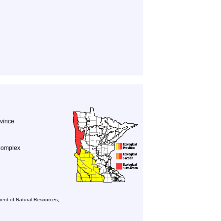
ovince
Complex
ent of Natural Resources,