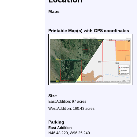
Maps
Printable Map(s) with GPS coordinates
Size
East Addition: 97 acres
West Addition: 160.43 acres
Parking
East Addition
N46 48.220, W96 25.240