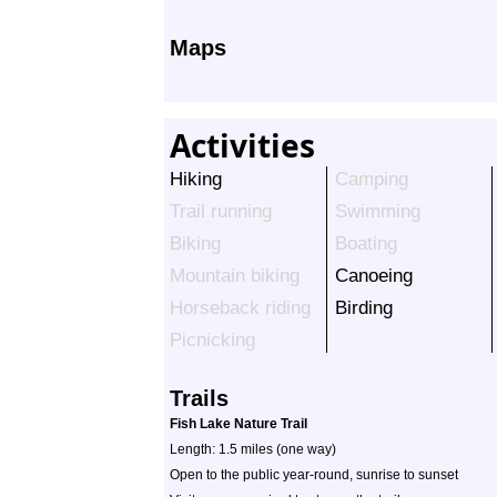
Maps
Activities
Hiking
Camping
Trail running
Swimming
Biking
Boating
Mountain biking
Canoeing
Horseback riding
Birding
Picnicking
Trails
Fish Lake Nature Trail
Length: 1.5 miles (one way)
Open to the public year-round, sunrise to sunset