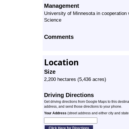
Management
University of Minnesota in cooperation
Science
Comments
Location
Size
2,200 hectares (5,436 acres)
Driving Directions
Get driving directions from Google Maps to this destin
address, and send those directions to your phone.
Your Address
(street address and either city and state