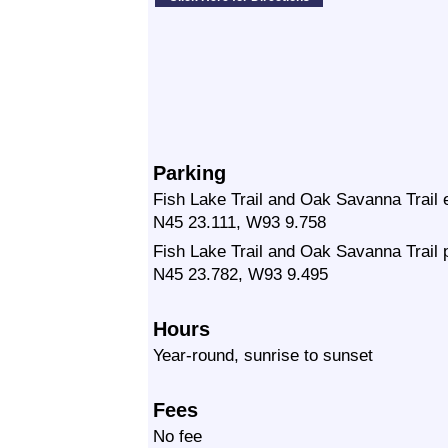
Parking
Fish Lake Trail and Oak Savanna Trail 
N45 23.111, W93 9.758
Fish Lake Trail and Oak Savanna Trail p
N45 23.782, W93 9.495
Hours
Year-round, sunrise to sunset
Fees
No fee