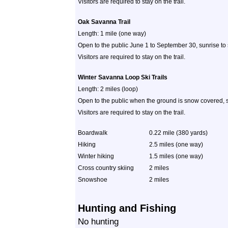
Visitors are required to stay on the trail.
Oak Savanna Trail
Length: 1 mile (one way)
Open to the public June 1 to September 30, sunrise to
Visitors are required to stay on the trail.
Winter Savanna Loop Ski Trails
Length: 2 miles (loop)
Open to the public when the ground is snow covered, s
Visitors are required to stay on the trail.
Boardwalk
0.22 mile (380 yards)
Hiking
2.5 miles (one way)
Winter hiking
1.5 miles (one way)
Cross country skiing
2 miles
Snowshoe
2 miles
Hunting and Fishing
No hunting