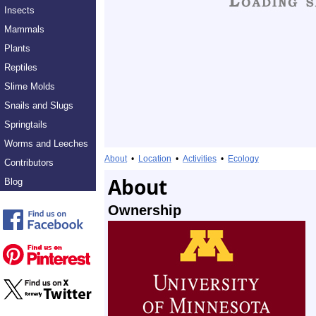
Insects
Mammals
Plants
Reptiles
Slime Molds
Snails and Slugs
Springtails
Worms and Leeches
About
•
Location
•
Activities
•
Ecology
Contributors
About
Blog
Ownership