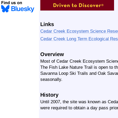
Links
Cedar Creek Ecosystem Science Rese
Cedar Creek Long Term Ecological Re
Overview
Most of Cedar Creek Ecosystem Science
The Fish Lake Nature Trail is open to t
Savanna Loop Ski Trails and Oak Savann
seasonally.
History
Until 2007, the site was known as Ceda
were required to obtain a day pass prior 