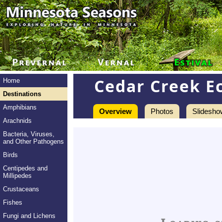
Cedar Creek E
Home
Destinations
Amphibians
Overview
Photos
Slidesho
Arachnids
Bacteria, Viruses,
and Other Pathogens
Birds
Centipedes and
Millipedes
Crustaceans
Fishes
Fungi and Lichens