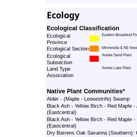
Ecology
Ecological Classification
Ecological
Eastern Broadleaf Fo
Province
Ecological Section
Minnesota & NE Iowa
Ecological
Anoka Sand Plain
Subsection
Land Type
Anoka Lake Plain
Association
Native Plant Communities*
Alder - (Maple - Loosestrife) Swamp
Black Ash - Yellow Birch - Red Maple 
(Eastcentral)
Black Ash - Yellow Birch - Red Maple
(Eastcentral)
Dry Barrens Oak Savanna (Southern):