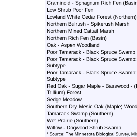
Graminoid - Sphagnum Rich Fen (Basin
Low Shrub Poor Fen
Lowland White Cedar Forest (Northern)
Northern Bulrush - Spikerush Marsh
Northern Mixed Cattail Marsh
Northern Rich Fen (Basin)
Oak - Aspen Woodland
Poor Tamarack - Black Spruce Swamp
Poor Tamarack - Black Spruce Swamp:
Subtype
Poor Tamarack - Black Spruce Swamp
Subtype
Red Oak - Sugar Maple - Basswood - (
Trillium) Forest
Sedge Meadow
Southern Dry-Mesic Oak (Maple) Wood
Tamarack Swamp (Southern)
Wet Prairie (Southern)
Willow - Dogwood Shrub Swamp
* Source: The Minnesota Biological Survey, M