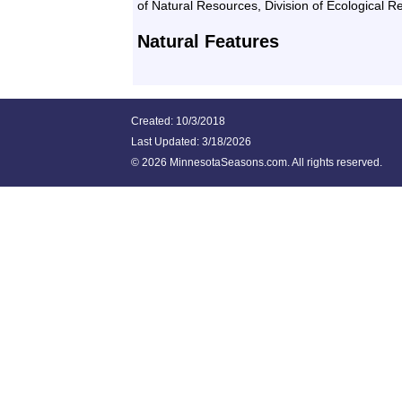
of Natural Resources, Division of Ecological 
Natural Features
Created: 10/3/2018
Last Updated:
3/18/2026
©
2026 MinnesotaSeasons.com. All rights reserved.