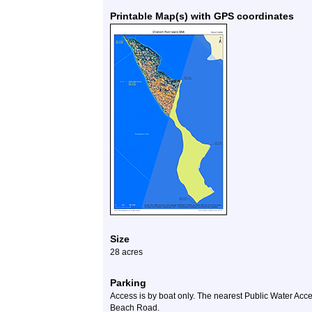
Printable Map(s) with GPS coordinates
Size
28 acres
Parking
Access is by boat only. The nearest Public Water Acc
Beach Road.