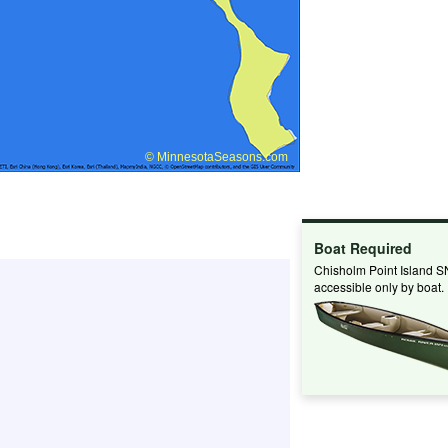
Boat Required
Chisholm Point Island S
accessible only by boat.