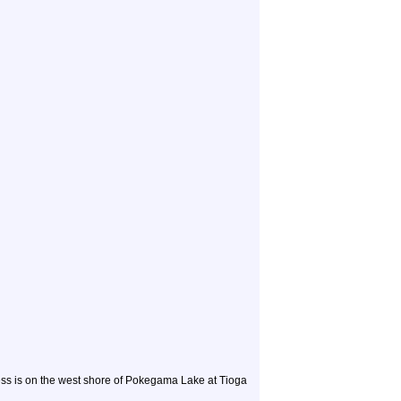
ess is on the west shore of Pokegama Lake at Tioga