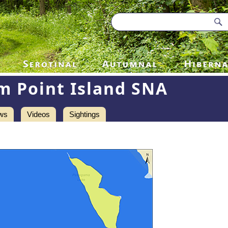
m Point Island SNA
ws
Videos
Sightings