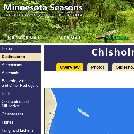
Chishol
Home
Destinations
Amphibians
Overview
Photos
Slidesho
Arachnids
Bacteria, Viruses,
and Other Pathogens
Birds
Centipedes and
Millipedes
Crustaceans
Fishes
Fungi and Lichens