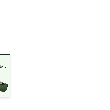
NA is