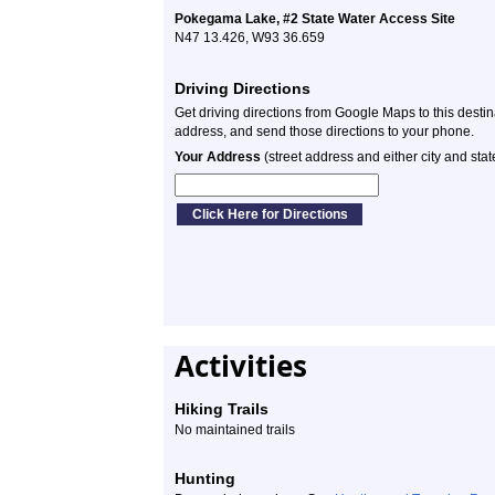
Pokegama Lake, #2 State Water Access Site
N47 13.426, W93 36.659
Driving Directions
Get driving directions from Google Maps to this desti
address, and send those directions to your phone.
Your Address
(street address and either city and stat
Activities
Hiking Trails
No maintained trails
Hunting