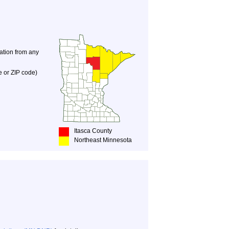
nation from any
e or ZIP code)
Itasca County
Northeast Minnesota