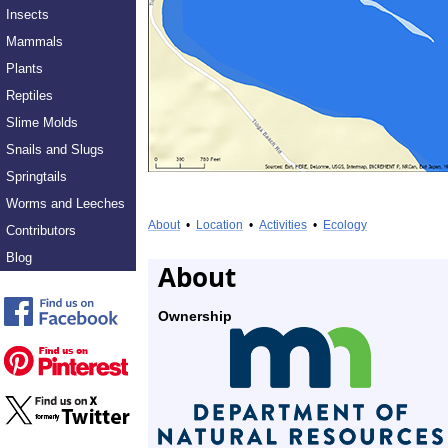
Insects
Mammals
Plants
Reptiles
Slime Molds
Snails and Slugs
Springtails
Worms and Leeches
About
•
Location
•
Activities
•
Ecology
Contributors
Blog
About
Ownership