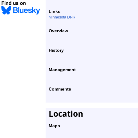
Links
Minnesota DNR
Overview
History
Management
Comments
Location
Maps