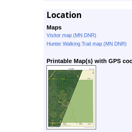
Location
Maps
Visitor map (MN DNR)
Hunter Walking Trail map (MN DNR)
Printable Map(s) with GPS co