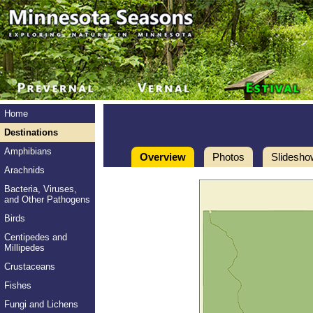
Home
Destinations
Amphibians
Overview
Photos
Slidesho
Arachnids
Bacteria, Viruses,
and Other Pathogens
Birds
Centipedes and
Millipedes
Crustaceans
Fishes
Fungi and Lichens