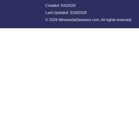
Created: 5/4/2020
Last Updated:
3/18/2026
©
2026 MinnesotaSeasons.com. All rights reserved.