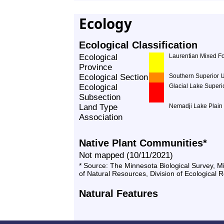
Ecology
Ecological Classification
Ecological
Laurentian Mixed Fo
Province
Ecological Section
Southern Superior 
Ecological
Glacial Lake Superi
Subsection
Land Type
Nemadji Lake Plain
Association
Native Plant Communities*
Not mapped (10/11/2021)
* Source: The Minnesota Biological Survey, 
of Natural Resources, Division of Ecological 
Natural Features