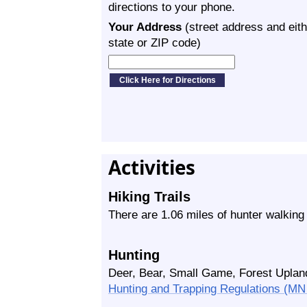
directions to your phone.
Your Address
(street address and eith
state or ZIP code)
Activities
Hiking Trails
There are 1.06 miles of hunter walking
Hunting
Deer, Bear, Small Game, Forest Upland
Hunting and Trapping Regulations (M