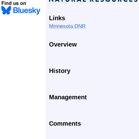
Links
Minnesota DNR
Overview
History
Management
Comments