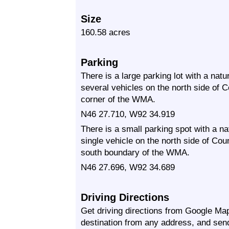
Size
160.58 acres
Parking
There is a large parking lot with a nat
several vehicles on the north side of
corner of the WMA.
N46 27.710, W92 34.919
There is a small parking spot with a n
single vehicle on the north side of Co
south boundary of the WMA.
N46 27.696, W92 34.689
Driving Directions
Get driving directions from Google Map
destination from any address, and sen