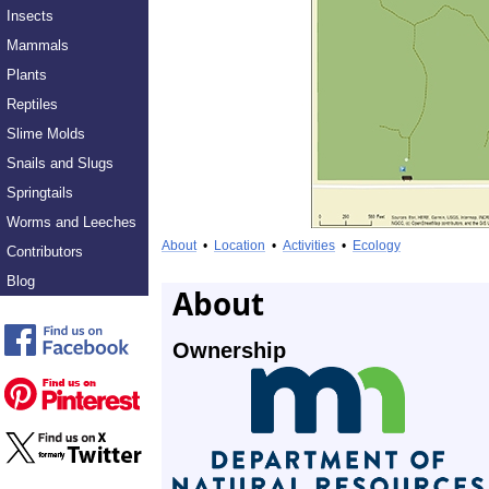
Insects
Mammals
Plants
Reptiles
Slime Molds
Snails and Slugs
Springtails
Worms and Leeches
About
•
Location
•
Activities
•
Ecology
Contributors
Blog
About
Ownership