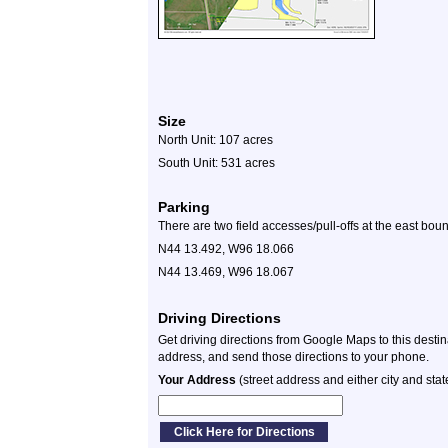
Size
North Unit: 107 acres
South Unit: 531 acres
Parking
There are two field accesses/pull-offs at the east bo
N44 13.492, W96 18.066
N44 13.469, W96 18.067
Driving Directions
Get driving directions from Google Maps to this desti
address, and send those directions to your phone.
Your Address
(street address and either city and stat