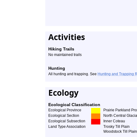
Activities
Hiking Trails
No maintained trails
Hunting
All hunting and trapping. See
Hunting and Trapping 
Ecology
Ecological Classification
Ecological Province
Prairie Parkland Pr
Ecological Section
North Central Glacia
Ecological Subsection
Inner Coteau
Land Type Association
Trosky Till Plain
Woodstock Till Plain