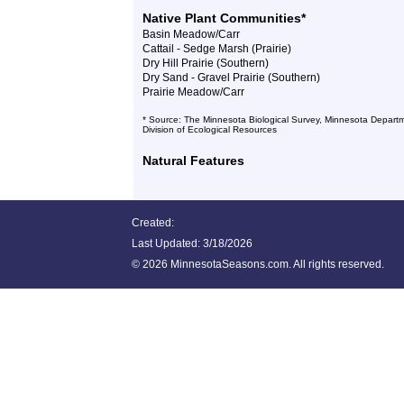
Native Plant Communities*
Basin Meadow/Carr
Cattail - Sedge Marsh (Prairie)
Dry Hill Prairie (Southern)
Dry Sand - Gravel Prairie (Southern)
Prairie Meadow/Carr
* Source: The Minnesota Biological Survey, Minnesota Departm
Division of Ecological Resources
Natural Features
Created:
Last Updated:
3/18/2026
©
2026 MinnesotaSeasons.com. All rights reserved.