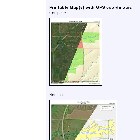
Printable Map(s) with GPS coordinates
Complete
North Unit