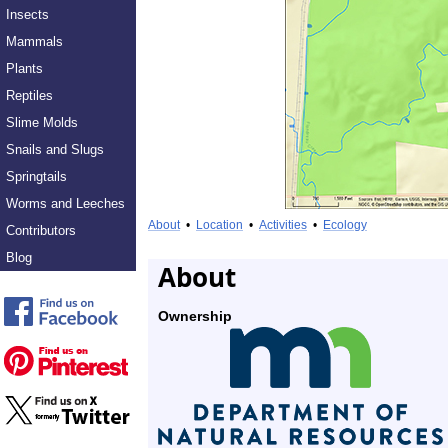
Insects
Mammals
Plants
Reptiles
Slime Molds
Snails and Slugs
Springtails
Worms and Leeches
About
•
Location
•
Activities
•
Ecology
Contributors
Blog
About
Ownership