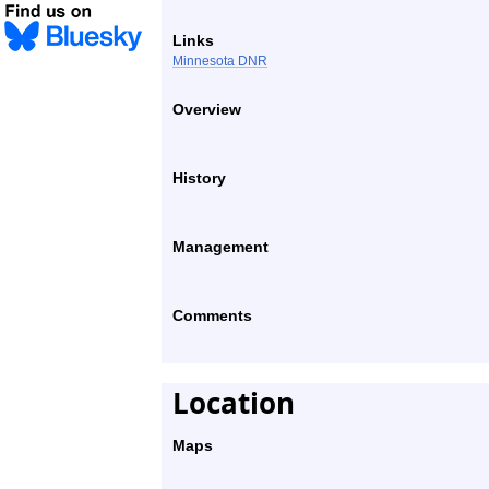
Links
Minnesota DNR
Overview
History
Management
Comments
Location
Maps