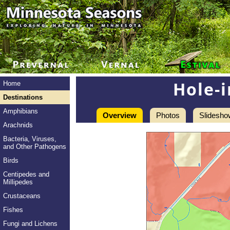
Hole-
Home
Destinations
Amphibians
Overview
Photos
Slidesho
Arachnids
Bacteria, Viruses,
and Other Pathogens
Birds
Centipedes and
Millipedes
Crustaceans
Fishes
Fungi and Lichens