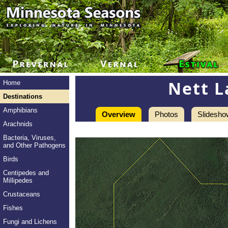
Nett L
Home
Destinations
Amphibians
Overview
Photos
Slidesho
Arachnids
Bacteria, Viruses,
and Other Pathogens
Birds
Centipedes and
Millipedes
Crustaceans
Fishes
Fungi and Lichens