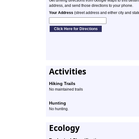
Get driving directions from Google Maps to this desti
address, and send those directions to your phone.
Your Address
(street address and either city and stat
Activities
Hiking Trails
No maintained trails
Hunting
No hunting.
Ecology