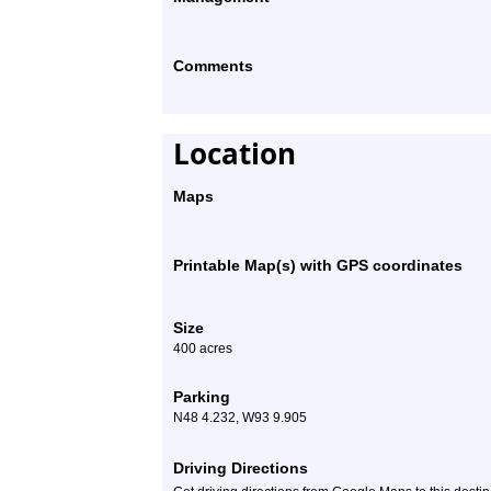
Comments
Location
Maps
Printable Map(s) with GPS coordinates
Size
400 acres
Parking
N48 4.232, W93 9.905
Driving Directions