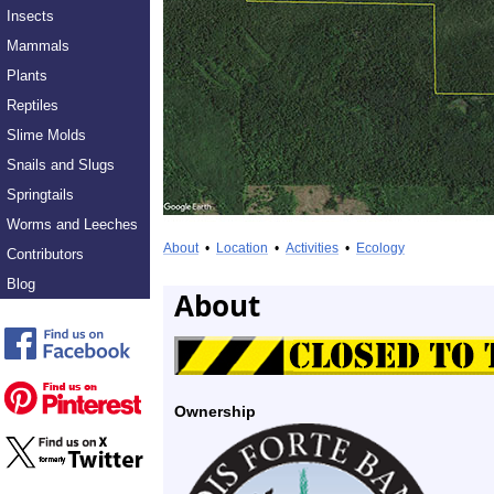
Insects
Mammals
Plants
Reptiles
Slime Molds
Snails and Slugs
Springtails
Worms and Leeches
About
•
Location
•
Activities
•
Ecology
Contributors
Blog
About
Ownership