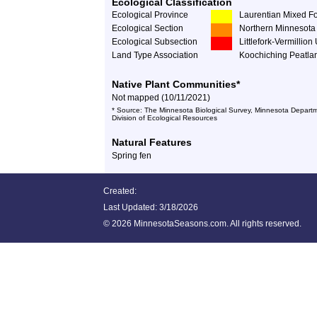
Ecological Classification
Ecological Province
Laurentian Mixed Fo
Ecological Section
Northern Minnesota 
Ecological Subsection
Littlefork-Vermillio
Land Type Association
Koochiching Peatla
Native Plant Communities*
Not mapped (10/11/2021)
* Source: The Minnesota Biological Survey, Minnesota Departm
Division of Ecological Resources
Natural Features
Spring fen
Created:
Last Updated:
3/18/2026
©
2026 MinnesotaSeasons.com. All rights reserved.