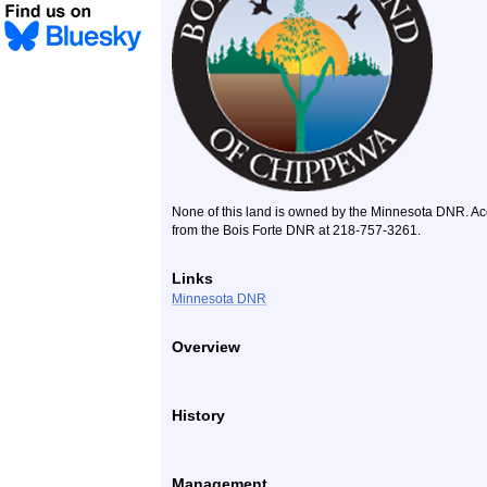
None of this land is owned by the Minnesota DNR. Acce
from the Bois Forte DNR at 218-757-3261.
Links
Minnesota DNR
Overview
History
Management