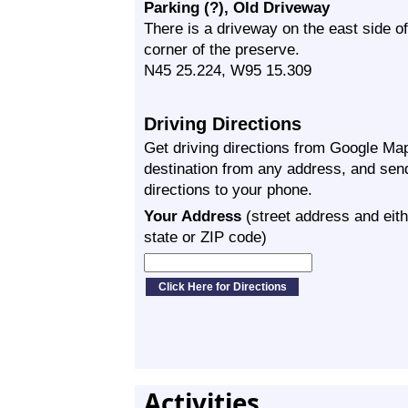
Parking (?), Old Driveway
There is a driveway on the east side 
corner of the preserve.
N45 25.224, W95 15.309
Driving Directions
Get driving directions from Google Map
destination from any address, and sen
directions to your phone.
Your Address
(street address and eith
state or ZIP code)
Activities