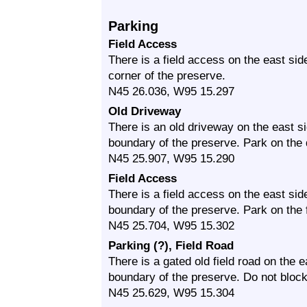
Parking
Field Access
There is a field access on the east s
corner of the preserve.
N45 26.036, W95 15.297
Old Driveway
There is an old driveway on the east 
boundary of the preserve. Park on the
N45 25.907, W95 15.290
Field Access
There is a field access on the east si
boundary of the preserve. Park on the 
N45 25.704, W95 15.302
Parking (?), Field Road
There is a gated old field road on the
boundary of the preserve. Do not block
N45 25.629, W95 15.304