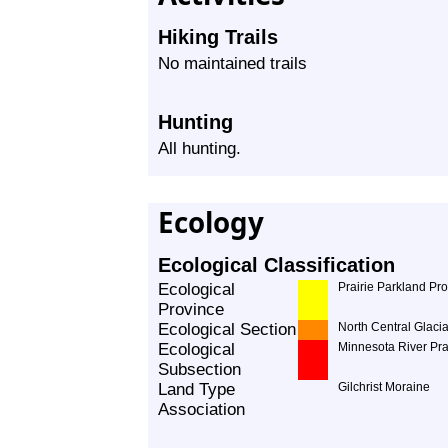
Hiking Trails
No maintained trails
Hunting
All hunting.
Ecology
Ecological Classification
Ecological
Prairie Parkland Pr
Province
Ecological Section
North Central Glacia
Ecological
Minnesota River Pra
Subsection
Land Type
Gilchrist Moraine
Association