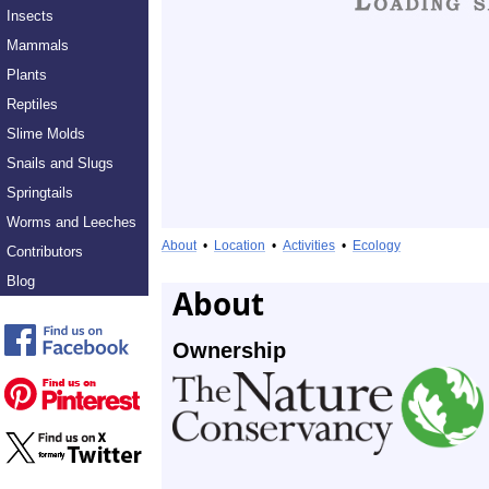
Insects
Mammals
Plants
Reptiles
Slime Molds
Snails and Slugs
Springtails
Worms and Leeches
About
•
Location
•
Activities
•
Ecology
Contributors
Blog
About
Ownership