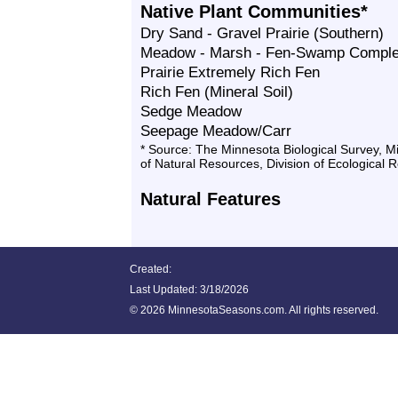
Native Plant Communities*
Dry Sand - Gravel Prairie (Southern)
Meadow - Marsh - Fen-Swamp Compl
Prairie Extremely Rich Fen
Rich Fen (Mineral Soil)
Sedge Meadow
Seepage Meadow/Carr
* Source: The Minnesota Biological Survey, 
of Natural Resources, Division of Ecological 
Natural Features
Created:
Last Updated:
3/18/2026
©
2026 MinnesotaSeasons.com. All rights reserved.