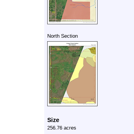
North Section
Size
256.76 acres