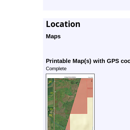
Location
Maps
Printable Map(s) with GPS co
Complete