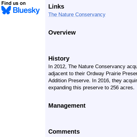
Links
The Nature Conservancy
Overview
History
In 2012, The Nature Conservancy acqui
adjacent to their Ordway Prairie Pres
Addition Preserve. In 2016, they acqui
expanding this preserve to 256 acres.
Management
Comments