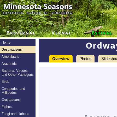
Ordway
Home
Destinations
Amphibians
Overview
Photos
Slidesho
Arachnids
Bacteria, Viruses,
and Other Pathogens
Birds
Centipedes and
Millipedes
Crustaceans
Fishes
Fungi and Lichens