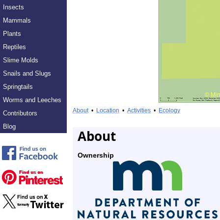
Insects
Mammals
Plants
Reptiles
Slime Molds
Snails and Slugs
Springtails
Worms and Leeches
About
•
Location
•
Activities
•
Ecology
Contributors
Blog
About
Ownership