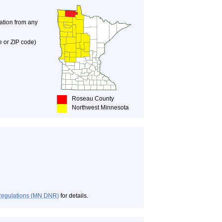
nation from any
e or ZIP code)
Roseau County
Northwest Minnesota
Regulations (MN DNR)
for details.