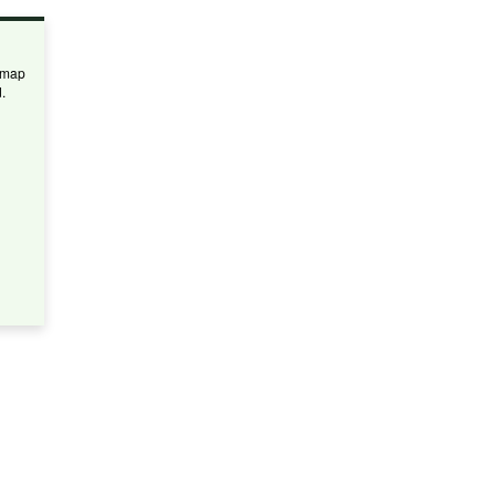
 map
.