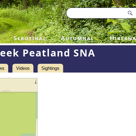
reek Peatland SNA
ws
Videos
Sightings