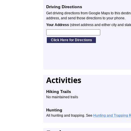
Driving Directions
Get driving directions from Google Maps to this desti
address, and send those directions to your phone.
Your Address
(street address and either city and stat
Activities
Hiking Trails
No maintained trails
Hunting
All hunting and trapping. See
Hunting and Trapping 