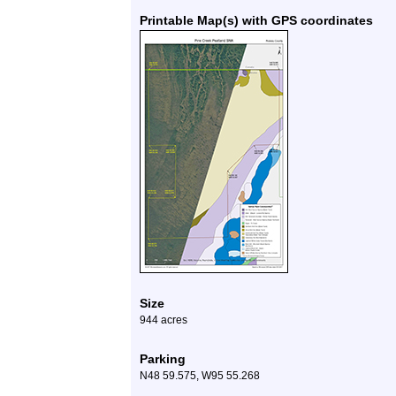
Printable Map(s) with GPS coordinates
Size
944 acres
Parking
N48 59.575, W95 55.268