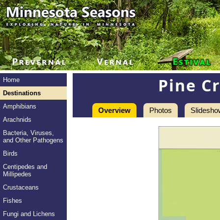
Pine C
Home
Destinations
Amphibians
Overview
Photos
Slidesho
Arachnids
Bacteria, Viruses,
and Other Pathogens
Birds
Centipedes and
Millipedes
Crustaceans
Fishes
Fungi and Lichens