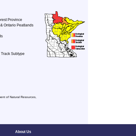
rest Province
& Ontario Peatlands
ds
r Track Subtype
ent of Natural Resources,
About Us