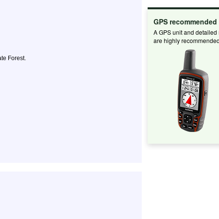
GPS recommended
A GPS unit and detailed
are highly recommended
te Forest.