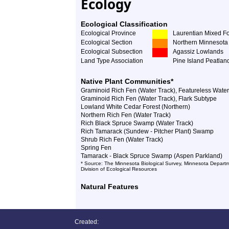
Ecology
Ecological Classification
Ecological Province
Laurentian Mixed Fo
Ecological Section
Northern Minnesota 
Ecological Subsection
Agassiz Lowlands
Land Type Association
Pine Island Peatlan
Native Plant Communities*
Graminoid Rich Fen (Water Track), Featureless Wate
Graminoid Rich Fen (Water Track), Flark Subtype
Lowland White Cedar Forest (Northern)
Northern Rich Fen (Water Track)
Rich Black Spruce Swamp (Water Track)
Rich Tamarack (Sundew - Pitcher Plant) Swamp
Shrub Rich Fen (Water Track)
Spring Fen
Tamarack - Black Spruce Swamp (Aspen Parkland)
* Source: The Minnesota Biological Survey, Minnesota Departm
Division of Ecological Resources
Natural Features
Created: