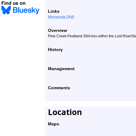
Links
Minnesota DNR
Overview
Pine Creek Peatland SNA lies within the Lost RiverSta
History
Management
Comments
Location
Maps