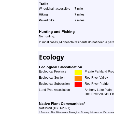
Trails
Wheelchair accessible
7 mile
Hiking
7 miles
Paved bike
7 miles
Hunting and Fishing
No hunting.
In most cases, Minnesota residents do not need a permi
Ecology
Ecological Classification
Ecological Province
Prairie Parkland Pro
Ecological Section
Red River Valley
Ecological Subsection
Red River Prairie
Land Type Association
Anthony Lake Plain
Red River Alluvial Pl
Native Plant Communities*
Not listed (10/11/2021)
* Source: The Minnesota Biological Survey, Minnesota Departme