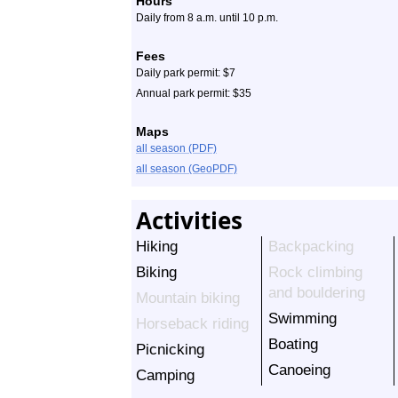
Hours
Daily from 8 a.m. until 10 p.m.
Fees
Daily park permit: $7
Annual park permit: $35
Maps
all season (PDF)
all season (GeoPDF)
Activities
Hiking
Backpacking
Biking
Rock climbing
and bouldering
Mountain biking
Swimming
Horseback riding
Boating
Picnicking
Canoeing
Camping