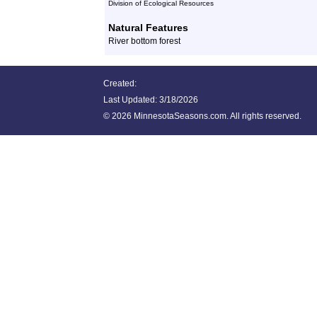
Division of Ecological Resources
Natural Features
River bottom forest
Created:
Last Updated:
3/18/2026
©
2026 MinnesotaSeasons.com. All rights reserved.