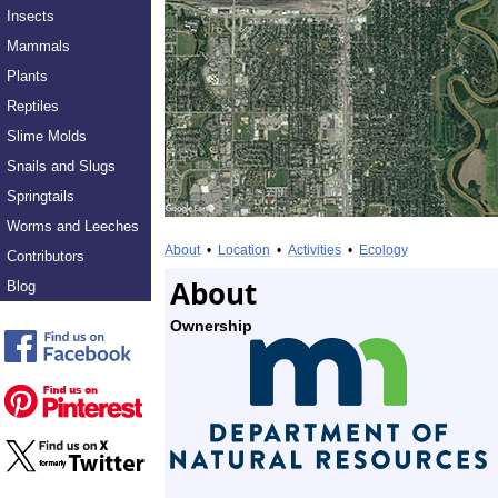
Insects
Mammals
Plants
Reptiles
Slime Molds
Snails and Slugs
Springtails
Worms and Leeches
About
•
Location
•
Activities
•
Ecology
Contributors
About
Blog
Ownership