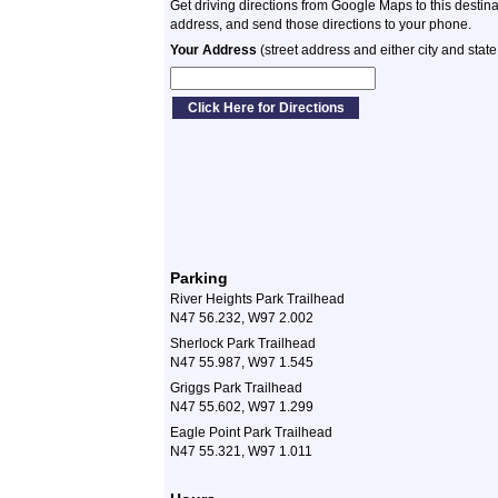
Get driving directions from Google Maps to this destin
address, and send those directions to your phone.
Your Address
(street address and either city and state
Parking
River Heights Park Trailhead
N47 56.232, W97 2.002
Sherlock Park Trailhead
N47 55.987, W97 1.545
Griggs Park Trailhead
N47 55.602, W97 1.299
Eagle Point Park Trailhead
N47 55.321, W97 1.011