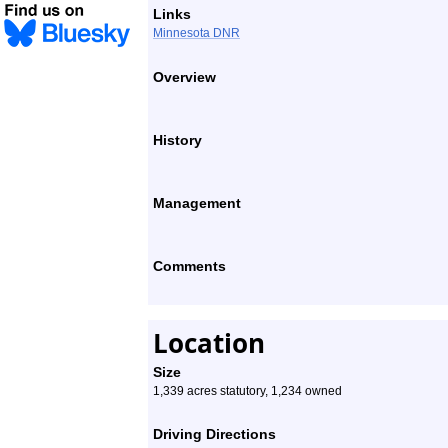
Links
Minnesota DNR
Overview
History
Management
Comments
Location
Size
1,339 acres statutory, 1,234 owned
Driving Directions