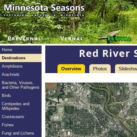
Red River 
Home
Destinations
Amphibians
Overview
Photos
Slidesho
Arachnids
Bacteria, Viruses,
and Other Pathogens
Birds
Centipedes and
Millipedes
Crustaceans
Fishes
Fungi and Lichens