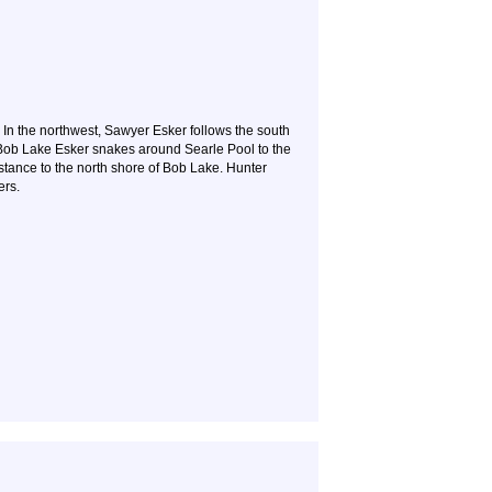
 In the northwest, Sawyer Esker follows the south
, Bob Lake Esker snakes around Searle Pool to the
stance to the north shore of Bob Lake. Hunter
ers.