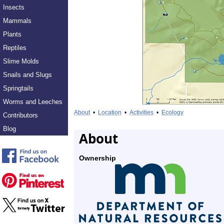
Insects
Mammals
Plants
Reptiles
Slime Molds
Snails and Slugs
Springtails
Worms and Leeches
About
•
Location
•
Activities
•
Ecology
Contributors
Blog
About
Ownership