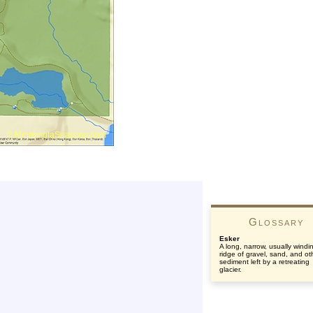
Glossary
Esker
A long, narrow, usually windi
ridge of gravel, sand, and ot
sediment left by a retreating
glacier.