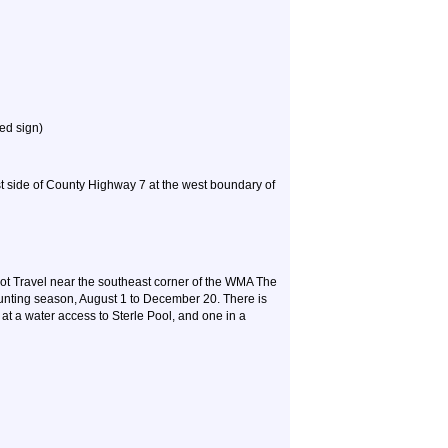
ed sign)
ast side of County Highway 7 at the west boundary of
 Travel near the southeast corner of the WMA The
hunting season, August 1 to December 20. There is
 at a water access to Sterle Pool, and one in a