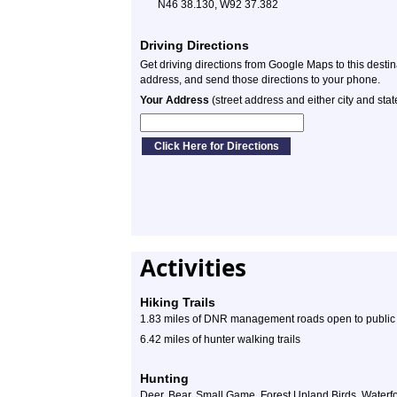
N46 38.130, W92 37.382
Driving Directions
Get driving directions from Google Maps to this desti
address, and send those directions to your phone.
Your Address
(street address and either city and stat
Activities
Hiking Trails
1.83 miles of DNR management roads open to public f
6.42 miles of hunter walking trails
Hunting
Deer, Bear, Small Game, Forest Upland Birds, Waterf