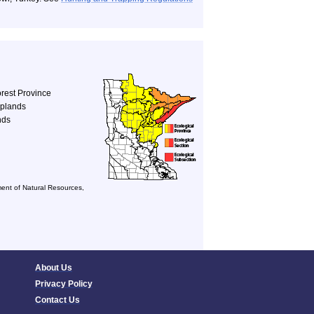
rest Province
Uplands
nds
ent of Natural Resources,
About Us
Privacy Policy
Contact Us