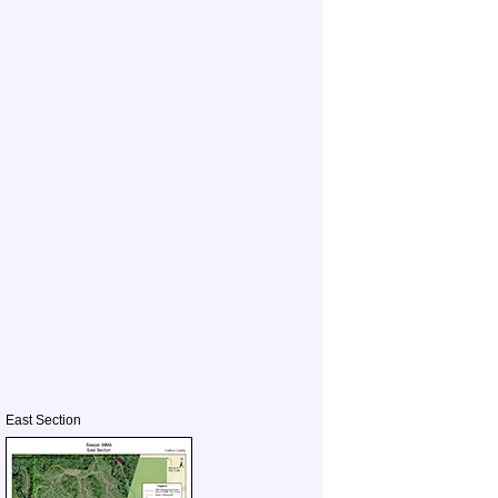
East Section