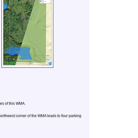
des of this WMA.
thwest corner of the WMA leads to four parking