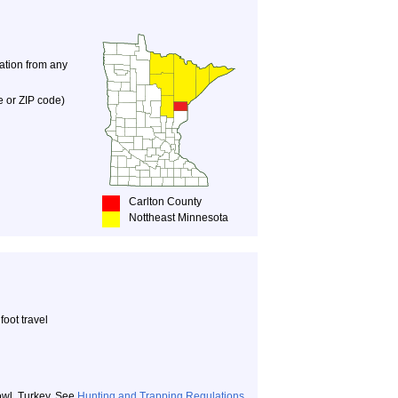
nation from any
e or ZIP code)
Carlton County
Nottheast Minnesota
oot travel
owl, Turkey. See
Hunting and Trapping Regulations