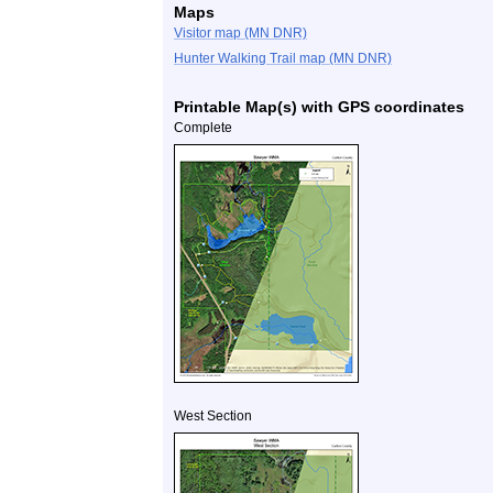
Maps
Visitor map (MN DNR)
Hunter Walking Trail map (MN DNR)
Printable Map(s) with GPS coordinates
Complete
West Section