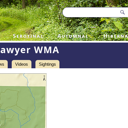
Sawyer WMA
ws
Videos
Sightings