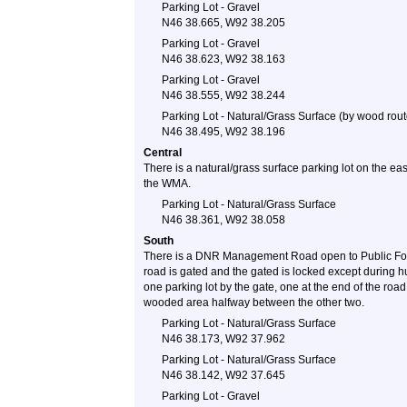
Parking Lot - Gravel
N46 38.665, W92 38.205
Parking Lot - Gravel
N46 38.623, W92 38.163
Parking Lot - Gravel
N46 38.555, W92 38.244
Parking Lot - Natural/Grass Surface (by wood rout
N46 38.495, W92 38.196
Central
There is a natural/grass surface parking lot on the e
the WMA.
Parking Lot - Natural/Grass Surface
N46 38.361, W92 38.058
South
There is a DNR Management Road open to Public Foot
road is gated and the gated is locked except during 
one parking lot by the gate, one at the end of the road
wooded area halfway between the other two.
Parking Lot - Natural/Grass Surface
N46 38.173, W92 37.962
Parking Lot - Natural/Grass Surface
N46 38.142, W92 37.645
Parking Lot - Gravel