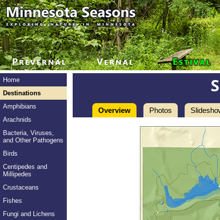
Home
Destinations
Amphibians
Overview
Photos
Slidesho
Arachnids
Bacteria, Viruses,
and Other Pathogens
Birds
Centipedes and
Millipedes
Crustaceans
Fishes
Fungi and Lichens