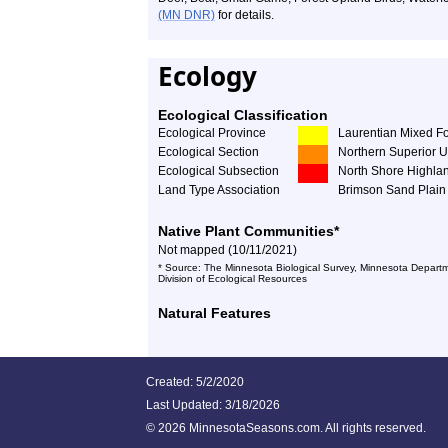
(MN DNR)
for details.
Ecology
Ecological Classification
Ecological Province
Laurentian Mixed Fo
Ecological Section
Northern Superior 
Ecological Subsection
North Shore Highla
Land Type Association
Brimson Sand Plain
Native Plant Communities*
Not mapped (10/11/2021)
* Source: The Minnesota Biological Survey, Minnesota Departm
Division of Ecological Resources
Natural Features
Created: 5/2/2020
Last Updated:
3/18/2026
©
2026 MinnesotaSeasons.com. All rights reserved.