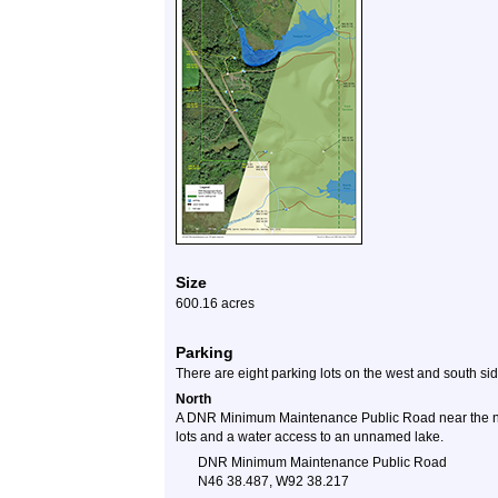
Size
600.16 acres
Parking
There are eight parking lots on the west and south si
North
A DNR Minimum Maintenance Public Road near the nor
lots and a water access to an unnamed lake.
DNR Minimum Maintenance Public Road
N46 38.487, W92 38.217