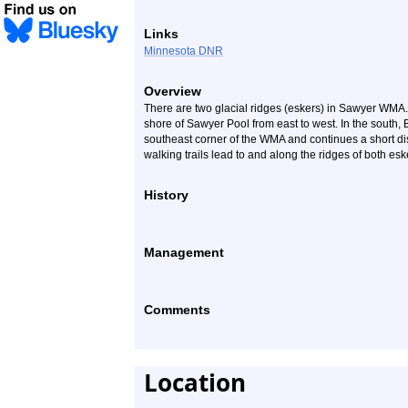
Links
Minnesota DNR
Overview
There are two glacial ridges (eskers) in Sawyer WMA.
shore of Sawyer Pool from east to west. In the south
southeast corner of the WMA and continues a short di
walking trails lead to and along the ridges of both esk
History
Management
Comments
Location