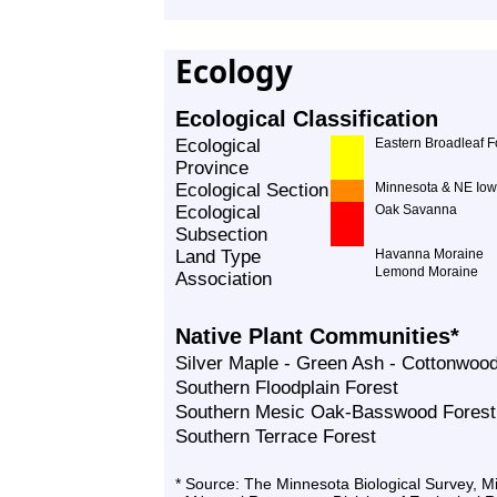
Ecology
Ecological Classification
Ecological
Eastern Broadleaf F
Province
Ecological Section
Minnesota & NE Iow
Ecological
Oak Savanna
Subsection
Land Type
Havanna Moraine
Lemond Moraine
Association
Native Plant Communities*
Silver Maple - Green Ash - Cottonwood
Southern Floodplain Forest
Southern Mesic Oak-Basswood Forest
Southern Terrace Forest
* Source: The Minnesota Biological Survey, 