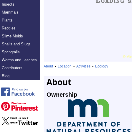
Insects
Mammals
Plants
Reptiles
Slime Molds
Snails and Slugs
Springtails
Worms and Leeches
About
•
Location
•
Activities
•
Ecology
Contributors
Blog
About
Ownership