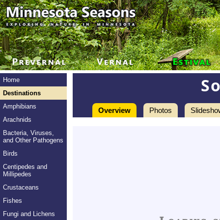
S
Home
Destinations
Amphibians
Overview
Photos
Slidesho
Arachnids
Bacteria, Viruses,
and Other Pathogens
Birds
Centipedes and
Millipedes
Crustaceans
Fishes
Fungi and Lichens