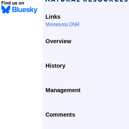
Links
Minnesota DNR
Overview
History
Management
Comments