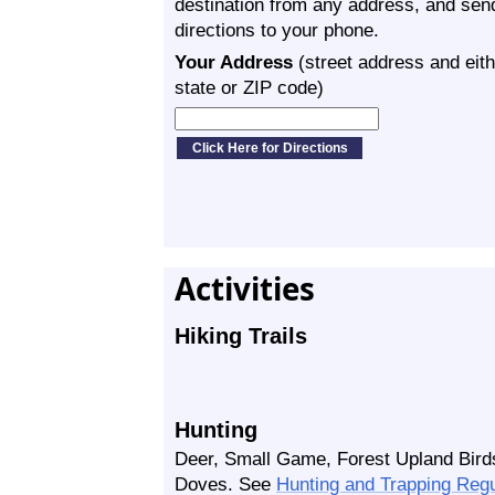
destination from any address, and sen
directions to your phone.
Your Address
(street address and eith
state or ZIP code)
Activities
Hiking Trails
Hunting
Deer, Small Game, Forest Upland Bird
Doves. See
Hunting and Trapping Reg