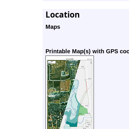
Location
Maps
Printable Map(s) with GPS co