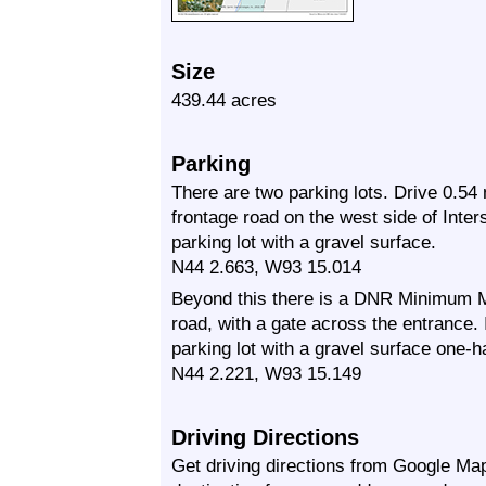
Size
439.44 acres
Parking
There are two parking lots. Drive 0.54
frontage road on the west side of Inter
parking lot with a gravel surface.
N44 2.663, W93 15.014
Beyond this there is a DNR Minimum M
road, with a gate across the entrance. 
parking lot with a gravel surface one-ha
N44 2.221, W93 15.149
Driving Directions
Get driving directions from Google Map