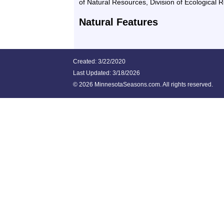
of Natural Resources, Division of Ecological 
Natural Features
Created: 3/22/2020
Last Updated:
3/18/2026
©
2026 MinnesotaSeasons.com. All rights reserved.