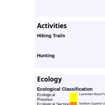
Activities
Hiking Trails
Hunting
Ecology
Ecological Classification
Ecological
Laurentian Mixed Fo
Province
Ecological Section
Northern Superior 