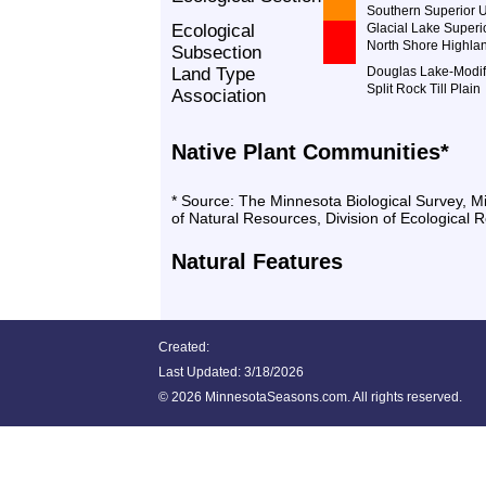
Southern Superior 
Ecological
Glacial Lake Superi
North Shore Highla
Subsection
Land Type
Douglas Lake-Modifi
Split Rock Till Plain
Association
Native Plant Communities*
* Source: The Minnesota Biological Survey, 
of Natural Resources, Division of Ecological 
Natural Features
Created:
Last Updated:
3/18/2026
©
2026 MinnesotaSeasons.com. All rights reserved.