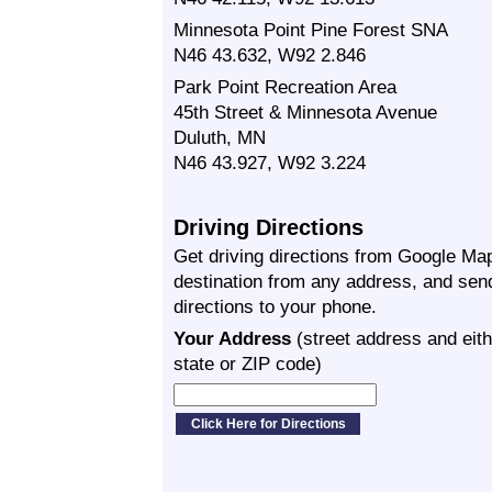
Minnesota Point Pine Forest SNA
N46 43.632, W92 2.846
Park Point Recreation Area
45th Street & Minnesota Avenue
Duluth, MN
N46 43.927, W92 3.224
Driving Directions
Get driving directions from Google Map
destination from any address, and sen
directions to your phone.
Your Address
(street address and eith
state or ZIP code)