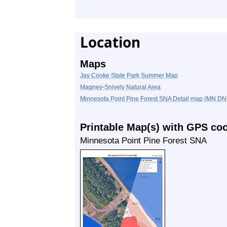
Location
Maps
Jay Cooke State Park Summer Map
Magney-Snively Natural Area
Minnesota Point Pine Forest SNA Detail map (MN D
Printable Map(s) with GPS co
Minnesota Point Pine Forest SNA