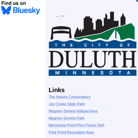
Links
The Nature Conservancy
Jay Cooke State Park
Magney-Snively Natural Area
Magney-Snively Park
Minnesota Point Pine Forest SNA
Park Point Recreation Area