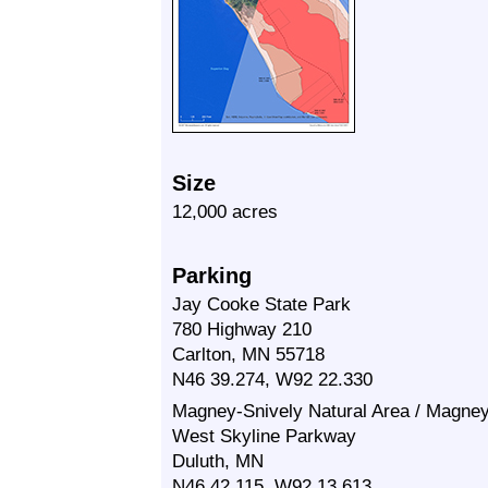
Size
12,000 acres
Parking
Jay Cooke State Park
780 Highway 210
Carlton, MN 55718
N46 39.274, W92 22.330
Magney-Snively Natural Area / Magney
West Skyline Parkway
Duluth, MN
N46 42.115, W92 13.613