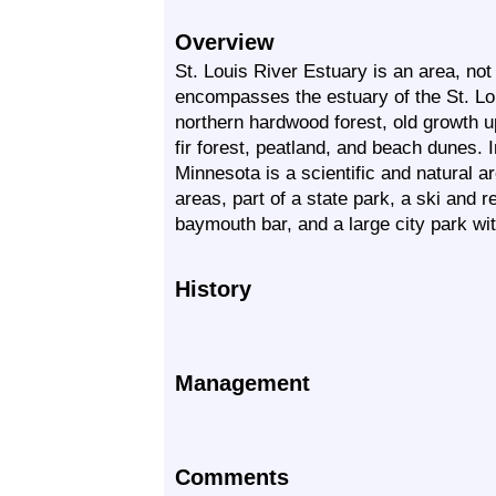
Overview
St. Louis River Estuary is an area, not 
encompasses the estuary of the St. Lou
northern hardwood forest, old growth u
fir forest, peatland, and beach dunes. I
Minnesota is a scientific and natural a
areas, part of a state park, a ski and r
baymouth bar, and a large city park wit
History
Management
Comments