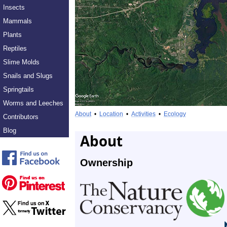
Insects
Mammals
Plants
Reptiles
Slime Molds
Snails and Slugs
Springtails
Worms and Leeches
About
•
Location
•
Activities
•
Ecology
Contributors
Blog
About
Ownership