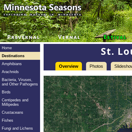
St. Lo
Home
Destinations
Amphibians
Overview
Photos
Slidesho
Arachnids
Bacteria, Viruses,
and Other Pathogens
Birds
Centipedes and
Millipedes
Crustaceans
Fishes
Fungi and Lichens