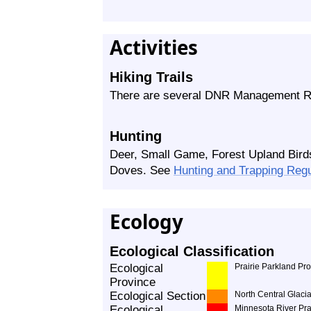
Activities
Hiking Trails
There are several DNR Management Ro
Hunting
Deer, Small Game, Forest Upland Bird
Doves. See
Hunting and Trapping Reg
Ecology
Ecological Classification
Ecological
Prairie Parkland Pr
Province
Ecological Section
North Central Glacia
Ecological
Minnesota River Pra