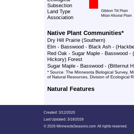
Subsection
Land Type
Gibbon Till Plain
Milan Alluvial Plain
Association
Native Plant Communities*
Dry Hill Prairie (Southern)
Elm - Basswood - Black Ash - (Hackbe
Red Oak - Sugar Maple - Basswood - (
Hickory) Forest
Sugar Maple - Basswood - (Bitternut H
* Source: The Minnesota Biological Survey, 
of Natural Resources, Division of Ecological 
Natural Features
Created: 3/12/2020
Last Updated:
3/18/2026
©
2026 MinnesotaSeasons.com. All rights reserved.