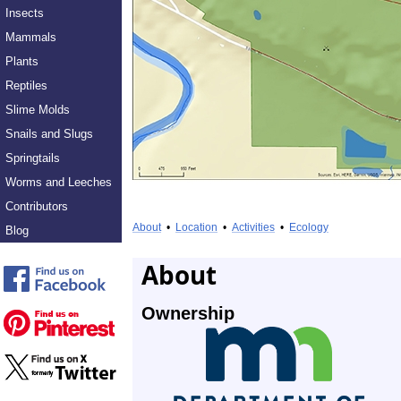
Insects
Mammals
Plants
Reptiles
Slime Molds
Snails and Slugs
Springtails
Worms and Leeches
Contributors
About
•
Location
•
Activities
•
Ecology
Blog
About
Ownership