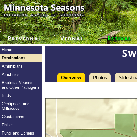
Sw
Home
Destinations
Amphibians
Arachnids
Overview
Photos
Slidesho
Bacteria, Viruses,
and Other Pathogens
Birds
Centipedes and
Millipedes
Crustaceans
Fishes
Fungi and Lichens