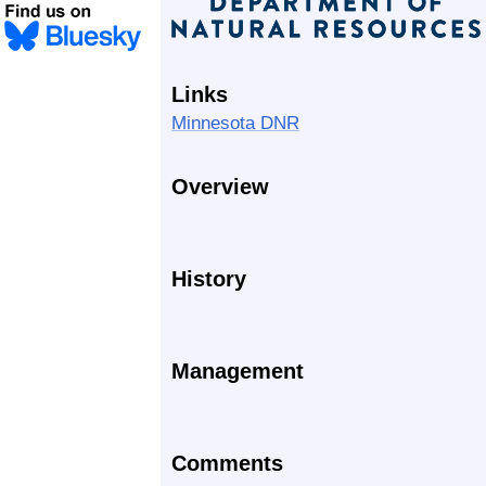
Links
Minnesota DNR
Overview
History
Management
Comments