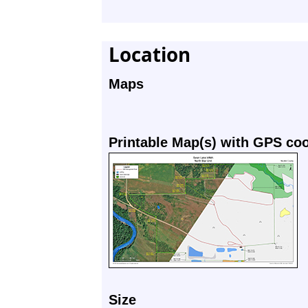
Location
Maps
Printable Map(s) with GPS co
Size