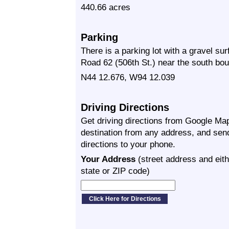
440.66 acres
Parking
There is a parking lot with a gravel su
Road 62 (506th St.) near the south boun
N44 12.676, W94 12.039
Driving Directions
Get driving directions from Google Map
destination from any address, and sen
directions to your phone.
Your Address
(street address and eith
state or ZIP code)