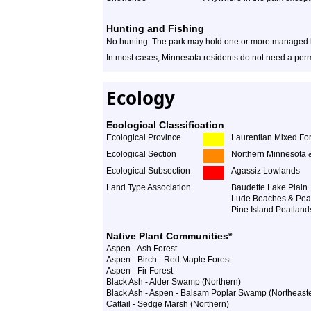
Hunting and Fishing
No hunting. The park may hold one or more managed hu
In most cases, Minnesota residents do not need a permi
Ecology
Ecological Classification
Ecological Province
Laurentian Mixed For
Ecological Section
Northern Minnesota 
Ecological Subsection
Agassiz Lowlands
Land Type Association
Baudette Lake Plain
Lude Beaches & Pea
Pine Island Peatland
Native Plant Communities*
Aspen - Ash Forest
Aspen - Birch - Red Maple Forest
Aspen - Fir Forest
Black Ash - Alder Swamp (Northern)
Black Ash - Aspen - Balsam Poplar Swamp (Northeast
Cattail - Sedge Marsh (Northern)