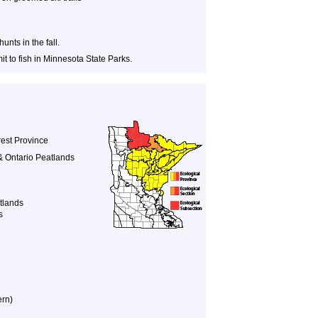
nts in the fall.
t to fish in Minnesota State Parks.
est Province
& Ontario Peatlands
tlands
s
ern)