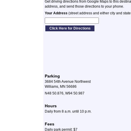
Get driving directions from Google Maps to this destin
address, and send those directions to your phone.
Your Address
(street address and either city and state
Parking
3684 54th Avenue Northwest
Williams, MN 56686
N48 50.876, W94 50.987
Hours
Daily from 8 a.m. until 10 p.m.
Fees
Daily park permit: $7