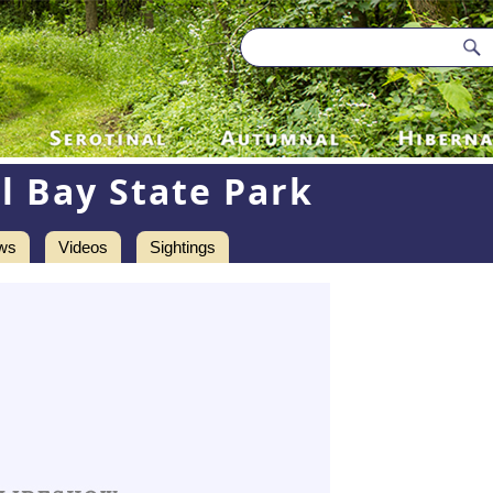
l Bay State Park
ws
Videos
Sightings