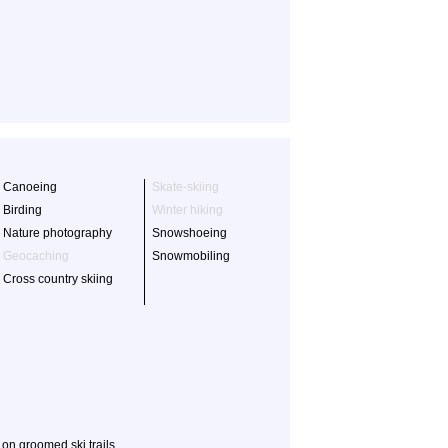
Canoeing
Skate-skiing
Birding
Winter hiking
Nature photography
Snowshoeing
Geocaching
Snowmobiling
Cross country skiing
on groomed ski trails