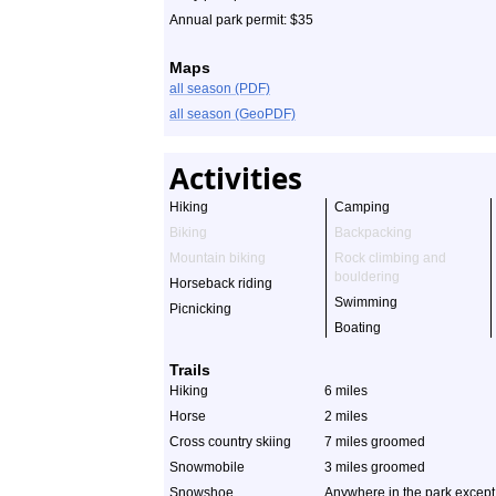
Annual park permit: $35
Maps
all season (PDF)
all season (GeoPDF)
Activities
Hiking
Camping
Biking
Backpacking
Mountain biking
Rock climbing and
bouldering
Horseback riding
Swimming
Picnicking
Boating
Trails
Hiking
6 miles
Horse
2 miles
Cross country skiing
7 miles groomed
Snowmobile
3 miles groomed
Snowshoe
Anywhere in the park except 