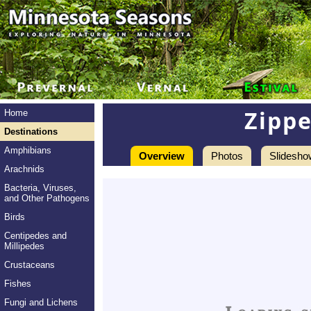
Zippe
Home
Destinations
Amphibians
Overview
Photos
Slidesho
Arachnids
Bacteria, Viruses,
and Other Pathogens
Birds
Centipedes and
Millipedes
Crustaceans
Fishes
Fungi and Lichens