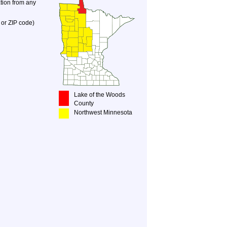
ation from any
 or ZIP code)
Lake of the Woods
County
Northwest Minnesota