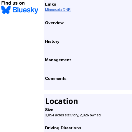
Links
Minnesota DNR
Overview
History
Management
Comments
Location
Size
3,054 acres statutory, 2,826 owned
Driving Directions