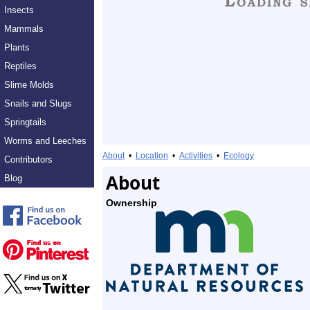
Insects
Mammals
Plants
Reptiles
Slime Molds
Snails and Slugs
Springtails
Worms and Leeches
About
•
Location
•
Activities
•
Ecology
Contributors
About
Blog
Ownership