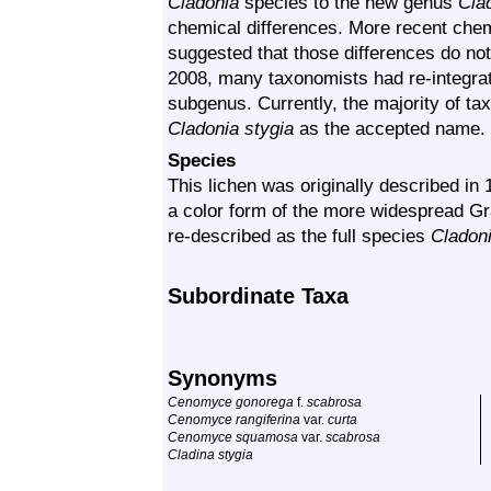
Cladonia
species to the new genus
Cla
chemical differences. More recent che
suggested that those differences do no
2008, many taxonomists had re-integr
subgenus. Currently, the majority of t
Cladonia stygia
as the accepted name.
Species
This lichen was originally described in
a color form of the more widespread Gr
re-described as the full species
Cladoni
Subordinate Taxa
Synonyms
Cenomyce gonorega
f.
scabrosa
Cenomyce rangiferina
var.
curta
Cenomyce squamosa
var.
scabrosa
Cladina stygia