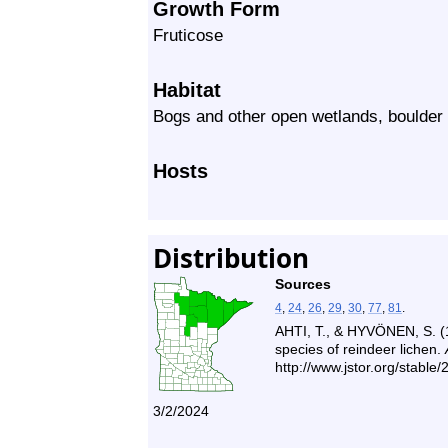
Growth Form
Fruticose
Habitat
Bogs and other open wetlands, boulder 
Hosts
Distribution
Sources
4
,
24
,
26
,
29
,
30
,
77
,
81
.
AHTI, T., & HYVÖNEN, S. (
species of reindeer lichen.
http://www.jstor.org/stable
3/2/2024