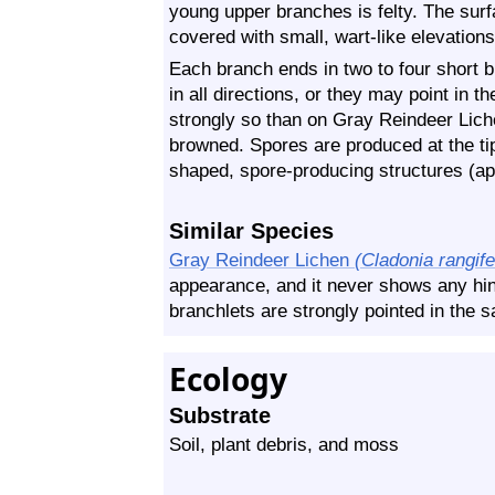
young upper branches is felty. The surf
covered with small, wart-like elevations
Each branch ends in two to four short 
in all directions, or they may point in 
strongly so than on Gray Reindeer Liche
browned. Spores are produced at the ti
shaped, spore-producing structures (ap
Similar Species
Gray Reindeer Lichen
(Cladonia rangife
appearance, and it never shows any hin
branchlets are strongly pointed in the s
Ecology
Substrate
Soil, plant debris, and moss