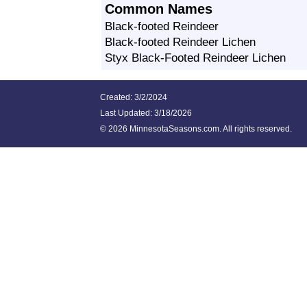
Common Names
Black-footed Reindeer
Black-footed Reindeer Lichen
Styx Black-Footed Reindeer Lichen
Created: 3/2/2024
Last Updated:
3/18/2026
©
2026 MinnesotaSeasons.com. All rights reserved.