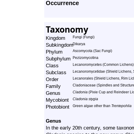
Occurrence
Taxonomy
Kingdom
Fungi (Fungi)
Subkingdom
Dikarya
Phylum
Ascomycota (Sac Fungi)
Subphylum
Pezizomycotina
Class
Lecanoromycetes (Common Lichens)
Subclass
Lecanoromycetidae (Shield Lichens, S
Order
Lecanorales (Shield Lichens, Rim Lich
Family
Cladoniaceae (Spindles and Structur
Genus
Cladonia
(Pixie Cup and Reindeer Li
Mycobiont
Cladonia stygia
Photobiont
Green algae other than
Trentepohlia
Genus
In the early 20th century, some taxon