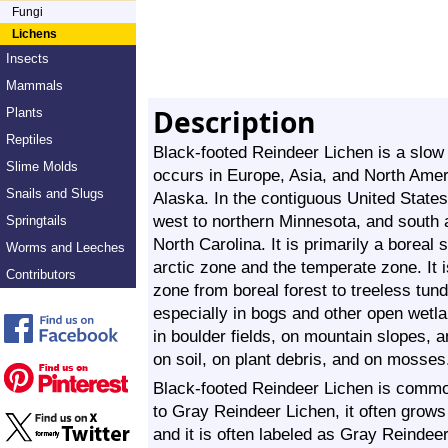
Fungi
Lichens
Insects
Mammals
Description
Plants
Reptiles
Black-footed Reindeer Lichen is a slow g
Slime Molds
occurs in Europe, Asia, and North Amer
Snails and Slugs
Alaska. In the contiguous United States
west to northern Minnesota, and south 
Springtails
North Carolina. It is primarily a boreal 
Worms and Leeches
arctic zone and the temperate zone. It 
Contributors
zone from boreal forest to treeless tundr
especially in bogs and other open wetlan
in boulder fields, on mountain slopes, a
on soil, on plant debris, and on mosses
Black-footed Reindeer Lichen is common 
to Gray Reindeer Lichen, it often grow
and it is often labeled as Gray Reindeer