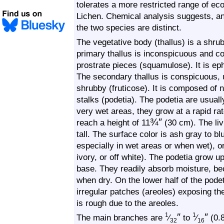
tolerates a more restricted range of ec
Lichen. Chemical analysis suggests, an
the two species are distinct.
The vegetative body (thallus) is a shr
primary thallus is inconspicuous and c
prostrate pieces (squamulose). It is eph
The secondary thallus is conspicuous, 
shrubby (fruticose). It is composed of 
stalks (podetia). The podetia are usuall
very wet areas, they grow at a rapid ra
¾
″
reach a height of 11
(30 cm). The liv
tall. The surface color is ash gray to blu
especially in wet areas or when wet), o
ivory, or off white). The podetia grow u
base. They readily absorb moisture, be
when dry. On the lower half of the podet
irregular patches (areoles) exposing th
is rough due to the areoles.
″
″
1
1
The main branches are
⁄
to
⁄
(0.8
32
16