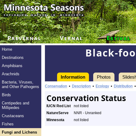
Black-fo
Home
Destinations
Amphibians
Arachnids
Information
Photos
Slides
Bacteria, Viruses,
Conservation
•
Description
•
Ecology
•
Distribution
and Other Pathogens
Birds
Conservation Status
Centipedes and
IUCN Red List
not listed
Millipedes
NatureServe
NNR - Unranked
Crustaceans
Minnesota
not listed
Fishes
Fungi and Lichens