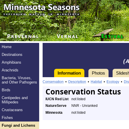
Home
Destinations
(
Amphibians
Arachnids
Information
Photos
Slides
Bacteria, Viruses,
Conservation
•
Description
•
Habitat
•
Ecology
•
Dis
and Other Pathogens
Conservation Status
Birds
Centipedes and
IUCN Red List
not listed
Millipedes
NatureServe
NNR - Unranked
Crustaceans
Minnesota
not listed
Fishes
Fungi and Lichens