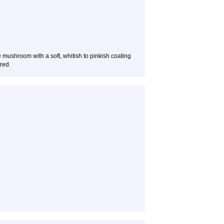
 mushroom with a soft, whitish to pinkish coating
red.