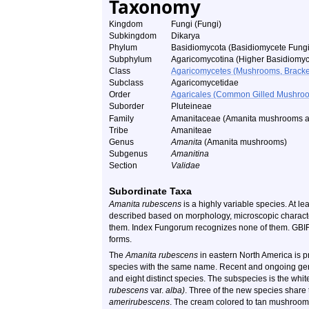
Taxonomy
Kingdom
Fungi (Fungi)
Subkingdom
Dikarya
Phylum
Basidiomycota (Basidiomycete Fungi
Subphylum
Agaricomycotina (Higher Basidiomyc
Class
Agaricomycetes (Mushrooms, Bracket F
Subclass
Agaricomycetidae
Order
Agaricales (Common Gilled Mushroo
Suborder
Pluteineae
Family
Amanitaceae (Amanita
mushrooms an
Tribe
Amaniteae
Genus
Amanita
(Amanita
mushrooms)
Subgenus
Amanitina
Section
Validae
Subordinate Taxa
Amanita rubescens
is a highly variable species. At l
described based on morphology, microscopic characte
them. Index Fungorum recognizes none of them. GBIF 
forms.
The
Amanita rubescens
in eastern North America is
species with the same name. Recent and ongoing gen
and eight distinct species. The subspecies is the w
rubescens
var.
alba)
. Three of the new species shar
amerirubescens
. The cream colored to tan mushrooms 