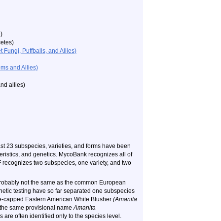
)
etes)
ungi, Puffballs, and Allies)
ms and Allies)
d allies
)
east 23 subspecies, varieties, and forms have been
ristics, and genetics. MycoBank recognizes all of
recognizes two subspecies, one variety, and two
 probably not the same as the common European
etic testing have so far separated one subspecies
hite-capped Eastern American White Blusher
(Amanita
e the same provisional name
Amanita
are often identified only to the species level.