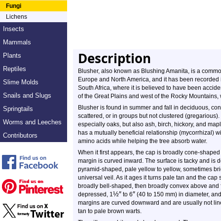
Fungi
Lichens
Insects
Mammals
Description
Plants
Reptiles
Blusher, also known as Blushing Amanita, is a commo
Europe and North America, and it has been recorded i
Slime Molds
South Africa, where it is believed to have been acciden
Snails and Slugs
of the Great Plains and west of the Rocky Mountains, 
Blusher is found in summer and fall in deciduous, coni
Springtails
scattered, or in groups but not clustered (gregarious
Worms and Leeches
especially oaks, but also ash, birch, hickory, and mapl
has a mutually beneficial relationship (mycorrhizal) wi
Contributors
amino acids while helping the tree absorb water.
When it first appears, the cap is broadly cone-shaped
margin is curved inward. The surface is tacky and is 
pyramid-shaped, pale yellow to yellow, sometimes brig
universal veil. As it ages it turns pale tan and the ca
broadly bell-shaped, then broadly convex above and fl
½
″
″
depressed, 1
to 6
(40 to 150 mm) in diameter, and
margins are curved downward and are usually not line
tan to pale brown warts.