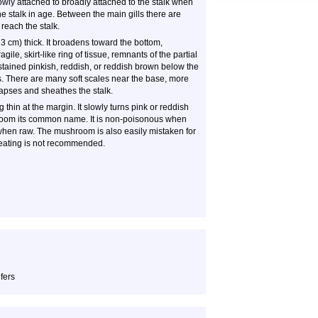
owly attached to broadly attached to the stalk when
 stalk in age. Between the main gills there are
 reach the stalk.
 3 cm) thick. It broadens toward the bottom,
gile, skirt-like ring of tissue, remnants of the partial
ng stained pinkish, reddish, or reddish brown below the
ers. There are many soft scales near the base, more
lapses and sheathes the stalk.
g thin at the margin. It slowly turns pink or reddish
shroom its common name. It is non-poisonous when
when raw. The mushroom is also easily mistaken for
 eating is not recommended.
fers