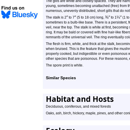
The gills are white and closely spaced. They are narr
young, sometimes becoming unattached (free) from the
numerous, unevenly distributed, short gills that do not
″
″
⅜
″
¼
″
The stalk is 2
to 7
(5 to 18 cm) long,
to 1
(1 to
sometimes to a bulb-like base. There is a persistent, fra
veil, near the top. The stalk is white at first, becomi
ring. It may be bald or covered with fine hair-like fib
remnants of the universal veil. The ring eventually co
The flesh is firm, white, and thick at the stalk, becomin
when bruised. This is the feature that gives the mu
properly cooked, but indigestible or even poisonous 
other species that are poisonous. For these reasons,
The spore print is white.
Similar Species
Habitat and Hosts
Deciduous, coniferous, and mixed forests
Oaks, ash, birch, hickory, maple, pines, and other coni