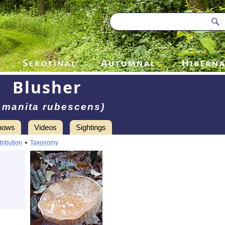
Blusher
Amanita rubescens)
hows
Videos
Sightings
tribution
•
Taxonomy