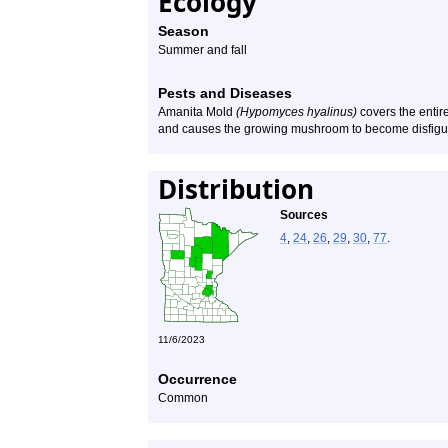
Ecology
Season
Summer and fall
Pests and Diseases
Amanita Mold
(Hypomyces hyalinus)
covers the entire
and causes the growing mushroom to become disfigu
Distribution
Sources
4
,
24
,
26
,
29
,
30
,
77
.
11/6/2023
Occurrence
Common