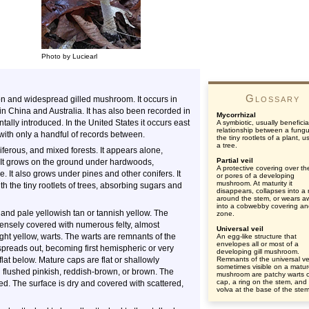
Photo by Luciearl
Glossary
n and widespread gilled mushroom. It occurs in
n China and Australia. It has also been recorded in
Mycorrhizal
tally introduced. In the United States it occurs east
A symbiotic, usually beneficia
relationship between a fung
with only a handful of records between.
the tiny rootlets of a plant, u
a tree.
ferous, and mixed forests. It appears alone,
Partial veil
). It grows on the ground under hardwoods,
A protective covering over the
e. It also grows under pines and other conifers. It
or pores of a developing
mushroom. At maturity it
th the tiny rootlets of trees, absorbing sugars and
disappears, collapses into a 
around the stem, or wears a
into a cobwebby covering an
 and pale yellowish tan or tannish yellow. The
zone.
densely covered with numerous felty, almost
Universal veil
ht yellow, warts. The warts are remnants of the
An egg-like structure that
envelopes all or most of a
p spreads out, becoming first hemispheric or very
developing gill mushroom.
at below. Mature caps are flat or shallowly
Remnants of the universal ve
sometimes visible on a matu
 flushed pinkish, reddish-brown, or brown. The
mushroom are patchy warts 
cap, a ring on the stem, and
d. The surface is dry and covered with scattered,
volva at the base of the stem