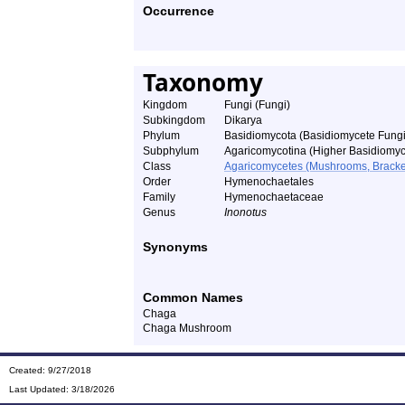
Occurrence
Taxonomy
Kingdom
Fungi (Fungi)
Subkingdom
Dikarya
Phylum
Basidiomycota (Basidiomycete Fungi
Subphylum
Agaricomycotina (Higher Basidiomyc
Class
Agaricomycetes (Mushrooms, Bracket F
Order
Hymenochaetales
Family
Hymenochaetaceae
Genus
Inonotus
Synonyms
Common Names
Chaga
Chaga Mushroom
Created: 9/27/2018
Last Updated:
3/18/2026