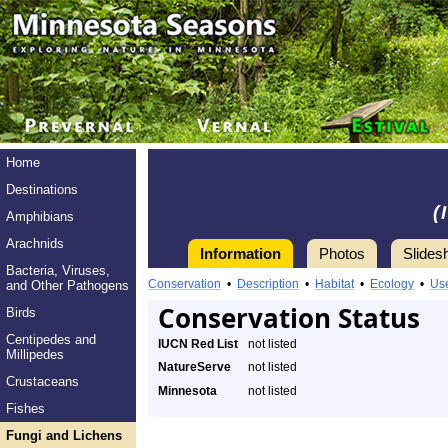
Home
Destinations
(
Amphibians
Arachnids
Information
Photos
Slides
Bacteria, Viruses,
Conservation
•
Description
•
Habitat
•
Ecology
•
Us
and Other Pathogens
Conservation Status
Birds
Centipedes and
IUCN Red List
not listed
Millipedes
NatureServe
not listed
Crustaceans
Minnesota
not listed
Fishes
Fungi and Lichens