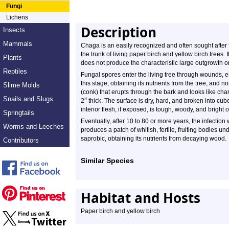
Fungi
Lichens
Description
Insects
Mammals
Chaga is an easily recognized and often sought after 
the trunk of living paper birch and yellow birch trees. 
Plants
does not produce the characteristic large outgrowth o
Reptiles
Fungal spores enter the living tree through wounds, es
this stage, obtaining its nutrients from the tree, and 
Slime Molds
(conk) that erupts through the bark and looks like cha
Snails and Slugs
″
2
thick. The surface is dry, hard, and broken into cu
interior flesh, if exposed, is tough, woody, and bright
Springtails
Eventually, after 10 to 80 or more years, the infection 
Worms and Leeches
produces a patch of whitish, fertile, fruiting bodies un
saprobic, obtaining its nutrients from decaying wood.
Contributors
Similar Species
Habitat and Hosts
Paper birch and yellow birch