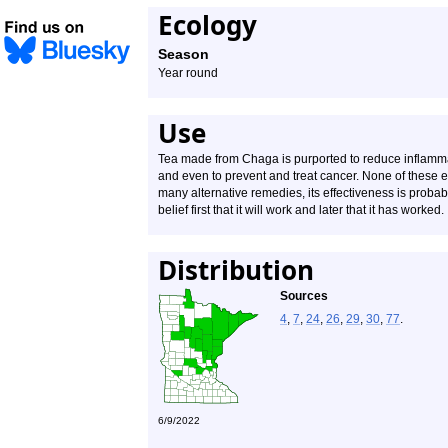
Ecology
Season
Year round
Use
Tea made from Chaga is purported to reduce inflammat
and even to prevent and treat cancer. None of these e
many alternative remedies, its effectiveness is probabl
belief first that it will work and later that it has worked.
Distribution
Sources
4
,
7
,
24
,
26
,
29
,
30
,
77
.
6/9/2022