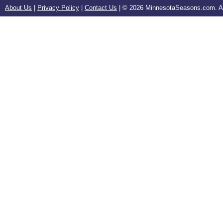
About Us
|
Privacy Policy
|
Contact Us
| ©
2026 MinnesotaSeasons.com. All