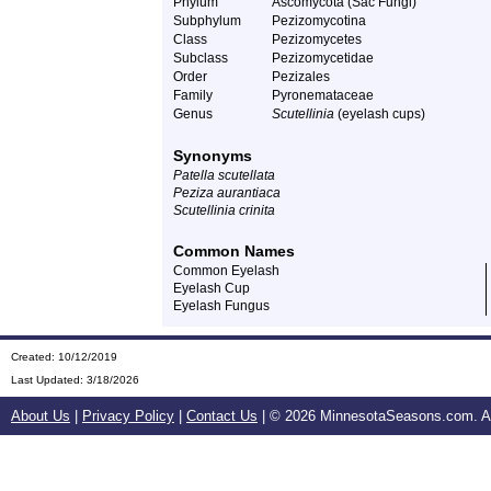
Phylum
Ascomycota (Sac Fungi)
Subphylum
Pezizomycotina
Class
Pezizomycetes
Subclass
Pezizomycetidae
Order
Pezizales
Family
Pyronemataceae
Genus
Scutellinia
(eyelash cups)
Synonyms
Patella scutellata
Peziza aurantiaca
Scutellinia crinita
Common Names
Common Eyelash
Eyelash Cup
Eyelash Fungus
Created: 10/12/2019
Last Updated:
3/18/2026
About Us
|
Privacy Policy
|
Contact Us
| ©
2026 MinnesotaSeasons.com. All