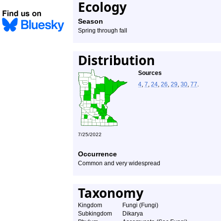
Ecology
Season
Spring through fall
Distribution
Sources
4
,
7
,
24
,
26
,
29
,
30
,
77
.
7/25/2022
Occurrence
Common and very widespread
Taxonomy
Kingdom
Fungi (Fungi)
Subkingdom
Dikarya