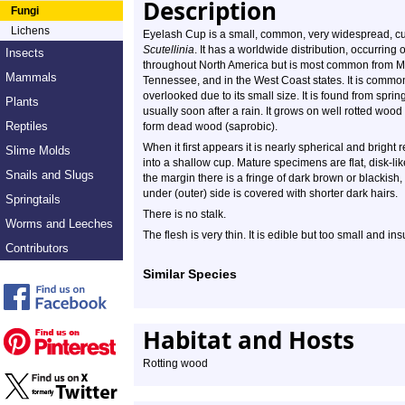
Description
Fungi
Lichens
Eyelash Cup is a small, common, very widespread, cup f
Scutellinia
. It has a worldwide distribution, occurring
Insects
throughout North America but is most common from Ma
Mammals
Tennessee, and in the West Coast states. It is common 
overlooked due to its small size. It is found from spring
Plants
usually soon after a rain. It grows on well rotted wood
Reptiles
form dead wood (saprobic).
When it first appears it is nearly spherical and bright r
Slime Molds
into a shallow cup. Mature specimens are flat, disk-li
Snails and Slugs
the margin there is a fringe of dark brown or blackish,
under (outer) side is covered with shorter dark hairs.
Springtails
There is no stalk.
Worms and Leeches
The flesh is very thin. It is edible but too small and ins
Contributors
Similar Species
Habitat and Hosts
Rotting wood