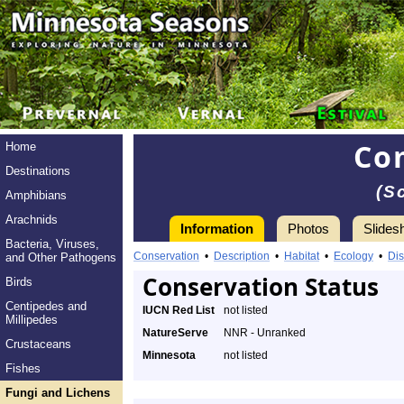
Co
Home
Destinations
(S
Amphibians
Arachnids
Information
Photos
Slides
Bacteria, Viruses,
Conservation
•
Description
•
Habitat
•
Ecology
•
Dis
and Other Pathogens
Conservation Status
Birds
Centipedes and
IUCN Red List
not listed
Millipedes
NatureServe
NNR - Unranked
Crustaceans
Minnesota
not listed
Fishes
Fungi and Lichens