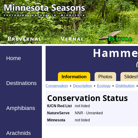
Hammer
Home
Information
Photos
Slides
Destinations
Conservation
•
Description
•
Ecology
•
Distribution
Conservation Status
IUCN Red List
not listed
Amphibians
NatureServe
NNR - Unranked
Minnesota
not listed
Arachnids