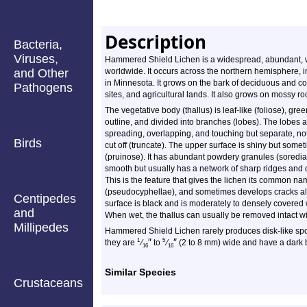
Description
Bacteria,
Viruses,
Hammered Shield Lichen is a widespread, abundant, we
and Other
worldwide. It occurs across the northern hemisphere, in
in Minnesota. It grows on the bark of deciduous and con
Pathogens
sites, and agricultural lands. It also grows on mossy roc
The vegetative body (thallus) is leaf-like (foliose), gree
outline, and divided into branches (lobes). The lobes ar
spreading, overlapping, and touching but separate, not 
Birds
cut off (truncate). The upper surface is shiny but someti
(pruinose). It has abundant powdery granules (soredia).
smooth but usually has a network of sharp ridges and
This is the feature that gives the lichen its common n
(pseudocyphellae), and sometimes develops cracks al
Centipedes
surface is black and is moderately to densely covered w
and
When wet, the thallus can usually be removed intact wit
Millipedes
Hammered Shield Lichen rarely produces disk-like spo
″
″
1
5
they are
⁄
to
⁄
(2 to 8 mm) wide and have a dark 
16
16
Similar Species
Crustaceans