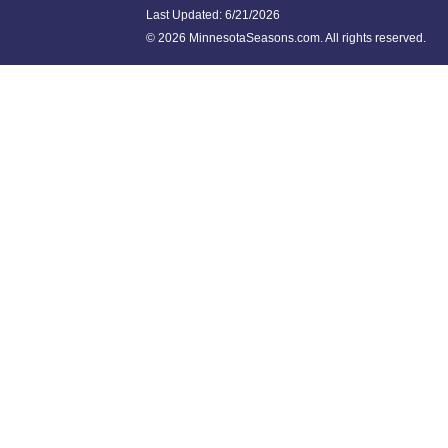
Last Updated:
6/21/2026
©
2026 MinnesotaSeasons.com. All rights reserved.