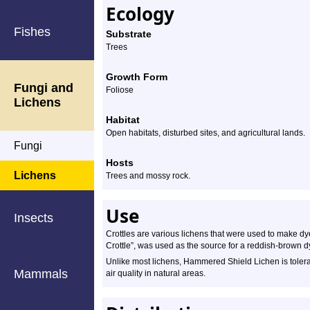
Ecology
Fishes
Substrate
Trees
Growth Form
Fungi and
Foliose
Lichens
Habitat
Open habitats, disturbed sites, and agricultural lands.
Fungi
Hosts
Lichens
Trees and mossy rock.
Use
Insects
Crottles are various lichens that were used to make d
Crottle”, was used as the source for a reddish-brown d
Unlike most lichens, Hammered Shield Lichen is tolerant 
Mammals
air quality in natural areas.