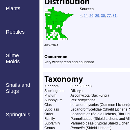
Distribution
Plants
Sources
4
,
24
,
26
,
29
,
30
,
77
,
81
.
Reptiles
4/29/2024
Slime
Occurrence
Molds
Very widespread and abundant
Taxonomy
Snails and
Kingdom
Fungi (Fungi)
Slugs
Subkingdom
Dikarya
Phylum
Ascomycota (Sac Fungi)
Subphylum
Pezizomycotina
Class
Lecanoromycetes (Common Lichens)
Subclass
Lecanoromycetidae (Shield Lichens, S
Springtails
Order
Lecanorales (Shield Lichens, Rim Lich
Family
Parmeliaceae (Shield Lichens and All
Subfamily
Parmelioideae (Typical Shield Lichen
Genus
Parmelia
(Shield Lichens)