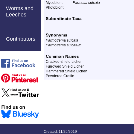
Mycobiont
Parmelia sulcata
Worms and
Photobiont
Leeches
Subordinate Taxa
Synonyms
Contributors
Parmotrema sulcata
Parmotrema sulcatum
Common Names
Cracked-shield Lichen
Furrowed Shield Lichen
Hammered Shield Lichen
Powdered Crottle
Created: 11/25/2019