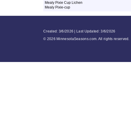
Mealy Pixie Cup Lichen
Mealy Pixie-cup
Created: 3/6/2026 | Last Updated: 3/6/2026
©
2026 MinnesotaSeasons.com. All rights reserved.