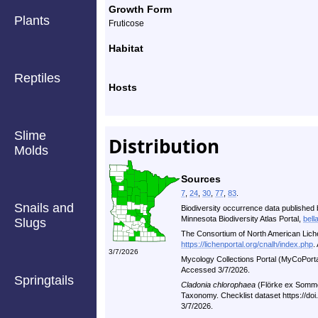
Growth Form
Plants
Fruticose
Habitat
Reptiles
Hosts
Slime
Distribution
Molds
Sources
7
,
24
,
30
,
77
,
83
.
Snails and
Biodiversity occurrence data published 
Minnesota Biodiversity Atlas Portal,
bell
Slugs
The Consortium of North American Lic
https://lichenportal.org/cnalh/index.php
.
3/7/2026
Mycology Collections Portal (MyCoPort
Accessed 3/7/2026.
Springtails
Cladonia chlorophaea
(Flörke ex Somme
Taxonomy. Checklist dataset https://d
3/7/2026.