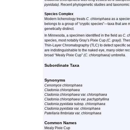
pyxidata)
. Recent phylogenetic studies and taxonomic re
Species Complex
Modern lichenology treats
C. chlorophaea
as a species
belongs to a group of “cryptic species”—taxa that are 
genetically distinct.
In Minnesota, a specimen identified in the field as
C. c
species, most notably Gray’s Pixie Cup
(C. grayi)
. The
Thin-Layer Chromatography (TLC) to detect specific s
are indistinguishable to the naked eye, many older re
broad “Mealy Pixie Cup”
(C. chlorophaea)
umbrella.
Subordinate Taxa
Synonyms
Cenomyce chlorophaea
Cladonia chlorophaea
Cladonia chlorophaea
var.
chlorophaea
Cladonia chlorophaea
var.
pachyphyllina
Cladonia pyxidata
subsp.
chlorophaea
Cladonia pyxidata
var.
chlorophaea
Patellaria fimbriata
var.
chlorophaea
Common Names
Mealy Pixie Cup