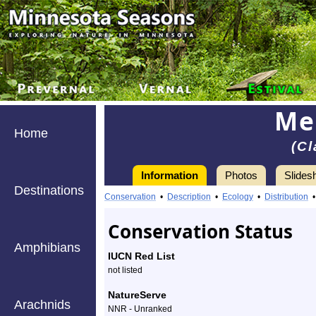
Me
Home
(Cl
Information
Photos
Slides
Destinations
Information
Mealy
Conservation
•
Description
•
Ecology
•
Distribution
Pixie
Conservation Status
Cup
Amphibians
IUCN Red List
-
not listed
Species
NatureServe
Arachnids
NNR - Unranked