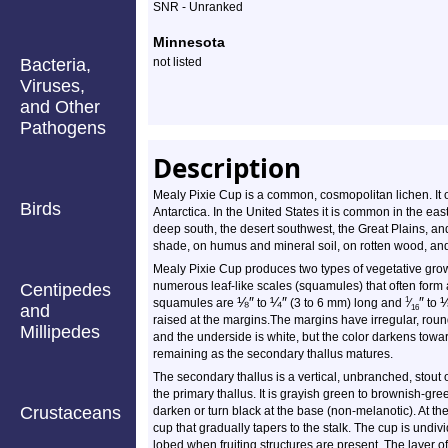
Profile
SNR - Unranked
Minnesota
Bacteria,
not listed
Viruses,
and Other
Pathogens
Description
Mealy Pixie Cup is a common, cosmopolitan lichen. It 
Birds
Antarctica. In the United States it is common in the east
deep south, the desert southwest, the Great Plains, and 
shade, on humus and mineral soil, on rotten wood, and
Mealy Pixie Cup produces two types of vegetative growt
numerous leaf-like scales (squamules) that often form 
Centipedes
⅛
″
¼
″
″
1
squamules are
to
(3 to 6 mm) long and
⁄
to
and
16
raised at the margins.The margins have irregular, roun
Millipedes
and the underside is white, but the color darkens towa
remaining as the secondary thallus matures.
The secondary thallus is a vertical, unbranched, stout 
the primary thallus. It is grayish green to brownish-gr
Crustaceans
darken or turn black at the base (non-melanotic). At the 
cup that gradually tapers to the stalk. The cup is und
lobed when fruiting structures are present. The layer of 