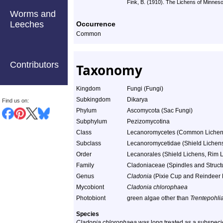
Fink, B. (1910). The Lichens of Minneso
Worms and
Leeches
Occurrence
Common
Contributors
Taxonomy
Kingdom
Fungi (Fungi)
Subkingdom
Dikarya
Find us on:
Phylum
Ascomycota (Sac Fungi)
Subphylum
Pezizomycotina
Class
Lecanoromycetes (Common Lichen
Subclass
Lecanoromycetidae (Shield Lichens,
Order
Lecanorales (Shield Lichens, Rim L
Family
Cladoniaceae (Spindles and Struct
Genus
Cladonia
(Pixie Cup and Reindeer 
Mycobiont
Cladonia chlorophaea
Photobiont
green algae other than
Trentepohli
Species
Cladonia chlorophaea
was long treated as a subspecie