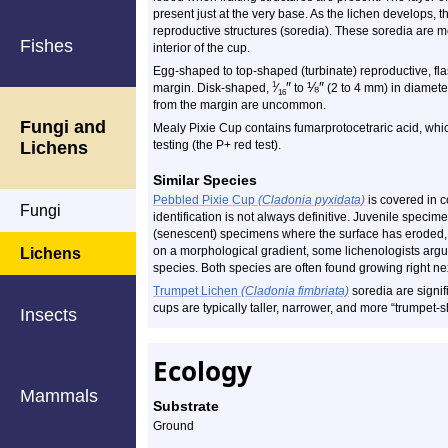
present just at the very base. As the lichen develops, t
reproductive structures (soredia). These soredia are m
Fishes
interior of the cup.
Egg-shaped to top-shaped (turbinate) reproductive, fla
″
⅛
″
1
margin. Disk-shaped,
⁄
to
(2 to 4 mm) in diameter
16
from the margin are uncommon.
Fungi and
Mealy Pixie Cup contains fumarprotocetraric acid, whi
Lichens
testing (the P+ red test).
Similar Species
Pebbled Pixie Cup
(Cladonia pyxidata)
is covered in c
Fungi
identification is not always definitive. Juvenile specim
(senescent) specimens where the surface has eroded, 
on a morphological gradient, some lichenologists argue
Lichens
species. Both species are often found growing right nex
Trumpet Lichen
(Cladonia fimbriata)
soredia are signifi
cups are typically taller, narrower, and more “trumpet-
Insects
Ecology
Mammals
Substrate
Ground