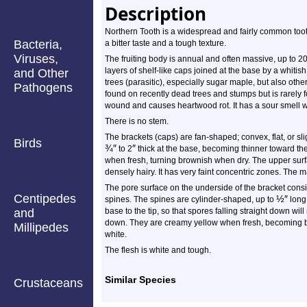
Description
Northern Tooth is a widespread and fairly common tooth 
Bacteria,
a bitter taste and a tough texture.
Viruses,
The fruiting body is annual and often massive, up to
2
layers of shelf-like caps joined at the base by a whitish 
and Other
trees (parasitic), especially sugar maple, but also oth
Pathogens
found on recently dead trees and stumps but is rarely fo
wound and causes heartwood rot. It has a sour smell whe
There is no stem.
The brackets (caps) are fan-shaped; convex, flat, or sl
Birds
¾
″
″
to
2
thick at the base, becoming thinner toward t
when fresh, turning brownish when dry. The upper surf
densely hairy. It has very faint concentric zones. The
The pore surface on the underside of the bracket cons
Centipedes
½
″
spines. The spines are cylinder-shaped, up to
long,
and
base to the tip, so that spores falling straight down will
down. They are creamy yellow when fresh, becoming br
Millipedes
white.
The flesh is white and tough.
Similar Species
Crustaceans