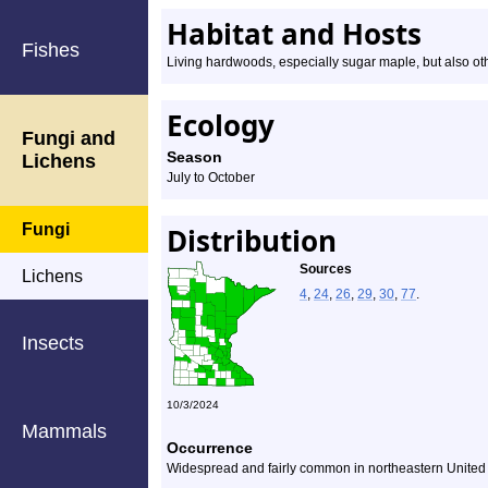
Habitat and Hosts
Fishes
Living hardwoods, especially sugar maple, but also o
Ecology
Fungi and
Season
Lichens
July to October
Fungi
Distribution
Sources
Lichens
4
,
24
,
26
,
29
,
30
,
77
.
Insects
10/3/2024
Mammals
Occurrence
Widespread and fairly common in northeastern United