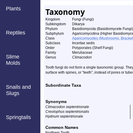
Plants
Taxonomy
Kingdom
Fungi (Fungi)
Subkingdom
Dikarya
Phylum
Basidiomycota (Basidiomycete Fungi)
Reptiles
Subphylum
Agaricomycotina (Higher Basidiomyce
Class
Agaricomycetes (Mushrooms, Bracket F
Subclass
Incertae sedis
Order
Polyporales (Shelf Fungi)
Family
Meruliaceae
Slime
Genus
Climacodon
Molds
Tooth fungi do not form a single taxonomic group. The
surface with spines, or “teeth”, instead of pores or tube
Subordinate Taxa
Snails and
Slugs
Synonyms
Climacodon septentrionale
Creolophus septentrionalis
Springtails
Hydnum septentrionale
Common Names
Northern Tooth