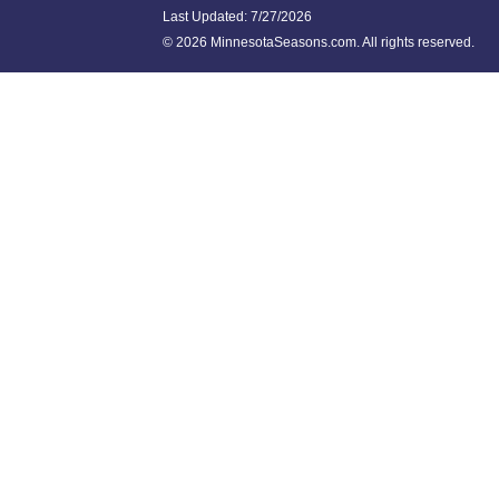
Last Updated:
7/27/2026
©
2026 MinnesotaSeasons.com. All rights reserved.