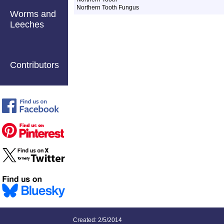
Northern Tooth Fungus
Worms and
Leeches
Contributors
Created: 2/5/2014