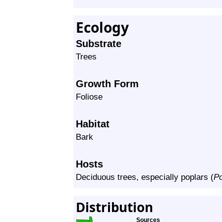
Ecology
Substrate
Trees
Growth Form
Foliose
Habitat
Bark
Hosts
Deciduous trees, especially poplars (
P
Distribution
Sources