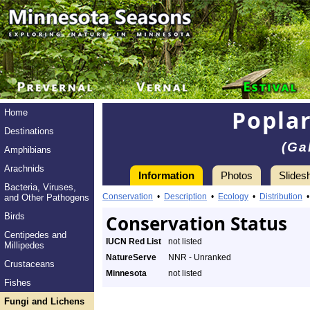
Poplar
Home
Destinations
(Ga
Amphibians
Arachnids
Information
Photos
Slides
Bacteria, Viruses,
Conservation
•
Description
•
Ecology
•
Distribution
and Other Pathogens
Birds
Conservation Status
Centipedes and
IUCN Red List
not listed
Millipedes
NatureServe
NNR - Unranked
Crustaceans
Minnesota
not listed
Fishes
Fungi and Lichens