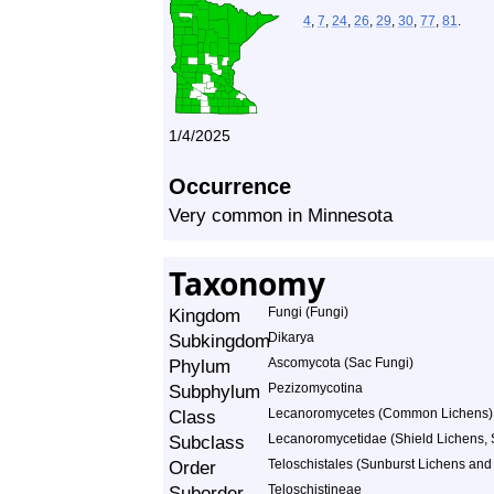
4
,
7
,
24
,
26
,
29
,
30
,
77
,
81
.
1/4/2025
Occurrence
Very common in Minnesota
Taxonomy
Kingdom
Fungi (Fungi)
Subkingdom
Dikarya
Phylum
Ascomycota (Sac Fungi)
Subphylum
Pezizomycotina
Class
Lecanoromycetes (Common Lichens)
Subclass
Lecanoromycetidae (Shield Lichens, S
Order
Teloschistales (Sunburst Lichens and 
Suborder
Teloschistineae