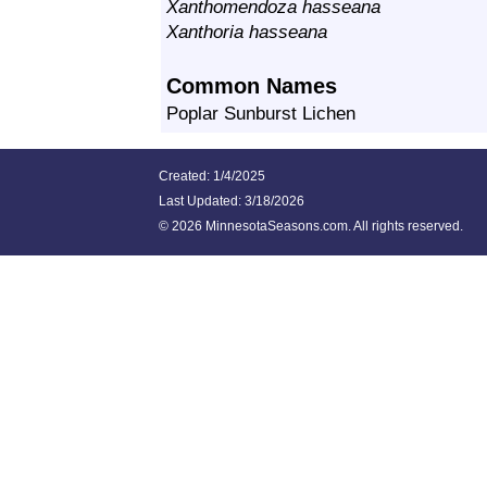
Xanthomendoza hasseana
Xanthoria hasseana
Common Names
Poplar Sunburst Lichen
Created: 1/4/2025
Last Updated:
3/18/2026
©
2026 MinnesotaSeasons.com. All rights reserved.