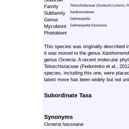
Family
Teloschistaceae (Sunburst Lichens, Fi
Subfamily
Xanthorioideae
Genus
Gallowayella
Mycobiont
Gallowayella hasseana
Photobiont
This species was originally described 
it was moved to the genus
Xanthomend
genus
Oxneria
. A recent molecular phyl
Teloschistaceae (Fedorenko et al., 2012
species, including this one, were plac
latest move has been widely but not un
Subordinate Taxa
Synonyms
Oxneria hasseana