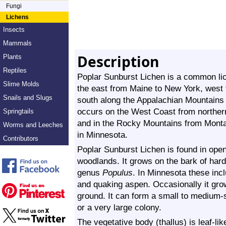
Fungi
Lichens
Insects
Mammals
Description
Plants
Reptiles
Poplar Sunburst Lichen is a common lich
Slime Molds
the east from Maine to New York, west
Snails and Slugs
south along the Appalachian Mountains t
occurs on the West Coast from northern
Springtails
and in the Rocky Mountains from Mont
Worms and Leeches
in Minnesota.
Contributors
Poplar Sunburst Lichen is found in open
woodlands. It grows on the bark of hard
genus
Populus
. In Minnesota these inc
and quaking aspen. Occasionally it grow
ground. It can form a small to medium-s
or a very large colony.
The vegetative body (thallus) is leaf-lik