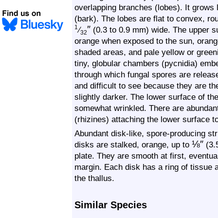
overlapping branches (lobes). It grows 
(bark). The lobes are flat to convex, ro
″
1
⁄
(0.3 to 0.9 mm) wide. The upper s
32
orange when exposed to the sun, orange 
shaded areas, and pale yellow or green
tiny, globular chambers (pycnidia) embe
through which fungal spores are releas
and difficult to see because they are th
slightly darker. The lower surface of th
somewhat wrinkled. There are abundant, 
(rhizines) attaching the lower surface t
Abundant disk-like, spore-producing st
⅛
″
disks are stalked, orange, up to
(3.
plate. They are smooth at first, eventua
margin. Each disk has a ring of tissue a
the thallus.
Similar Species