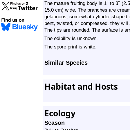
″
″
The mature fruiting body is 1
to 3
(2.5
15.0 cm) wide. The branches are creamy
gelatinous, somewhat cylinder shaped or
bent, twisted, or compressed, they will 
The tips are rounded. The surface is s
The edibility is unknown.
The spore print is white.
Similar Species
Habitat and Hosts
Ecology
Season