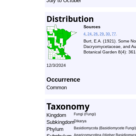
July to October
Distribution
Sources
4
,
24
,
26
,
29
,
30
,
77
.
Burt, E.A. (1921). Some N
Dacryomycetaceae, and Auri
Botanical Garden 8(4): 361
12/3/2024
Occurrence
Common
Taxonomy
Kingdom
Fungi (Fungi)
Subkingdom
Dikarya
Phylum
Basidiomycota (Basidiomycete Fungi)
Agaricomycotina (Higher Basidiomyce