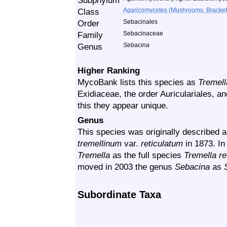
Subphylum
Class
Agaricomycetes (Mushrooms, Bracket F
Order
Sebacinales
Family
Sebacinaceae
Genus
Sebacina
Higher Ranking
MycoBank lists this species as
Tremell
Exidiaceae, the order Auriculariales, an
this they appear unique.
Genus
This species was originally described 
tremellinum
var.
reticulatum
in 1873. In
Tremella
as the full species
Tremella re
moved in 2003 the genus
Sebacina
as
Subordinate Taxa