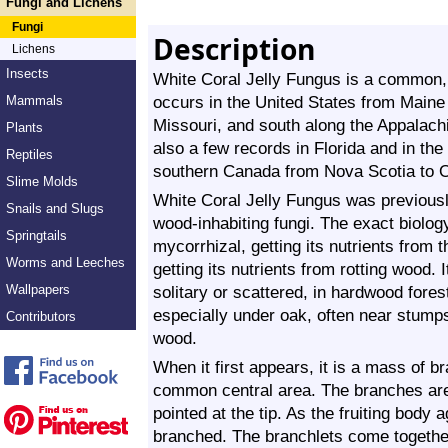
Fungi and Lichens
Fungi
Description
Lichens
Insects
White Coral Jelly Fungus is a common, fa
occurs in the United States from Maine 
Mammals
Missouri, and south along the Appalach
Plants
also a few records in Florida and in the
Reptiles
southern Canada from Nova Scotia to O
Slime Molds
White Coral Jelly Fungus was previously
Snails and Slugs
wood-inhabiting fungi. The exact biolog
Springtails
mycorrhizal, getting its nutrients from t
Worms and Leeches
getting its nutrients from rotting wood. 
Wallpapers
solitary or scattered, in hardwood fores
especially under oak, often near stump
Contributors
wood.
When it first appears, it is a mass of b
common central area. The branches are w
pointed at the tip. As the fruiting bod
branched. The branchlets come together