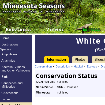
White 
Home
Destinations
(Se
Species
Amphibians
Information
Photos
Slides
Arachnids
Conservation
•
Description
•
Habitat
•
Ecology
•
Dis
Bacteria, Viruses,
and Other Pathogens
Conservation Status
Birds
IUCN Red List
not listed
Centipedes and
Millipedes
NatureServe
NNR - Unranked
Minnesota
not listed
Crustaceans
Fishes