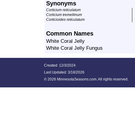
Synonyms
Corticium reticulatum
Corticium tremellinum
Corticioides reticulatum
Common Names
White Coral Jelly
White Coral Jelly Fungus
Created: 12/3/2024
Last Updated:
3/18/2026
©
2026 MinnesotaSeasons.com. All rights reserved.