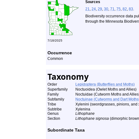
Sources
21
,
24
,
29
,
30
,
71
,
75
,
82
,
83
.
Biodiversity occurrence data pu
through the Minnesota Biodiversi
7/18/2025
Occurrence
Common
Taxonomy
Order
Lepidoptera (Butterflies and Moths)
Superfamily
Noctuoidea (Owlet Moths and Allies)
Family
Noctuidae (Cutworm Moths and Allies
Subfamily
Noctuinae (Cutworms and Dart Moths
Tribe
Xylenini (swordgrasses, pinions, and 
Subtribe
Xylenina
Genus
Lithophane
Section
Lithophane signosa
(dimorphic brown
Subordinate Taxa