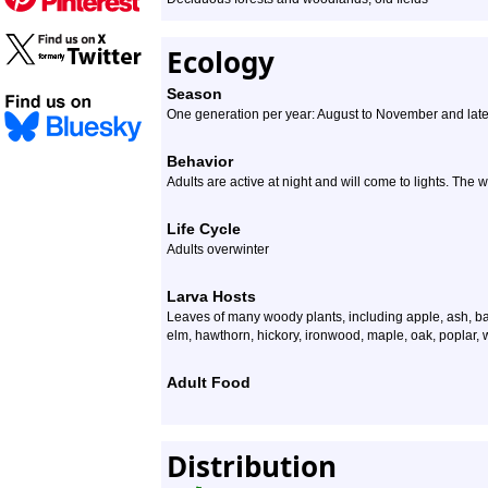
Ecology
Season
One generation per year: August to November and late
Behavior
Adults are active at night and will come to lights. The w
Life Cycle
Adults overwinter
Larva Hosts
Leaves of many woody plants, including apple, ash, ba
elm, hawthorn, hickory, ironwood, maple, oak, poplar, w
Adult Food
Distribution