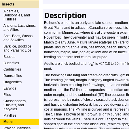
Insects
Alderflies,
Description
Dobsonflies, and
Fishflies
Bethune’s pinion is an early and late season, medium-si
Antlions, Lacewings,
Great Plains and in adjacent Canadian provinces. It 
and Allies
common in Minnesota, where it is at the western extent 
Ants, Bees, Wasps,
November. They overwinter and may be seen in flight o
and Sawflies
March to early June. Mature larvae (caterpillars) are 
Barklice, Booklice,
plants, including apple, ash, basswood, beech, birch, c
and Parasitic Lice
ironwood, maple, oak, poplar, willow, and witch hazel. 
Beetles
feeding on eastern tent caterpillar pupae.
Butterflies
″
¾
″
11
Adults are thick bodied and
⁄
to
(18 to 20 mm) 
16
mm).
Caddisflies
The forewings are long and cream-colored with light br
Damselflies
The leading (costal) margin is slightly angled inward f
Dragonflies
horizontal lines crossing the forewings; the antemedi
Earwigs
median line, the PM line that separates the median area
Flies
outer margin, and the subterminal (ST) line between th
is represented by pairs of closely spaced black dots o
Grasshoppers,
and has dark shading below it. It is curved downward
Crickets, and
Katydids
costal margins. The PM line is curved and is represent
The ST line is brown or rich brown, slightly curved, and
Mayflies
dots between the veins. There is a circular spot in the
Moths
shaped spot at the end of the discal cell (reniform spot)
Praying Mantises