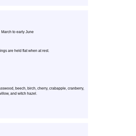
 March to early June
ings are held flat when at rest.
sswood, beech, birch, cherry, crabapple, cranberry,
illow, and witch hazel.