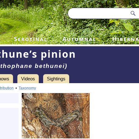
hune’s pinion
ithophane bethunei)
hows
Videos
Sightings
tribution
•
Taxonomy