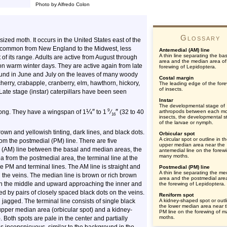
Photo by Alfredo Colon
Glossary
zed moth. It occurs in the United States east of the
is common from New England to the Midwest, less
Antemedial (AM) line
A thin line separating the ba
of its range. Adults are active from August through
area and the median area of
n warm winter days. They are active again from late
forewing of Lepidoptera.
found in June and July on the leaves of many woody
Costal margin
herry, crabapple, cranberry, elm, hawthorn, hickory,
The leading edge of the for
of insects.
Late stage (instar) caterpillars have been seen
Instar
The developmental stage of
¼
″
″
9
long. They have a wingspan of
1
to 1
⁄
(32 to 40
arthropods between each mol
16
insects, the developmental s
of the larvae or nymph.
own and yellowish tinting, dark lines, and black dots.
Orbicular spot
A circular spot or outline in t
rom the postmedial (PM) line. There are five
upper median area near the
al (AM) line between the basal and median areas, the
antemedial line on the forewi
many moths.
 from the postmedial area, the terminal line at the
e PM and terminal lines. The AM line is straight and
Postmedial (PM) line
A thin line separating the me
n the veins. The median line is brown or rich brown
area and the postmedial are
 in the middle and upward approaching the inner and
the forewing of Lepidoptera.
ed by pairs of closely spaced black dots on the veins.
Reniform spot
 jagged. The terminal line consists of single black
A kidney-shaped spot or outli
the lower median area near 
 upper median area (orbicular spot) and a kidney-
PM line on the forewing of 
moths.
. Both spots are pale in the center and partially