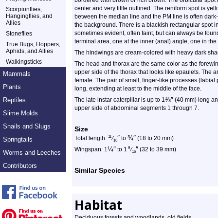
bordered with brown or rich brown. The orbicular spot 
center and very little outlined. The reniform spot is ye
Scorpionflies,
Hangingflies, and
between the median line and the PM line is often dark-
Allies
the background. There is a blackish rectangular spot in
sometimes evident, often faint, but can always be found
Stoneflies
terminal area, one at the inner (anal) angle, one in the
True Bugs, Hoppers,
Aphids, and Allies
The hindwings are cream-colored with heavy dark shad
Walkingsticks
The head and thorax are the same color as the forewings.
upper side of the thorax that looks like epaulets. The
Mammals
female. The pair of small, finger-like processes (labial
Plants
long, extending at least to the middle of the face.
⅜
″
Reptiles
The late instar caterpillar is up to 1
(40 mm) long and
upper side of abdominal segments 1 through 7.
Slime Molds
Snails and Slugs
Size
″
¾
″
11
Total length:
⁄
to
(18 to 20 mm)
Springtails
16
¼
″
″
9
Wingspan: 1
to 1
⁄
(32 to 39 mm)
Worms and Leeches
16
Contributors
Similar Species
Habitat
Deciduous forests and woodlands, old fields