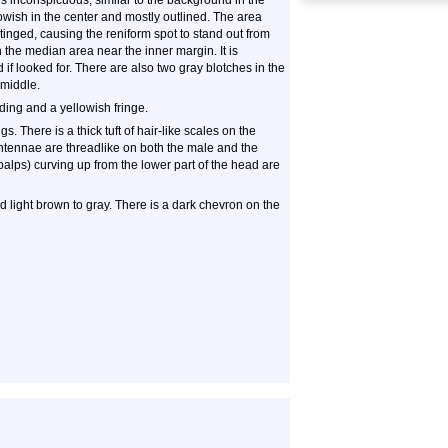
is inconspicuous, similar to the background in the
llowish in the center and mostly outlined. The area
tinged, causing the reniform spot to stand out from
 the median area near the inner margin. It is
 if looked for. There are also two gray blotches in the
 middle.
ing and a yellowish fringe.
 There is a thick tuft of hair-like scales on the
 antennae are threadlike on both the male and the
 palps) curving up from the lower part of the head are
 light brown to gray. There is a dark chevron on the