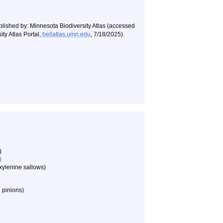
blished by: Minnesota Biodiversity Atlas (accessed
ty Atlas Portal,
bellatlas.umn.edu
, 7/18/2025).
)
)
xylenine sallows)
 pinions)