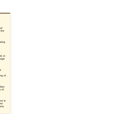
sal
 the
ewing
t; in
tage
he
ng of
dian
a of
ne in
the
many