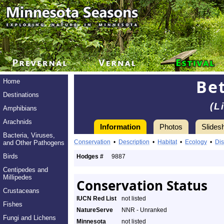
Bet
Home
Destinations
(L
Amphibians
Arachnids
Information
Photos
Slides
Bacteria, Viruses,
Conservation
•
Description
•
Habitat
•
Ecology
•
Dis
and Other Pathogens
Birds
Hodges #
9887
Centipedes and
Millipedes
Conservation Status
Crustaceans
IUCN Red List
not listed
Fishes
NatureServe
NNR - Unranked
Fungi and Lichens
Minnesota
not listed