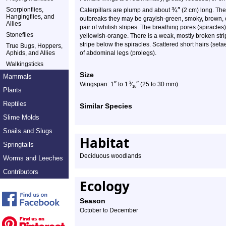
¾
″
Scorpionflies,
Caterpillars are plump and about
(2 cm) long. The
Hangingflies, and
outbreaks they may be grayish-green, smoky, brown, o
Allies
pair of whitish stripes. The breathing pores (spiracl
Stoneflies
yellowish-orange. There is a weak, mostly broken stri
stripe below the spiracles. Scattered short hairs (seta
True Bugs, Hoppers,
Aphids, and Allies
of abdominal legs (prolegs).
Walkingsticks
Size
Mammals
″
″
3
Wingspan: 1
to 1
⁄
(25 to 30 mm)
16
Plants
Reptiles
Similar Species
Slime Molds
Snails and Slugs
Habitat
Springtails
Deciduous woodlands
Worms and Leeches
Contributors
Ecology
Season
October to December