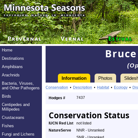
Bruce
Home
Destinations
(O
Amphibians
Arachnids
Information
Photos
Slides
Bacteria, Viruses,
Conservation
•
Description
•
Habitat
•
Ecology
•
Dis
and Other Pathogens
Birds
7437
Hodges #
Centipedes and
Millipedes
Conservation Status
Crustaceans
IUCN Red List
not listed
Fishes
NatureServe
NNR - Unranked
Fungi and Lichens
SNR - Unranked