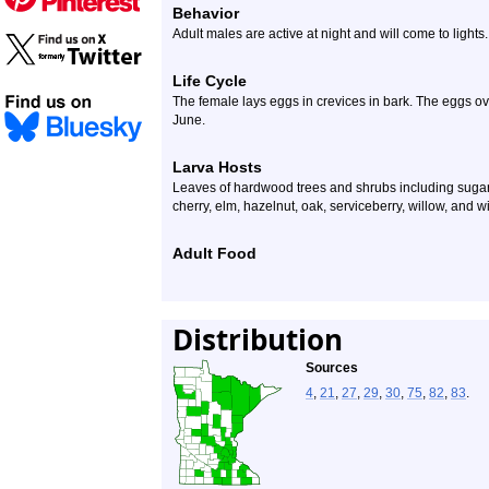
Behavior
Adult males are active at night and will come to lights.
Life Cycle
The female lays eggs in crevices in bark. The eggs ove
June.
Larva Hosts
Leaves of hardwood trees and shrubs including suga
cherry, elm, hazelnut, oak, serviceberry, willow, and w
Adult Food
Distribution
Sources
4
,
21
,
27
,
29
,
30
,
75
,
82
,
83
.