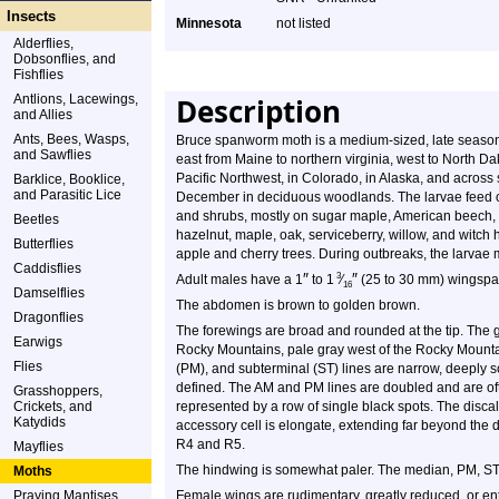
Insects
Minnesota
not listed
Alderflies,
Dobsonflies, and
Fishflies
Antlions, Lacewings,
Description
and Allies
Ants, Bees, Wasps,
Bruce spanworm moth is a medium-sized, late season, c
and Sawflies
east from Maine to northern virginia, west to North Da
Pacific Northwest, in Colorado, in Alaska, and across
Barklice, Booklice,
and Parasitic Lice
December in deciduous woodlands. The larvae feed o
and shrubs, mostly on sugar maple, American beech, a
Beetles
hazelnut, maple, oak, serviceberry, willow, and witch h
Butterflies
apple and cherry trees. During outbreaks, the larvae 
Caddisflies
″
″
3
Adult males have a 1
to 1
⁄
(25 to 30 mm) wingspan
16
Damselflies
The abdomen is brown to golden brown.
Dragonflies
The forewings are broad and rounded at the tip. The g
Earwigs
Rocky Mountains, pale gray west of the Rocky Mount
Flies
(PM), and subterminal (ST) lines are narrow, deeply sc
defined. The AM and PM lines are doubled and are ofte
Grasshoppers,
Crickets, and
represented by a row of single black spots. The discal
Katydids
accessory cell is elongate, extending far beyond the di
R4 and R5.
Mayflies
The hindwing is somewhat paler. The median, PM, ST, 
Moths
Praying Mantises
Female wings are rudimentary, greatly reduced, or enti