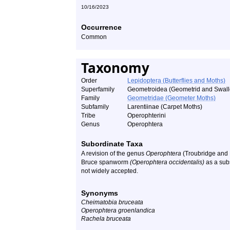
10/16/2023
Occurrence
Common
Taxonomy
Order
Lepidoptera (Butterflies and Moths)
Superfamily
Geometroidea (Geometrid and Swall
Family
Geometridae (Geometer Moths)
Subfamily
Larentiinae (Carpet Moths)
Tribe
Operophterini
Genus
Operophtera
Subordinate Taxa
A revision of the genus
Operophtera
(Troubridge and 
Bruce spanworm
(Operophtera occidentalis)
as a sub
not widely accepted.
Synonyms
Cheimatobia bruceata
Operophtera groenlandica
Rachela bruceata