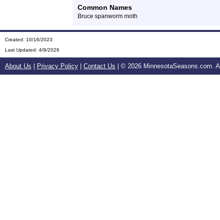
Common Names
Bruce spanworm moth
Created: 10/16/2023
Last Updated:
4/9/2026
About Us
|
Privacy Policy
|
Contact Us
| ©
2026 MinnesotaSeasons.com. All