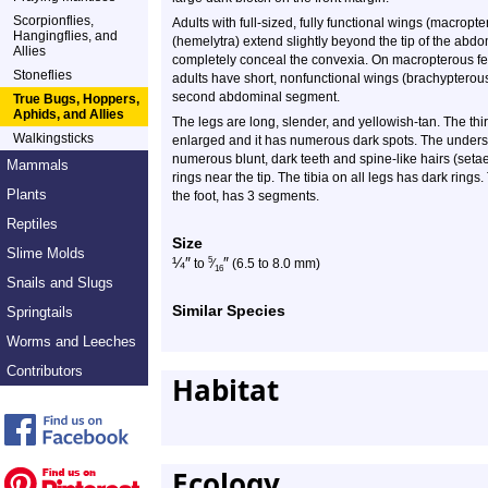
Scorpionflies,
Adults with full-sized, fully functional wings (macrop
Hangingflies, and
(hemelytra) extend slightly beyond the tip of the ab
Allies
completely conceal the convexia. On macropterous f
Stoneflies
adults have short, nonfunctional wings (brachypterous
second abdominal segment.
True Bugs, Hoppers,
Aphids, and Allies
The legs are long, slender, and yellowish-tan. The thir
Walkingsticks
enlarged and it has numerous dark spots. The undersi
numerous blunt, dark teeth and spine-like hairs (seta
Mammals
rings near the tip. The tibia on all legs has dark rings
Plants
the foot, has 3 segments.
Reptiles
Size
Slime Molds
¼
″
″
5
to
⁄
(6.5 to 8.0 mm)
16
Snails and Slugs
Similar Species
Springtails
Worms and Leeches
Contributors
Habitat
Ecology