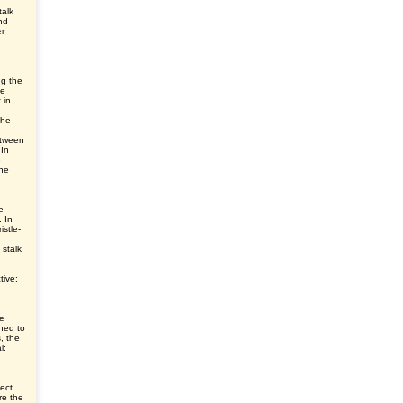
talk
nd
er
ng the
he
 in
the
etween
 In
e
he
e
. In
istle-
 stalk
tive:
ve
ched to
s, the
l:
ect
re the