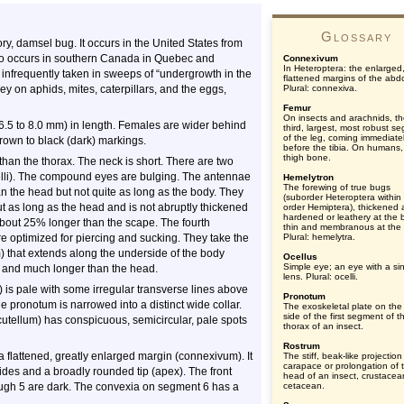
Glossary
y, damsel bug. It occurs in the United States from
also occurs in southern Canada in Quebec and
Connexivum
In Heteroptera: the enlarged
e infrequently taken in sweeps of “undergrowth in the
flattened margins of the ab
 on aphids, mites, caterpillars, and the eggs,
Plural: connexiva.
Femur
On insects and arachnids, t
6.5 to 8.0 mm) in length. Females are wider behind
third, largest, most robust s
of the leg, coming immediate
brown to black (dark) markings.
before the tibia. On humans,
thigh bone.
an the thorax. The neck is short. There are two
lli). The compound eyes are bulging. The antennae
Hemelytron
The forewing of true bugs
 the head but not quite as long as the body. They
(suborder Heteroptera within
t as long as the head and is not abruptly thickened
order Hemiptera), thickened
hardened or leathery at the 
bout 25% longer than the scape. The fourth
thin and membranous at the t
e optimized for piercing and sucking. They take the
Plural: hemelytra.
) that extends along the underside of the body
Ocellus
Simple eye; an eye with a si
 and much longer than the head.
lens. Plural: ocelli.
) is pale with some irregular transverse lines above
Pronotum
he pronotum is narrowed into a distinct wide collar.
The exoskeletal plate on the
side of the first segment of t
cutellum) has conspicuous, semicircular, pale spots
thorax of an insect.
Rostrum
flattened, greatly enlarged margin (connexivum). It
The stiff, beak-like projection
carapace or prolongation of 
sides and a broadly rounded tip (apex). The front
head of an insect, crustacea
ugh 5 are dark. The convexia on segment 6 has a
cetacean.