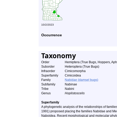
10/2/2023
Occurrence
Taxonomy
Order
Hemiptera (True Bugs, Hoppers, Aphi
Suborder
Heteroptera (True Bugs)
Infraorder
Cimicomorpha
Superfamily
Cimicoidea
Family
Nabidae (damsel bugs)
Subfamily
Nabinae
Tribe
Nabini
Genus
Hoplistoscelis
Superfamily
A phylogenetic analysis of the relationships of familie
1991) proposed placing the families Nabidae and Med
Naboidea. Recent morphological and molecular phylog