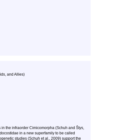
ds, and Allies)
s in the infraorder
Cimicomorpha
(Schuh and Štys,
ocostidae in a new superfamily to be called
enetic studies (Schuh et al., 2009) support the