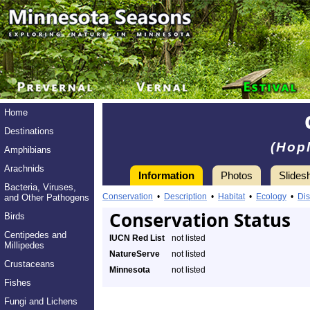
Home
Destinations
(Hopl
Amphibians
Arachnids
Information
Photos
Slides
Bacteria, Viruses,
Conservation
•
Description
•
Habitat
•
Ecology
•
Dis
and Other Pathogens
Conservation Status
Birds
Centipedes and
IUCN Red List
not listed
Millipedes
NatureServe
not listed
Crustaceans
Minnesota
not listed
Fishes
Fungi and Lichens