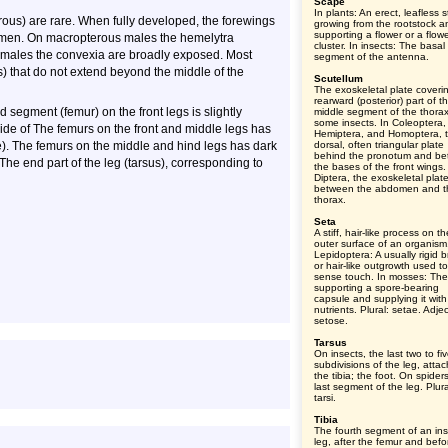
Scape
In plants: An erect, leafless s
terous) are rare. When fully developed, the forewings
growing from the rootstock a
supporting a flower or a flow
domen. On macropterous males the hemelytra
cluster. In insects: The basal
emales the convexia are broadly exposed. Most
segment of the antenna.
) that do not extend beyond the middle of the
Scutellum
The exoskeletal plate coveri
rearward (posterior) part of t
d segment (femur) on the front legs is slightly
middle segment of the thorax
some insects. In Coleoptera,
de of The femurs on the front and middle legs has
Hemiptera, and Homoptera, 
e). The femurs on the middle and hind legs has dark
dorsal, often triangular plate
behind the pronotum and b
. The end part of the leg (tarsus), corresponding to
the bases of the front wings.
Diptera, the exoskeletal plat
between the abdomen and t
thorax.
Seta
A stiff, hair-like process on th
outer surface of an organism
Lepidoptera: A usually rigid br
or hair-like outgrowth used to
sense touch. In mosses: The
supporting a spore-bearing
capsule and supplying it with
nutrients. Plural: setae. Adjec
setose.
Tarsus
On insects, the last two to fi
subdivisions of the leg, atta
the tibia; the foot. On spider
last segment of the leg. Plura
tarsi.
Tibia
The fourth segment of an ins
leg, after the femur and befo