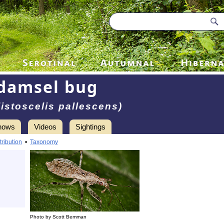
damsel bug
istoscelis pallescens)
hows
Videos
Sightings
tribution
•
Taxonomy
Photo by Scott Bemman