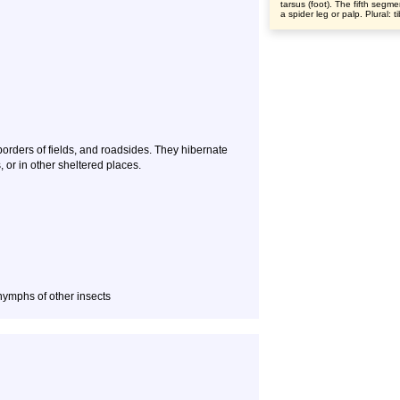
tarsus (foot). The fifth segme
a spider leg or palp. Plural: t
borders of fields, and roadsides. They hibernate
, or in other sheltered places.
 nymphs of other insects