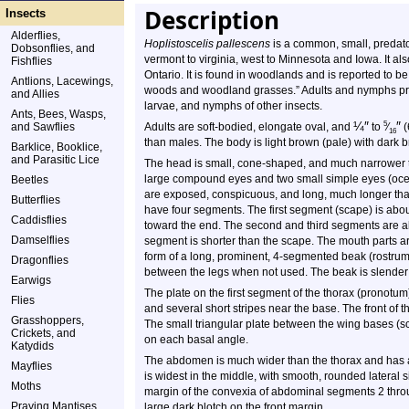
Description
Insects
Alderflies,
Hoplistoscelis pallescens
is a common, small, predator
Dobsonflies, and
vermont to virginia, west to Minnesota and Iowa. It 
Fishflies
Ontario. It is found in woodlands and is reported to b
Antlions, Lacewings,
woods and woodland grasses.” Adults and nymphs prey
and Allies
larvae, and nymphs of other insects.
Ants, Bees, Wasps,
¼
″
″
5
and Sawflies
Adults are soft-bodied, elongate oval, and
to
⁄
(
16
than males. The body is light brown (pale) with dark 
Barklice, Booklice,
and Parasitic Lice
The head is small, cone-shaped, and much narrower th
large compound eyes and two small simple eyes (oce
Beetles
are exposed, conspicuous, and long, much longer than
Butterflies
have four segments. The first segment (scape) is abou
Caddisflies
toward the end. The second and third segments are a
Damselflies
segment is shorter than the scape. The mouth parts ar
form of a long, prominent, 4-segmented beak (rostrum
Dragonflies
between the legs when not used. The beak is slender
Earwigs
The plate on the first segment of the thorax (pronotum
Flies
and several short stripes near the base. The front of t
Grasshoppers,
The small triangular plate between the wing bases (s
Crickets, and
on each basal angle.
Katydids
The abdomen is much wider than the thorax and has a 
Mayflies
is widest in the middle, with smooth, rounded lateral 
Moths
margin of the convexia of abdominal segments 2 thro
Praying Mantises
large dark blotch on the front margin.