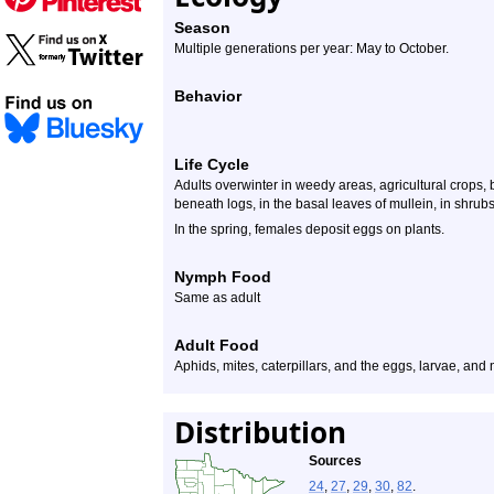
Season
Multiple generations per year: May to October.
Behavior
Life Cycle
Adults overwinter in weedy areas, agricultural crops, 
beneath logs, in the basal leaves of mullein, in shrubs
In the spring, females deposit eggs on plants.
Nymph Food
Same as adult
Adult Food
Aphids, mites, caterpillars, and the eggs, larvae, and
Distribution
Sources
24
,
27
,
29
,
30
,
82
.