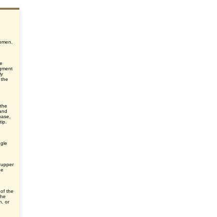
,
domen.
he
egment
ly
 the
 the
 and
base,
ip.
ngle
 upper
he
 of the
the
n, or