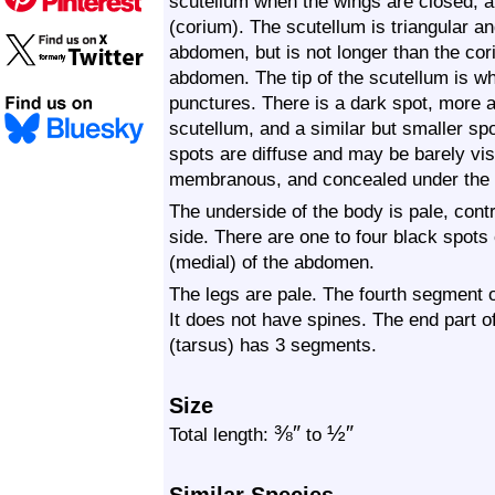
scutellum when the wings are closed, a
(corium). The scutellum is triangular an
abdomen, but is not longer than the cori
abdomen. The tip of the scutellum is whi
punctures. There is a dark spot, more a
scutellum, and a similar but smaller sp
spots are diffuse and may be barely vis
membranous, and concealed under the 
The underside of the body is pale, cont
side. There are one to four black spots
(medial) of the abdomen.
The legs are pale. The fourth segment of
It does not have spines. The end part of
(tarsus) has 3 segments.
Size
⅜
″
½
″
Total length:
to