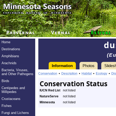
du
Home
Destinations
(Eu
Amphibians
Arachnids
Information
Photos
Slides
Bacteria, Viruses,
Conservation
•
Description
•
Habitat
•
Ecology
•
Dis
and Other Pathogens
Birds
Conservation Status
Centipedes and
IUCN Red List
not listed
Millipedes
NatureServe
not listed
Crustaceans
Minnesota
not listed
Fishes
Fungi and Lichens