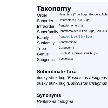
Taxonomy
Order
Hemiptera (True Bugs, Hoppers, Aphid
Suborder
Heteroptera (True Bugs)
Infraorder
Pentatomomorpha
Superfamily
Pentatomoidea (Stink Bugs, Shield Bu
Family
Pentatomidae (Stink Bugs)
Subfamily
Pentatominae
Tribe
Carpocorini
Genus
Euschistus
(brown stink bugs)
Subgenus
Euschistus
Subordinate Taxa
dusky stink bug
(Euschistus tristigmus 
dusky stink bug
(Euschistus tristigmus 
Synonyms
Pentatoma tristigma