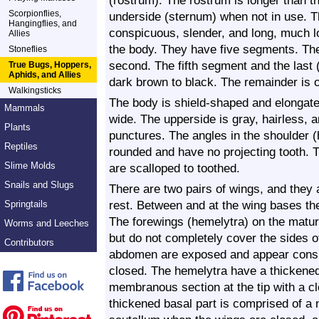
(rostrum). The rostrum is longer than th
Scorpionflies,
underside (sternum) when not in use. 
Hangingflies, and
conspicuous, slender, and long, much l
Allies
the body. They have five segments. The 
Stoneflies
second. The fifth segment and the last (
True Bugs, Hoppers,
Aphids, and Allies
dark brown to black. The remainder is o
Walkingsticks
The body is shield-shaped and elongate
Mammals
wide. The upperside is gray, hairless,
Plants
punctures. The angles in the shoulder 
Reptiles
rounded and have no projecting tooth. T
Slime Molds
are scalloped to toothed.
Snails and Slugs
There are two pairs of wings, and they 
rest. Between and at the wing bases ther
Springtails
The forewings (hemelytra) on the matur
Worms and Leeches
but do not completely cover the sides 
Contributors
abdomen are exposed and appear consp
closed.
The hemelytra have a thickened 
membranous section at the tip with a cl
thickened basal part is comprised of a 