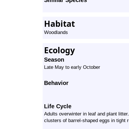
Similar Species
Habitat
Woodlands
Ecology
Season
Late May to early October
Behavior
Life Cycle
Adults overwinter in leaf and plant litter
clusters of barrel-shaped eggs in tight 