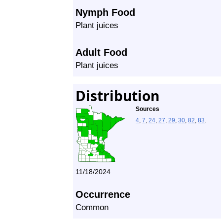
Nymph Food
Plant juices
Adult Food
Plant juices
Distribution
Sources
4
,
7
,
24
,
27
,
29
,
30
,
82
,
83
.
11/18/2024
Occurrence
Common