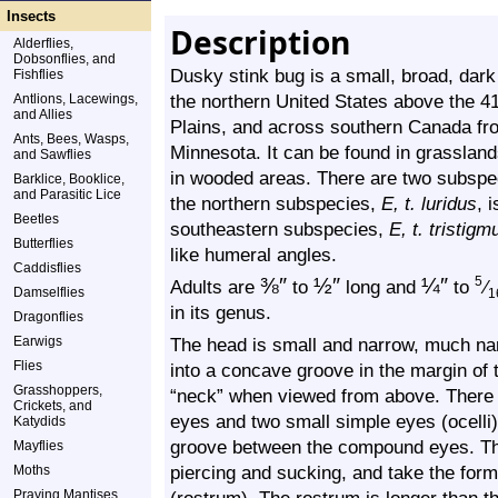
Insects
Description
Alderflies,
Dobsonflies, and
Dusky stink bug is a small, broad, dark 
Fishflies
the northern United States above the 41
Antlions, Lacewings,
and Allies
Plains, and across southern Canada fro
Ants, Bees, Wasps,
Minnesota. It can be found in grasslan
and Sawflies
in wooded areas. There are two subspe
Barklice, Booklice,
and Parasitic Lice
the northern subspecies,
E, t. luridus
, 
Beetles
southeastern subspecies,
E, t. tristigm
Butterflies
like humeral angles.
Caddisflies
⅜
″
½
″
¼
″
5
Adults are
to
long and
to
⁄
Damselflies
1
in its genus.
Dragonflies
Earwigs
The head is small and narrow, much narr
Flies
into a concave groove in the margin of 
Grasshoppers,
“neck” when viewed from above. There 
Crickets, and
eyes and two small simple eyes (ocelli)
Katydids
groove between the compound eyes. The
Mayflies
piercing and sucking, and take the for
Moths
Praying Mantises