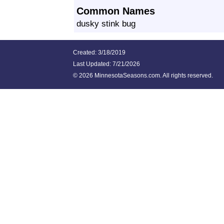
Common Names
dusky stink bug
Created: 3/18/2019
Last Updated:
7/21/2026
©
2026 MinnesotaSeasons.com. All rights reserved.