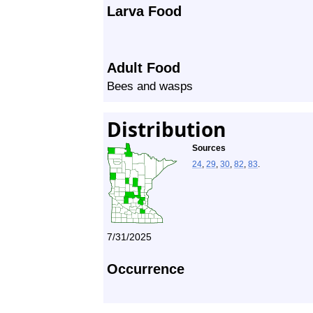
Larva Food
Adult Food
Bees and wasps
Distribution
Sources
24
,
29
,
30
,
82
,
83
.
7/31/2025
Occurrence