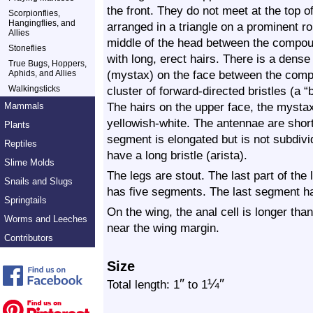
the front. They do not meet at the top o
Scorpionflies,
Hangingflies, and
arranged in a triangle on a prominent ro
Allies
middle of the head between the compou
Stoneflies
with long, erect hairs. There is a dense 
True Bugs, Hoppers,
(mystax) on the face between the comp
Aphids, and Allies
Walkingsticks
cluster of forward-directed bristles (a “
The hairs on the upper face, the mystax
Mammals
yellowish-white. The antennae are shor
Plants
segment is elongated but is not subdivi
Reptiles
have a long bristle (arista).
Slime Molds
The legs are stout. The last part of the 
Snails and Slugs
has five segments. The last segment h
Springtails
On the wing, the anal cell is longer tha
Worms and Leeches
near the wing margin.
Contributors
Size
″
¼
″
Total length: 1
to 1