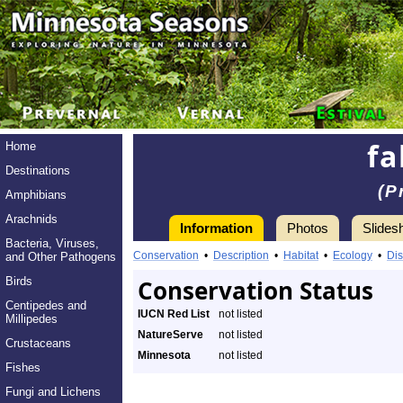
fa
Home
Destinations
(P
Amphibians
Arachnids
Information
Photos
Slides
Bacteria, Viruses,
Conservation
•
Description
•
Habitat
•
Ecology
•
Dis
and Other Pathogens
Birds
Conservation Status
Centipedes and
IUCN Red List
not listed
Millipedes
NatureServe
not listed
Crustaceans
Minnesota
not listed
Fishes
Fungi and Lichens