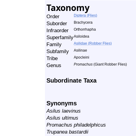
Taxonomy
Order
Diptera (Flies)
Suborder
Brachycera
Infraorder
Orthorrhapha
Superfamily
Asiloidea
Family
Asilidae (Robber Flies)
Subfamily
Asilinae
Tribe
Apocleini
Genus
Promachus
(Giant Robber Flies)
Subordinate Taxa
Synonyms
Asilus laevinus
Asilus ultimus
Promachus philadelphicus
Trupanea bastardii