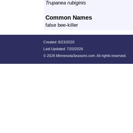
Trupanea rubiginis
Common Names
false bee-killer
Created: 8/23/2020
Last Updated:
7/20/2026
©
2026 MinnesotaSeasons.com. All rights reserved.