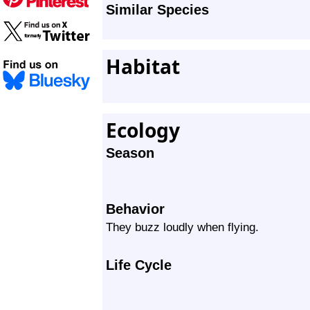
Similar Species
Habitat
Ecology
Season
Behavior
They buzz loudly when flying.
Life Cycle