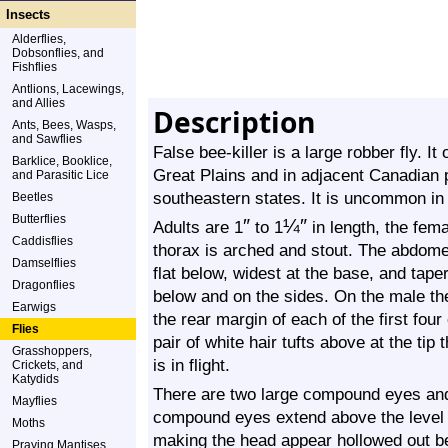
Insects
Alderflies,
Dobsonflies, and
Fishflies
Antlions, Lacewings,
and Allies
Description
Ants, Bees, Wasps,
and Sawflies
False bee-killer is a large robber fly. I
Barklice, Booklice,
Great Plains and in adjacent Canadian 
and Parasitic Lice
southeastern states. It is uncommon in
Beetles
Butterflies
″
¼
″
Adults are 1
to 1
in length, the fema
Caddisflies
thorax is arched and stout. The abdomen
Damselflies
flat below, widest at the base, and taper
Dragonflies
below and on the sides. On the male ther
Earwigs
the rear margin of each of the first fou
Flies
pair of white hair tufts above at the ti
Grasshoppers,
is in flight.
Crickets, and
Katydids
There are two large compound eyes and 
Mayflies
compound eyes extend above the level o
Moths
making the head appear hollowed out 
Praying Mantises