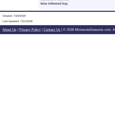
false milkweed bug
Created: 7/29/2020
Last Updated:
7/21/2026
About Us
|
Privacy Policy
|
Contact Us
| ©
2026 MinnesotaSeasons.com. All