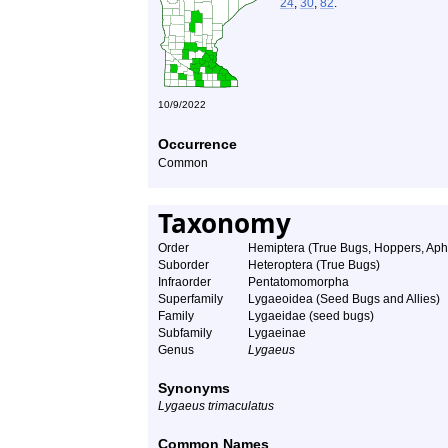
24
,
30
,
82
.
10/9/2022
Occurrence
Common
Taxonomy
Order
Hemiptera (True Bugs, Hoppers, Aphi
Suborder
Heteroptera (True Bugs)
Infraorder
Pentatomomorpha
Superfamily
Lygaeoidea (Seed Bugs and Allies)
Family
Lygaeidae (seed bugs)
Subfamily
Lygaeinae
Genus
Lygaeus
Synonyms
Lygaeus trimaculatus
Common Names