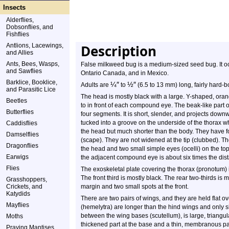
Insects
Alderflies,
Dobsonflies, and
Fishflies
Antlions, Lacewings,
Description
and Allies
Ants, Bees, Wasps,
False milkweed bug is a medium-sized seed bug. It occ
and Sawflies
Ontario Canada, and in Mexico.
Barklice, Booklice,
¼
″
½
″
Adults are
to
(6.5 to 13 mm) long, fairly hard-b
and Parasitic Lice
The head is mostly black with a large. Y-shaped, oran
Beetles
to in front of each compound eye. The beak-like part 
Butterflies
four segments. It is short, slender, and projects down
tucked into a groove on the underside of the thorax 
Caddisflies
the head but much shorter than the body. They have 
Damselflies
(scape). They are not widened at the tip (clubbed). 
Dragonflies
the head and two small simple eyes (ocelli) on the to
Earwigs
the adjacent compound eye is about six times the dist
Flies
The exoskeletal plate covering the thorax (pronotum) is
The front third is mostly black. The rear two-thirds is
Grasshoppers,
Crickets, and
margin and two small spots at the front.
Katydids
There are two pairs of wings, and they are held flat o
Mayflies
(hemelytra) are longer than the hind wings and only sl
between the wing bases (scutellum), is large, triangu
Moths
thickened part at the base and a thin, membranous part
Praying Mantises