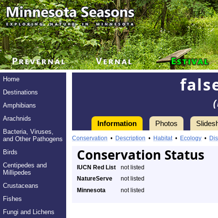
fals
Home
Destinations
Amphibians
Arachnids
Information
Photos
Slides
Bacteria, Viruses,
Conservation
•
Description
•
Habitat
•
Ecology
•
Dis
and Other Pathogens
Conservation Status
Birds
Centipedes and
IUCN Red List
not listed
Millipedes
NatureServe
not listed
Crustaceans
Minnesota
not listed
Fishes
Fungi and Lichens