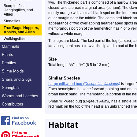
two. The thickened part is comprised of a narrow are
Scorpionflies,
closed, and a broad marginal area (corium). The clavus
Hangingflies, and
mostly orange with a small black spot on the inner mar
Allies
outer margin near the middle. The combined black are
Stoneflies
appearance of two overlapping heart-shaped spots in
True Bugs, Hoppers,
membranous portion of the hemelytron has 4 or 5 veins.
Aphids, and Allies
without a white margin.
Walkingsticks
The legs are black. The last part of the leg (tarsus), 
tarsal segment has a claw at the tip and a pad at the 
Mammals
Plants
Size
Reptiles
¼
″
½
″
Total length:
to
(6.5 to 13 mm)
Slime Molds
Similar Species
Snails and Slugs
Large milkweed bug
(Oncopeltus fasciatus)
is larger.
Springtails
Each hemelytron has one forward-pointing and one b
broad black band. The membranous portion of the hem
Worms and Leeches
Small milkweed bug
(Lygaeus kalmii)
has a single, la
Contributors
red mark on the top of the head is an unbranched line
Habitat