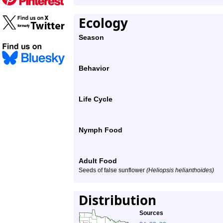
Ecology
Season
Behavior
Life Cycle
Nymph Food
Adult Food
Seeds of false sunflower
(Heliopsis helianthoides)
Distribution
Sources