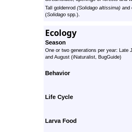
Tall goldenrod
(Solidago altissima)
and 
(
Solidago
spp.).
Ecology
Season
One or two generations per year: Late
and August (iNaturalist, BugGuide)
Behavior
Life Cycle
Larva Food