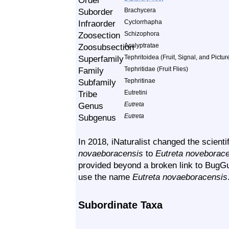
Order
Suborder
Brachycera
Infraorder
Cyclorrhapha
Zoosection
Schizophora
Zoosubsection
Acalyptratae
Superfamily
Tephritoidea (Fruit, Signal, and Pictu
Family
Tephritidae (Fruit Flies)
Subfamily
Tephritinae
Tribe
Eutretini
Genus
Eutreta
Subgenus
Eutreta
In 2018, iNaturalist changed the scient
novaeboracensis
to
Eutreta noveborac
provided beyond a broken link to BugGu
use the name
Eutreta novaeboracensis
Subordinate Taxa