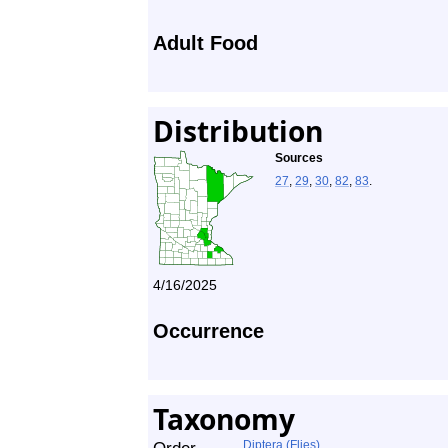
Adult Food
Distribution
Sources
27
,
29
,
30
,
82
,
83
.
4/16/2025
Occurrence
Taxonomy
Diptera (Flies)