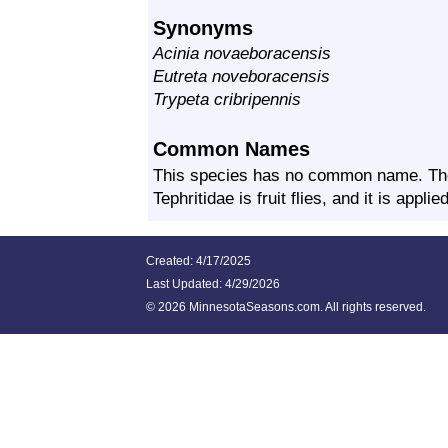
Synonyms
Acinia novaeboracensis
Eutreta noveboracensis
Trypeta cribripennis
Common Names
This species has no common name. Th
Tephritidae is fruit flies, and it is appl
Created: 4/17/2025
Last Updated:
4/29/2026
©
2026 MinnesotaSeasons.com. All rights reserved.