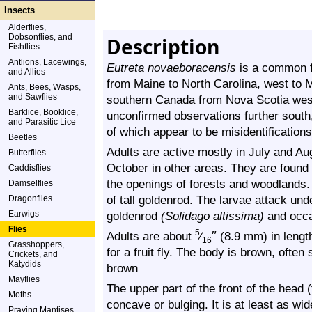
Insects
Alderflies,
Dobsonflies, and
Description
Fishflies
Antlions, Lacewings,
Eutreta novaeboracensis
is a common fru
and Allies
from Maine to North Carolina, west to 
Ants, Bees, Wasps,
and Sawflies
southern Canada from Nova Scotia west 
Barklice, Booklice,
unconfirmed observations further south
and Parasitic Lice
of which appear to be misidentification
Beetles
Adults are active mostly in July and Au
Butterflies
October in other areas. They are found
Caddisflies
the openings of forests and woodlands.
Damselflies
of tall goldenrod. The larvae attack un
Dragonflies
Earwigs
goldenrod
(Solidago altissima)
and occa
Flies
″
5
Adults are about
⁄
(8.9 mm) in length
16
Grasshoppers,
for a fruit fly. The body is brown, often
Crickets, and
Katydids
brown
Mayflies
The upper part of the front of the head (f
Moths
concave or bulging. It is at least as wid
Praying Mantises