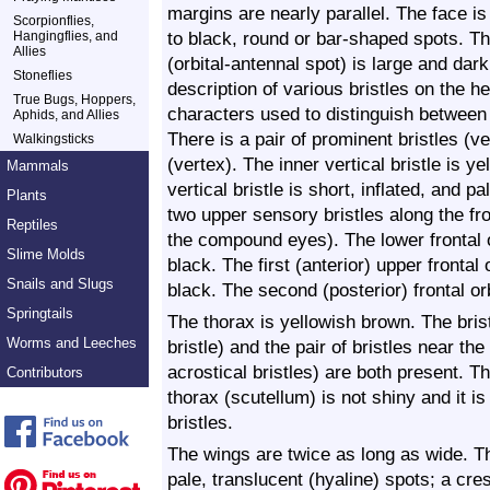
margins are nearly parallel. The face is
Scorpionflies,
to black, round or bar-shaped spots. Th
Hangingflies, and
Allies
(orbital-antennal spot) is large and da
Stoneflies
description of various bristles on the 
True Bugs, Hoppers,
characters used to distinguish between 
Aphids, and Allies
There is a pair of prominent bristles (ve
Walkingsticks
(vertex). The inner vertical bristle is y
Mammals
vertical bristle is short, inflated, and 
Plants
two upper sensory bristles along the fro
Reptiles
the compound eyes). The lower frontal o
Slime Molds
black. The first (anterior) upper frontal 
Snails and Slugs
black. The second (posterior) frontal orbi
Springtails
The thorax is yellowish brown. The bris
Worms and Leeches
bristle) and the pair of bristles near th
acrostical bristles) are both present.
Contributors
thorax (scutellum) is not shiny and it is
bristles.
The wings are twice as long as wide. T
pale, translucent (hyaline) spots; a cr