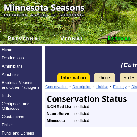
Home
Destinations
(Eut
Amphibians
Arachnids
Information
Photos
Slides
Bacteria, Viruses,
Conservation
•
Description
•
Habitat
•
Ecology
•
Dis
and Other Pathogens
Birds
Conservation Status
Centipedes and
IUCN Red List
not listed
Millipedes
NatureServe
not listed
Crustaceans
Minnesota
not listed
Fishes
Fungi and Lichens