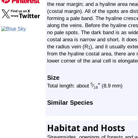
the rear margin; and a hyaline area nea
(costal margin). All of the spots are di
forming a pale band. The hyaline crescen
along the veins. Before the hyaline cre
no pale spots. The dark band is as wide
costal area is narrow and short. It does
the radius vein (R
), and it usually ext
1
from the hyaline costal area, there are
lower corner of the anal cell is elongated
Size
″
5
Total length: about
⁄
(8.9 mm)
16
Similar Species
Habitat and Hosts
Streamsides, openings of forests and 