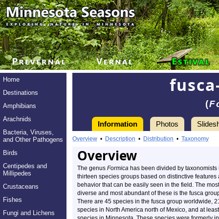
fusca
Home
Destinations
(
F
Amphibians
Arachnids
Information
Photos
Slides
Bacteria, Viruses,
Overview
•
Description
•
Distribution
•
Taxonomy
and Other Pathogens
Overview
Birds
Centipedes and
The genus
Formica
has been divided by taxonomists 
Millipedes
thirteen species groups based on distinctive features
behavior that can be easily seen in the field. The mos
Crustaceans
diverse and most abundant of these is the fusca grou
Fishes
There are 45 species in the fusca group worldwide, 2
species in North America north of Mexico, and at least
Fungi and Lichens
species in Minnesota. These species were formerly in