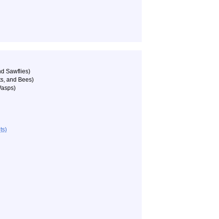
d Sawflies)
ts, and Bees)
Wasps)
ts)