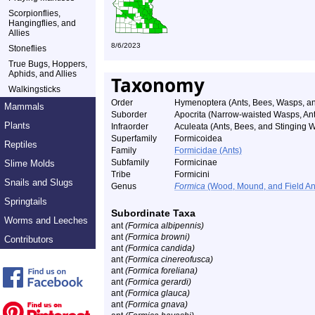
Scorpionflies,
Hangingflies, and
Allies
8/6/2023
Stoneflies
True Bugs, Hoppers,
Aphids, and Allies
Taxonomy
Walkingsticks
Order
Hymenoptera (Ants, Bees, Wasps, an
Mammals
Suborder
Apocrita (Narrow-waisted Wasps, An
Plants
Infraorder
Aculeata (Ants, Bees, and Stinging 
Superfamily
Formicoidea
Reptiles
Family
Formicidae (Ants)
Subfamily
Formicinae
Slime Molds
Tribe
Formicini
Snails and Slugs
Genus
Formica
(Wood, Mound, and Field An
Springtails
Subordinate Taxa
Worms and Leeches
ant
(Formica albipennis)
ant
(Formica browni)
Contributors
ant
(Formica candida)
ant
(Formica cinereofusca)
ant
(Formica foreliana)
ant
(Formica gerardi)
ant
(Formica glauca)
ant
(Formica gnava)