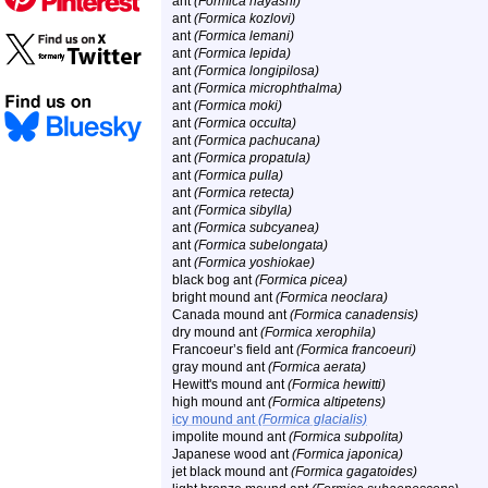
ant
(Formica hayashi)
ant
(Formica kozlovi)
ant
(Formica lemani)
ant
(Formica lepida)
ant
(Formica longipilosa)
ant
(Formica microphthalma)
ant
(Formica moki)
ant
(Formica occulta)
ant
(Formica pachucana)
ant
(Formica propatula)
ant
(Formica pulla)
ant
(Formica retecta)
ant
(Formica sibylla)
ant
(Formica subcyanea)
ant
(Formica subelongata)
ant
(Formica yoshiokae)
black bog ant
(Formica picea)
bright mound ant
(Formica neoclara)
Canada mound ant
(Formica canadensis)
dry mound ant
(Formica xerophila)
Francoeur’s field ant
(Formica francoeuri)
gray mound ant
(Formica aerata)
Hewitt's mound ant
(Formica hewitti)
high mound ant
(Formica altipetens)
icy mound ant
(Formica glacialis)
impolite mound ant
(Formica subpolita)
Japanese wood ant
(Formica japonica)
jet black mound ant
(Formica gagatoides)