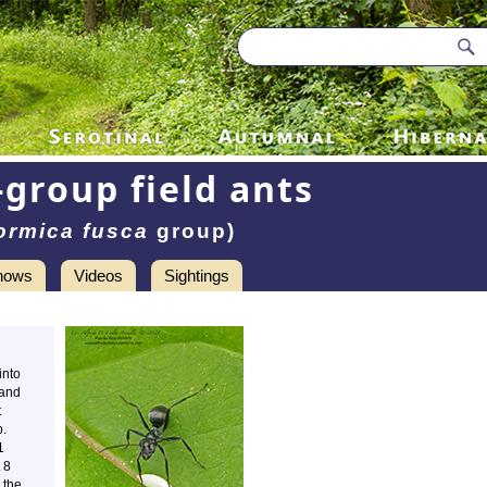
-group field ants
ormica fusca
group)
hows
Videos
Sightings
into
 and
t
p.
1
 8
 the