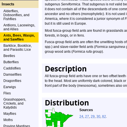
Insects
subgenus
Serviformica
. That subgenus is not valid b
it does not contain all of the descendants of one co
Alderflies,
ancestor and no others (monophyletic). It is not used 
Dobsonflies, and
America, where it is considered a junior synonym of
F
Fishflies
but it is still used in Europe.
Antlions, Lacewings,
and Allies
Most fusca-group field ants are found in grasslands
Ants, Bees, Wasps,
forests, in bogs, or in fens.
and Sawflies
Fusca-group field ants are often the unwitting hosts 
Barklice, Booklice,
spp.) and slave-raider field ants (
Formica sanguinea
g
and Parasitic Lice
group wood ants (
Formica rufa
group).
Beetles
Butterflies
Description
Caddisflies
Damselflies
All fusca-group field ants have one or two offset teeth
Dragonflies
to the head. Most are uniformly dark colored, black o
front part of the body (mesosoma), sometimes also o
Earwigs
Flies
Grasshoppers,
Distribution
Crickets, and
Katydids
Sources
Mayflies
24
,
27
,
29
,
30
,
82
.
Moths
Praying Mantises