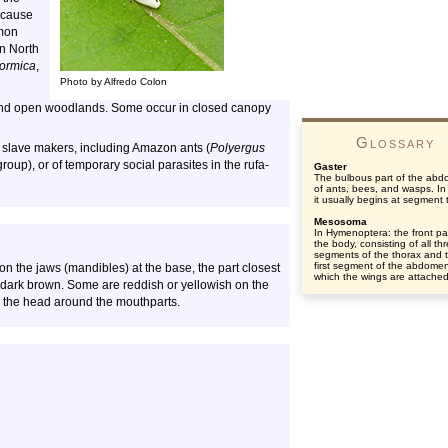
ecause
mmon
in North
ormica
,
Photo by Alfredo Colon
 and open woodlands. Some occur in closed canopy
Glossary
of slave makers, including Amazon ants (
Polyergus
roup), or of temporary social parasites in the rufa-
Gaster
The bulbous part of the ab
of ants, bees, and wasps. In
it usually begins at segment 
Mesosoma
In Hymenoptera: the front par
the body, consisting of all th
segments of the thorax and 
first segment of the abdomen
 on the jaws (mandibles) at the base, the part closest
which the wings are attached
r dark brown. Some are reddish or yellowish on the
n the head around the mouthparts.