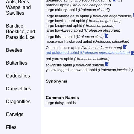
goldenrod aphid
(Uroleucon solidaginis)
(?)
Ants, Bees,
harebell aphid
(Uroleucon campanulae)
Wasps, and
large chicory aphid
(Uroleucon cichorii)
Sawflies
large fleabane daisy aphid
(Uroleucon erigeronense)
large hawksbeard aphid
(Uroleucon grossum)
Barklice,
large knapweed aphid
(Uroleucon jaceae)
large hawkweed aphid
(Uroleucon obscurum)
Booklice, and
Parasitic Lice
large thistle aphid
(Uroleucon cirsii)
mouse-ear hawkweed aphid
(Uroleucon pilosellae)
Oriental lettuce aphid
(Uroleucon formosanum)
Beetles
red goldenrod aphid
(Uroleucon nigrotuberculatum)
red yarrow aphid
(Uroleucon achilleae)
Butterflies
sowthistle aphid
(Uroleucon sonchi)
yellow-legged knapweed aphid
(Uroleucon jaceicola)
Caddisflies
Synonyms
Damselflies
Common Names
Dragonflies
large daisy aphids
Earwigs
Flies