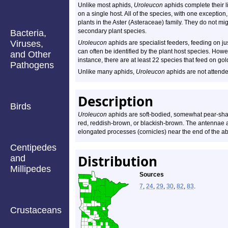
Unlike most aphids,
Uroleucon
aphids complete their li
on a single host. All of the species, with one exception
plants in the Aster (Asteraceae) family. They do not mig
secondary plant species.
Bacteria,
Viruses,
Uroleucon
aphids are specialist feeders, feeding on ju
can often be identified by the plant host species. Howe
and Other
instance, there are at least 22 species that feed on g
Pathogens
Unlike many aphids,
Uroleucon
aphids are not attende
Description
Birds
Uroleucon
aphids are soft-bodied, somewhat pear-sh
red, reddish-brown, or blackish-brown. The antennae ar
elongated processes (cornicles) near the end of the 
Centipedes
Distribution
and
Millipedes
Sources
7
,
24
,
29
,
30
,
82
,
83
.
Crustaceans