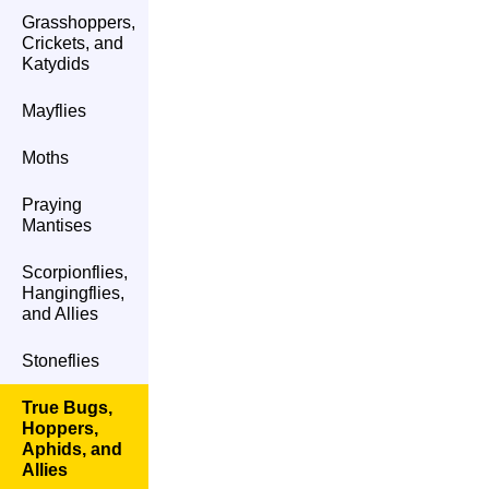
Grasshoppers,
Crickets, and
Katydids
Mayflies
Moths
Praying
Mantises
Scorpionflies,
Hangingflies,
and Allies
Stoneflies
True Bugs,
Hoppers,
Aphids, and
Allies