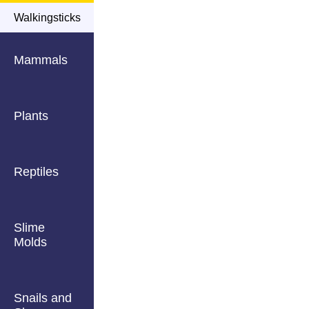
Walkingsticks
Mammals
Plants
Reptiles
Slime
Molds
Snails and