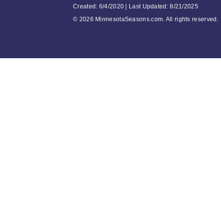
Created: 6/4/2020 | Last Updated: 8/21/2025
©
2026 MinnesotaSeasons.com. All rights reserved.