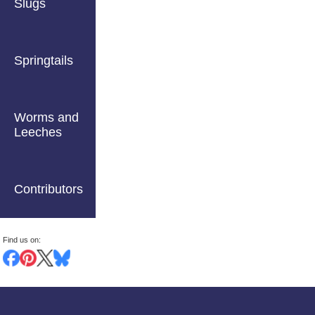
Slugs
Springtails
Worms and
Leeches
Contributors
Find us on: