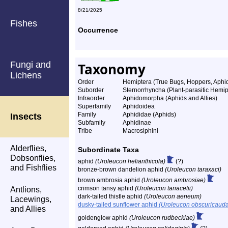
8/21/2025
Fishes
Occurrence
Fungi and
Taxonomy
Lichens
Order
Hemiptera (True Bugs, Hoppers, Aphids
Suborder
Sternorrhyncha (Plant-parasitic Hemip
Infraorder
Aphidomorpha (Aphids and Allies)
Superfamily
Aphidoidea
Family
Aphididae (Aphids)
Insects
Subfamily
Aphidinae
Tribe
Macrosiphini
Alderflies,
Subordinate Taxa
Dobsonflies,
aphid
(Uroleucon helianthicola)
(?)
and Fishflies
bronze-brown dandelion aphid
(Uroleucon taraxaci)
brown ambrosia aphid
(Uroleucon ambrosiae)
crimson tansy aphid
(Uroleucon tanacetii)
Antlions,
dark-tailed thistle aphid
(Uroleucon aeneum)
Lacewings,
dusky-tailed sunflower aphid
(Uroleucon obscuricaud
and Allies
goldenglow aphid
(Uroleucon rudbeckiae)