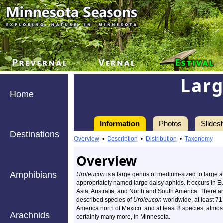
Larg
Home
Information
Photos
Slides
Destinations
Overview
•
Description
•
Distribution
•
Taxonomy
Overview
Amphibians
Uroleucon
is a large genus of medium-sized to large 
appropriately named large daisy aphids. It occurs in E
Asia, Australia, and North and South America. There a
described species of
Uroleucon
worldwide, at least 71
America north of Mexico, and at least 8 species, almos
Arachnids
certainly many more, in Minnesota.