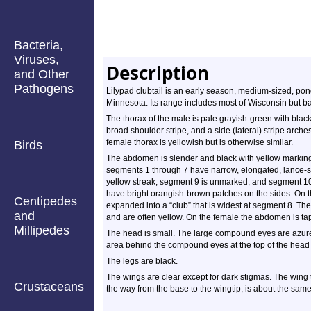
Bacteria,
Viruses,
Description
and Other
Pathogens
Lilypad clubtail is an early season, medium-sized, pond 
Minnesota. Its range includes most of Wisconsin but ba
The thorax of the male is pale grayish-green with black
broad shoulder stripe, and a side (lateral) stripe arche
female thorax is yellowish but is otherwise similar.
Birds
The abdomen is slender and black with yellow marking
segments 1 through 7 have narrow, elongated, lance-
yellow streak, segment 9 is unmarked, and segment 10
have bright orangish-brown patches on the sides. On t
Centipedes
expanded into a “club” that is widest at segment 8. Th
and
and are often yellow. On the female the abdomen is t
Millipedes
The head is small. The large compound eyes are azure 
area behind the compound eyes at the top of the head (o
The legs are black.
The wings are clear except for dark stigmas. The wing t
Crustaceans
the way from the base to the wingtip, is about the same