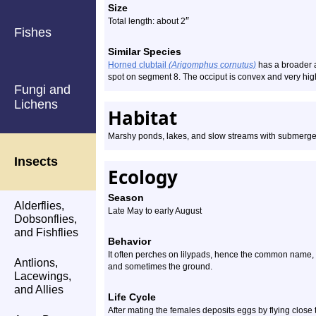
Size
″
Total length: about 2
Fishes
Similar Species
Horned clubtail
(Arigomphus cornutus)
has a broader a
spot on segment 8. The occiput is convex and very high
Fungi and
Lichens
Habitat
Marshy ponds, lakes, and slow streams with submerge
Insects
Ecology
Season
Alderflies,
Late May to early August
Dobsonflies,
and Fishflies
Behavior
It often perches on lilypads, hence the common name, bu
Antlions,
and sometimes the ground.
Lacewings,
and Allies
Life Cycle
After mating the females deposits eggs by flying close t