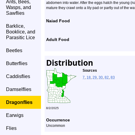
Ants, Bees,
abdomen into water. After the eggs hatch the young (n
Wasps, and
mature they crawl onto a lily pad or partly out of the w
Sawflies
Naiad Food
Barklice,
Booklice, and
Parasitic Lice
Adult Food
Beetles
Distribution
Butterflies
Sources
Caddisflies
7
,
18
,
29
,
30
,
82
,
83
Damselflies
Dragonflies
8/2/2025
Earwigs
Occurrence
Uncommon
Flies