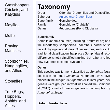
Taxonomy
Grasshoppers,
Crickets, and
Order
Odonata (Dragonflies and Damselflies
Katydids
Suborder
Anisoptera (Dragonflies)
Superfamily
Gomphoidea
Mayflies
Family
Gomphidae (Clubtails)
Genus
Arigomphus
(Pond Clubtails)
Moths
Superfamily
Some taxonomic sources, including iNaturalist.org an
the superfamily Gomphoidea under the suborder Anisopt
Praying
recent phylogenetic studies. Other sources, such as B
Mantises
traditional classification that places Gomphidae direct
difference is not a simplified ranking, but rather a ref
Scorpionflies,
new evidence becomes available.
Hangingflies,
Genus
and Allies
This species was formerly classified as
Gomphus furcif
species in the genus
Gomphus
(Needham, 1947) , fiv
placed in the subgenus
Arigomphus
. In later years, 
Stoneflies
genera were grouped in what was called the Gomphus 
al., 2017) raised all nine subgenera in the complex to
True Bugs,
Arigomphus furcifer
.
Hoppers,
Aphids, and
Subordinate Taxa
Allies