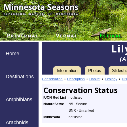
Li
Home
(A
Information
Photos
Slidesh
Destinations
Conservation
•
Description
•
Habitat
•
Ecology
•
Dis
Conservation Status
IUCN Red List
not listed
Amphibians
NatureServe
N5 - Secure
SNR - Unranked
Minnesota
not listed
Arachnids