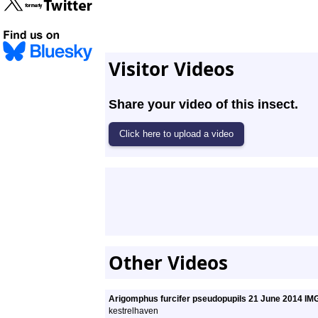
Visitor Videos
Share your video of this insect.
Other Videos
Arigomphus furcifer pseudopupils 21 June 2014 I
kestrelhaven