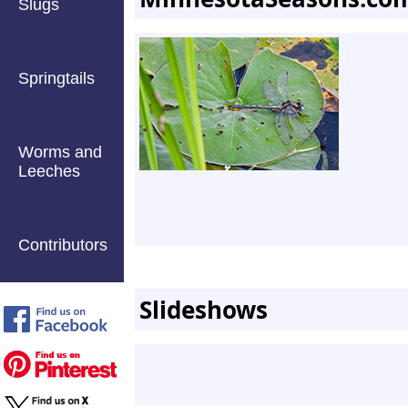
Slugs
Springtails
Worms and
Leeches
Contributors
Slideshows