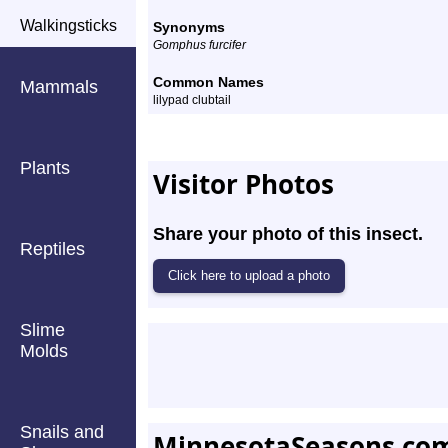
Walkingsticks
Synonyms
Gomphus furcifer
Common Names
Mammals
lilypad clubtail
Plants
Visitor Photos
Share your photo of this insect.
Reptiles
Slime
Molds
Snails and
MinnesotaSeasons.co