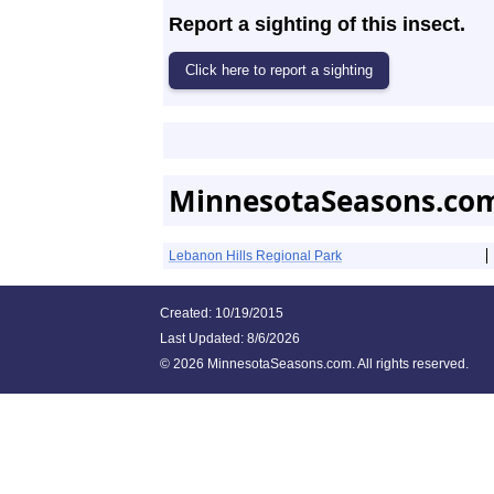
Report a sighting of this insect.
MinnesotaSeasons.com
Lebanon Hills Regional Park
Created: 10/19/2015
Last Updated:
8/6/2026
©
2026 MinnesotaSeasons.com. All rights reserved.