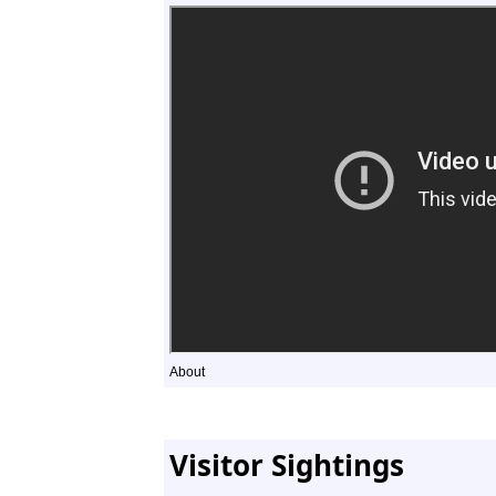
About
Visitor Sightings