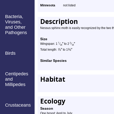
Minnesota
not listed
Bacteria,
Description
Viruses,
and Other
Nessus sphinx moth is easily recognized by the two t
Pathogens
Size
″
″
7
3
Wingspan: 1
⁄
to 2
⁄
16
16
⅞
″
⅛
″
Total length:
to 1
Birds
Similar Species
Centipedes
Habitat
and
Millipedes
Ecology
Crustaceans
Season
One brood: April to July