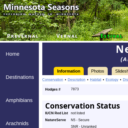
Ne
Home
(A
Information
Photos
Slides
Destinations
Conservation
•
Description
•
Habitat
•
Ecology
•
Dis
7873
Hodges #
Amphibians
Conservation Status
IUCN Red List
not listed
NatureServe
N5 - Secure
Arachnids
SNR - Unranked