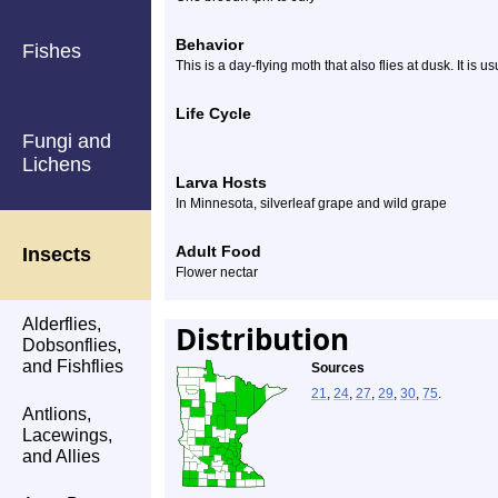
Behavior
Fishes
This is a day-flying moth that also flies at dusk. It is 
Life Cycle
Fungi and
Lichens
Larva Hosts
In Minnesota, silverleaf grape and wild grape
Adult Food
Insects
Flower nectar
Alderflies,
Distribution
Dobsonflies,
and Fishflies
Sources
21
,
24
,
27
,
29
,
30
,
75
.
Antlions,
Lacewings,
and Allies