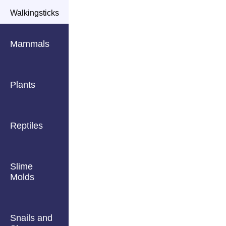
Walkingsticks
Mammals
Plants
Reptiles
Slime
Molds
Snails and