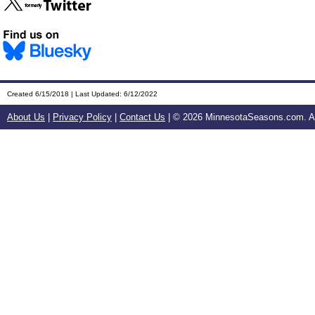
Created 6/15/2018 | Last Updated: 6/12/2022
About Us
|
Privacy Policy
|
Contact Us
| ©
2026 MinnesotaSeasons.com. All