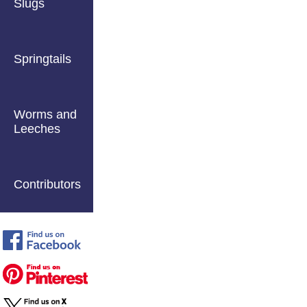
Slugs
Springtails
Worms and
Leeches
Contributors