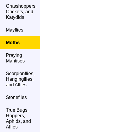
Grasshoppers,
Crickets, and
Katydids
Mayflies
Moths
Praying
Mantises
Scorpionflies,
Hangingflies,
and Allies
Stoneflies
True Bugs,
Hoppers,
Aphids, and
Allies