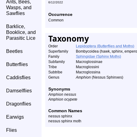
Ants, Bees,
6/12/2022
Wasps, and
Sawflies
Occurrence
Common
Barklice,
Booklice, and
Taxonomy
Parasitic Lice
Order
Lepidoptera (Butterflies and Moths)
Beetles
Superfamily
Bombycoidea (hawk, sphinx, emperor
Family
Sphingidae (Sphinx Moths)
Subfamily
Macroglossinae
Butterflies
Tribe
Macroglossini
Subtribe
Macroglossina
Caddisflies
Genus
Amphion
(Nessus Sphinxes)
Synonyms
Damselflies
Amphion nessus
Amphion ocypete
Dragonflies
Common Names
nessus sphinx
Earwigs
nessus sphinx moth
Flies