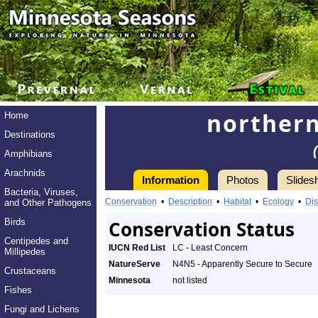
norther
Home
Destinations
Amphibians
Arachnids
Information
Photos
Slides
Bacteria, Viruses,
Conservation
•
Description
•
Habitat
•
Ecology
•
Dis
and Other Pathogens
Birds
Conservation Status
Centipedes and
IUCN Red List
LC - Least Concern
Millipedes
NatureServe
N4N5 - Apparently Secure to Secure
Crustaceans
Minnesota
not listed
Fishes
Fungi and Lichens