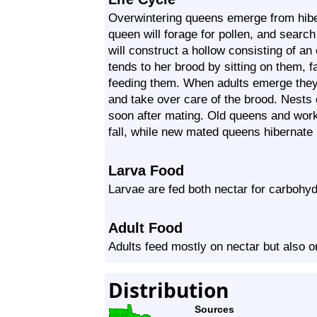
Overwintering queens emerge from hiber
queen will forage for pollen, and searc
will construct a hollow consisting of 
tends to her brood by sitting on them, 
feeding them. When adults emerge they
and take over care of the brood. Nests 
soon after mating. Old queens and worke
fall, while new mated queens hibernate b
Larva Food
Larvae are fed both nectar for carbohydr
Adult Food
Adults feed mostly on nectar but also 
Distribution
Sources