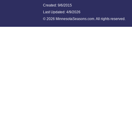
Created: 9/6/2015
Last Updated:
4/9/2026
©
2026 MinnesotaSeasons.com. All rights reserved.