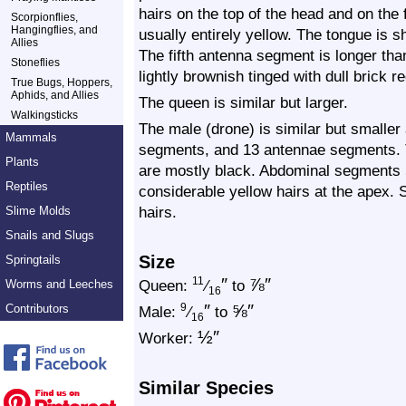
hairs on the top of the head and on the 
Scorpionflies,
Hangingflies, and
usually entirely yellow. The tongue is
Allies
The fifth antenna segment is longer than
Stoneflies
lightly brownish tinged with dull brick r
True Bugs, Hoppers,
Aphids, and Allies
The queen is similar but larger.
Walkingsticks
The male (drone) is similar but smaller
Mammals
segments, and 13 antennae segments. T
Plants
are mostly black. Abdominal segments 5
Reptiles
considerable yellow hairs at the apex. 
hairs.
Slime Molds
Snails and Slugs
Size
Springtails
″
⅞
″
11
Queen:
⁄
to
Worms and Leeches
16
″
⅝
″
Contributors
9
Male:
⁄
to
16
½
″
Worker:
Similar Species