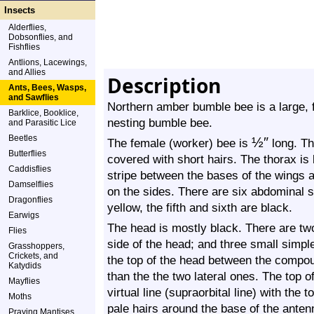
Insects
Alderflies,
Dobsonflies, and
Fishflies
Antlions, Lacewings,
and Allies
Description
Ants, Bees, Wasps,
and Sawflies
Northern amber bumble bee is a large, f
Barklice, Booklice,
nesting bumble bee.
and Parasitic Lice
Beetles
½
″
The female (worker) bee is
long. Th
Butterflies
covered with short hairs. The thorax is
Caddisflies
stripe between the bases of the wings 
Damselflies
on the sides. There are six abdominal s
Dragonflies
yellow, the fifth and sixth are black.
Earwigs
The head is mostly black. There are t
Flies
side of the head; and three small simple 
Grasshoppers,
Crickets, and
the top of the head between the compou
Katydids
than the the two lateral ones. The top of
Mayflies
virtual line (supraorbital line) with th
Moths
pale hairs around the base of the ante
Praying Mantises