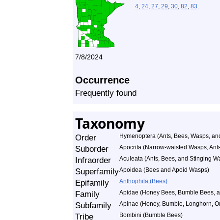
4
,
24
,
27
,
29
,
30
,
82
,
83
.
7/8/2024
Occurrence
Frequently found
Taxonomy
Order
Hymenoptera (Ants, Bees, Wasps, and
Suborder
Apocrita (Narrow-waisted Wasps, Ant
Infraorder
Aculeata (Ants, Bees, and Stinging W
Superfamily
Apoidea (Bees and Apoid Wasps)
Epifamily
Anthophila (Bees)
Family
Apidae (Honey Bees, Bumble Bees, an
Subfamily
Apinae (Honey, Bumble, Longhorn, Or
Tribe
Bombini (Bumble Bees)