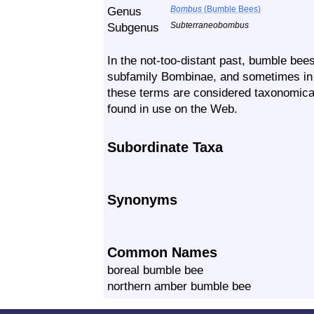
Genus
Bombus
(Bumble Bees)
Subgenus
Subterraneobombus
In the not-too-distant past, bumble bees
subfamily Bombinae, and sometimes in 
these terms are considered taxonomicall
found in use on the Web.
Subordinate Taxa
Synonyms
Common Names
boreal bumble bee
northern amber bumble bee