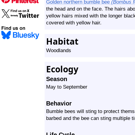
Golden northern bumble bee
(Bombus f
the head and on the face. The hairs ab
yellow hairs mixed with the longer black
covered with yellow hair.
Habitat
Woodlands
Ecology
Season
May to September
Behavior
Bumble bees will sting to protect themse
barbed and the bee can sting multiple t
Life Cycle