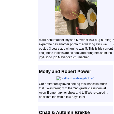
Mark Schumacher, my son Maverick is a bug hunting
expert he has another photo of a walking stick we
posted 3 years ago when he was 5. This is his current
find, these insects are so cool and bring him so much
joy! Good job Maverick Schumacher
Molly and Robert Power
Our entire family loved seeing this insect so much
that it was brought to the 2nd grade classroom at
Avon Elementary for show and tell! We released it
back into the wild a few days later.
Chad & Autumn Brekke