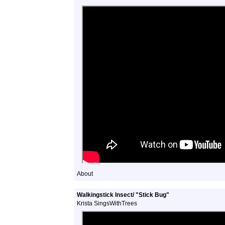
About
Walkingstick Insect/ "Stick Bug"
Krista SingsWithTrees