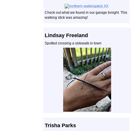
Check out what we found in our garage tonight. This
walking stick was amazing!
Lindsay Freeland
Spotted crossing a sidewalk in town
Trisha Parks