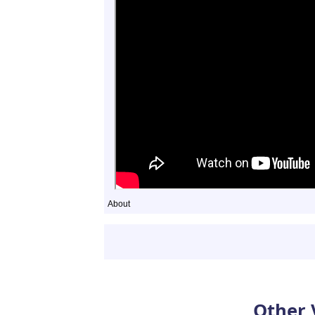
About
Other 