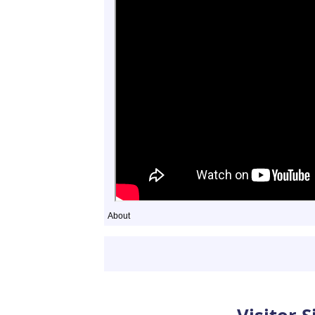
About
Sightings