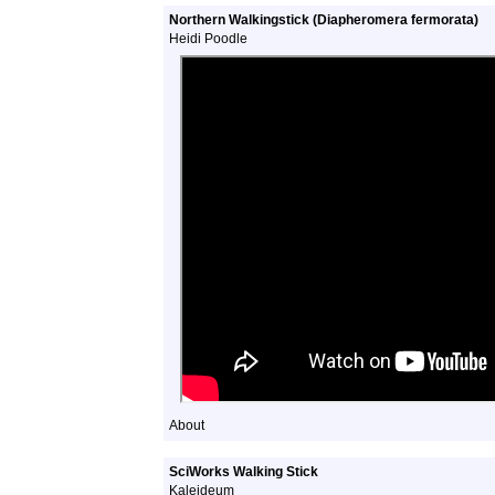
Northern Walkingstick (Diapheromera fermorata)
Heidi Poodle
About
SciWorks Walking Stick
Kaleideum