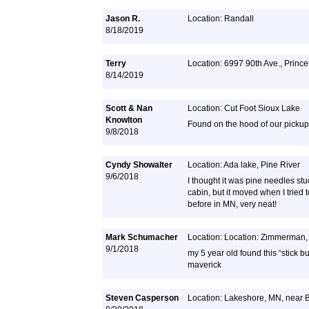
Jason R.
Location: Randall
8/18/2019
Terry
Location: 6997 90th Ave., Princ
8/14/2019
Scott & Nan
Location: Cut Foot Sioux Lake
Knowlton
Found on the hood of our pickup
9/8/2018
Cyndy Showalter
Location: Ada lake, Pine River
9/6/2018
I thought it was pine needles st
cabin, but it moved when I tried t
before in MN, very neat!
Mark Schumacher
Location: Location: Zimmerman
9/1/2018
my 5 year old found this “stick b
maverick
Steven Casperson
Location: Lakeshore, MN, near 