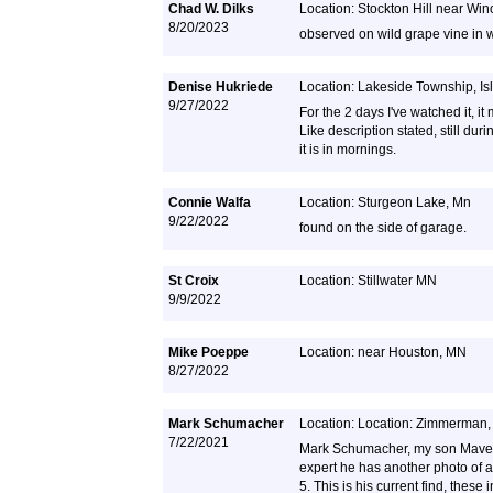
Chad W. Dilks
Location: Stockton Hill near Wi
8/20/2023
observed on wild grape vine in 
Denise Hukriede
Location: Lakeside Township, I
9/27/2022
For the 2 days I've watched it, i
Like description stated, still d
it is in mornings.
Connie Walfa
Location: Sturgeon Lake, Mn
9/22/2022
found on the side of garage.
St Croix
Location: Stillwater MN
9/9/2022
Mike Poeppe
Location: near Houston, MN
8/27/2022
Mark Schumacher
Location: Location: Zimmerman
7/22/2021
Mark Schumacher, my son Maveri
expert he has another photo of 
5. This is his current find, thes