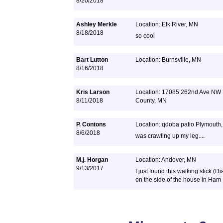
8/20/2018
Ashley Merkle
Location: Elk River, MN
8/18/2018
so cool
Bart Lutton
Location: Burnsville, MN
8/16/2018
Kris Larson
Location: 17085 262nd Ave NW 
8/11/2018
County, MN
P. Contons
Location: qdoba patio Plymouth
8/6/2018
was crawling up my leg....
M.j. Horgan
Location: Andover, MN
9/13/2017
I just found this walking stick 
on the side of the house in Ham