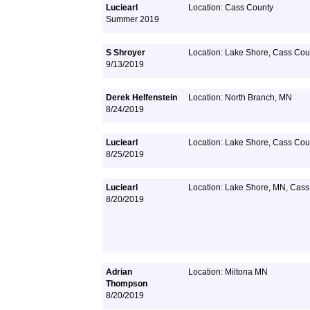
Luciearl
Location: Cass County
Summer 2019
S Shroyer
Location: Lake Shore, Cass Cou
9/13/2019
Derek Helfenstein
Location: North Branch, MN
8/24/2019
Luciearl
Location: Lake Shore, Cass Cou
8/25/2019
Luciearl
Location: Lake Shore, MN, Cass
8/20/2019
Adrian
Location: Miltona MN
Thompson
8/20/2019