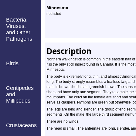
Minnesota
not listed
Bacteria,
Viruses,
and Other
Pathogens
Description
Northern walkingstick is common in the eastern half o
Birds
It is the only stick insect found in Canada. It is the m
Minnesota.
The body is extremely long, thin, and almost cylindrica
long. The body strongly resembles a leafless twig and
male is brown, the female greenish-brown. The sensor
Centipedes
short and have only one segment. They resemble the sen
and
mouthparts. The cerci on the female are short and str
Millipedes
serve as claspers. Nymphs are green but otherwise look
The legs are long and slender. The group of end segmen
segments. On the male, the large third segment (femur)
There are no wings.
Crustaceans
The head is small. The antennae are long, slender, an