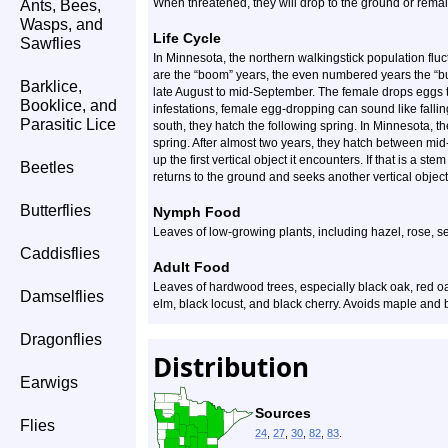
When threatened, they will drop to the ground or remain
Ants, Bees,
Wasps, and
Life Cycle
Sawflies
In Minnesota, the northern walkingstick population fl
are the “boom” years, the even numbered years the “bu
Barklice,
late August to mid-September. The female drops eggs t
Booklice, and
infestations, female egg-dropping can sound like falling 
Parasitic Lice
south, they hatch the following spring. In Minnesota, t
spring. After almost two years, they hatch between mid
up the first vertical object it encounters. If that is a ste
Beetles
returns to the ground and seeks another vertical object
Butterflies
Nymph Food
Leaves of low-growing plants, including hazel, rose, se
Caddisflies
Adult Food
Leaves of hardwood trees, especially black oak, red
Damselflies
elm, black locust, and black cherry. Avoids maple and 
Dragonflies
Distribution
Earwigs
Sources
Flies
24
,
27
,
30
,
82
,
83
.