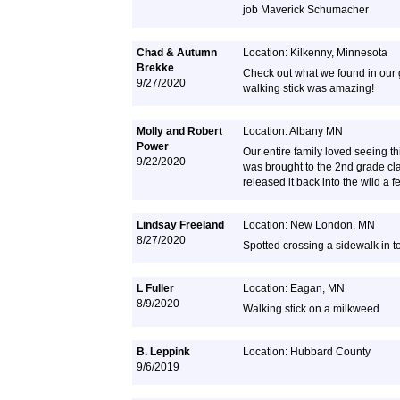
job Maverick Schumacher
Chad & Autumn
Location: Kilkenny, Minnesota
Brekke
Check out what we found in our 
9/27/2020
walking stick was amazing!
Molly and Robert
Location: Albany MN
Power
Our entire family loved seeing thi
9/22/2020
was brought to the 2nd grade cl
released it back into the wild a f
Lindsay Freeland
Location: New London, MN
8/27/2020
Spotted crossing a sidewalk in 
L Fuller
Location: Eagan, MN
8/9/2020
Walking stick on a milkweed
B. Leppink
Location: Hubbard County
9/6/2019