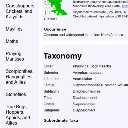
Biodiversity occurrence data published 
Grasshoppers,
Minnesota Biodiversity Atlas Portal,
bell
Crickets, and
Diapheromera femorata
(Say, 1824) in
Katydids
Checklist dataset https://doi.org/10.1
9/12/2024
Mayflies
Occurrence
Common and widespread in eastern North America
Moths
Taxonomy
Praying
Mantises
Order
Phasmida (Stick Insects)
Scorpionflies,
Suborder
Verophasmatodea
Hangingflies,
Infraorder
Anareolatae
and Allies
Family
Diapheromeridae (Common Walking 
Subfamily
Diapheromerinae
Stoneflies
Tribe
Diapheromerini
Genus
Diapheromera
True Bugs,
Subgenus
Diapheromera
Hoppers,
Aphids, and
Subordinate Taxa
Allies