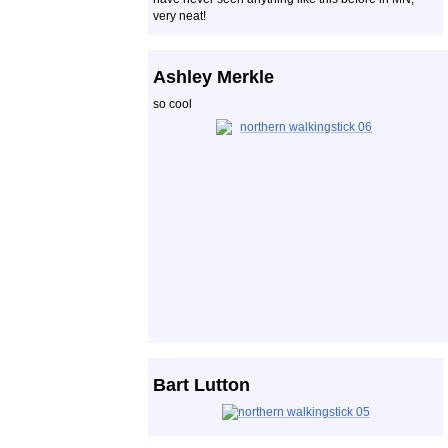
very neat!
Ashley Merkle
so cool
Bart Lutton