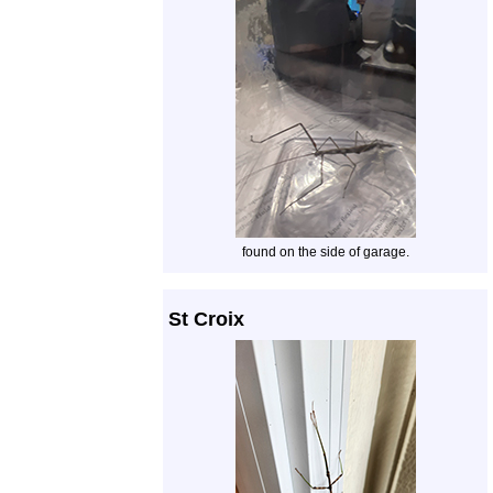
found on the side of garage.
St Croix