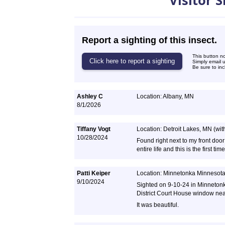
Visitor 
Report a sighting of this insect.
This button n
Simply email 
Be sure to inc
Ashley C
Location: Albany, MN
8/1/2026
Tiffany Vogt
Location: Detroit Lakes, MN (withi
10/28/2024
Found right next to my front door
entire life and this is the first t
Patti Keiper
Location: Minnetonka Minnesot
9/10/2024
Sighted on 9-10-24 in Minneton
District Court House window ne
It was beautiful.