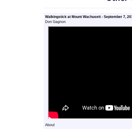
Walkingstick at Mount Wachusett - September 7, 20
Don Gagnon
About