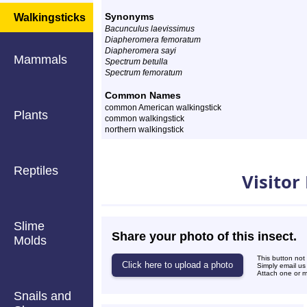
Synonyms
Walkingsticks
Bacunculus laevissimus
Diapheromera femoratum
Diapheromera sayi
Mammals
Spectrum betulla
Spectrum femoratum
Common Names
common American walkingstick
Plants
common walkingstick
northern walkingstick
Photos
Reptiles
Visitor
Slime
Share your photo of this insect.
Molds
This button not
Simply email us
Attach one or mo
Snails and