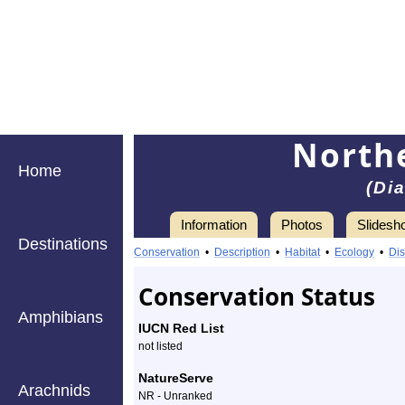
Northe
Home
(Di
Information
Photos
Slidesh
Destinations
Information
northern
Conservation
•
Description
•
Habitat
•
Ecology
•
Dis
walkingstick
Conservation Status
-
Amphibians
IUCN Red List
Species
not listed
Profile
NatureServe
Arachnids
NR - Unranked