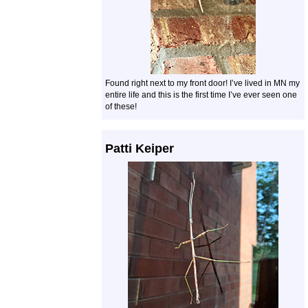
Found right next to my front door! I’ve lived in MN my
entire life and this is the first time I’ve ever seen one
of these!
Patti Keiper