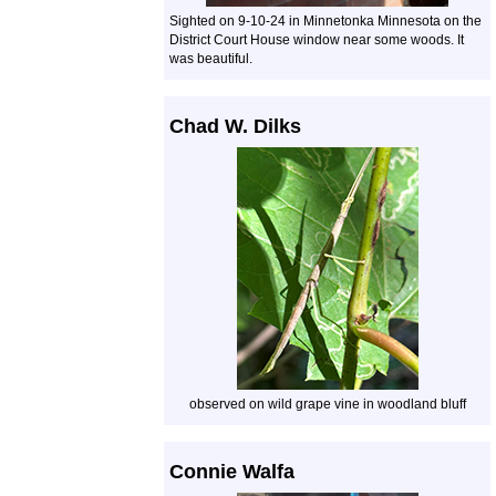
Sighted on 9-10-24 in Minnetonka Minnesota on the
District Court House window near some woods. It
was beautiful.
Chad W. Dilks
observed on wild grape vine in woodland bluff
Connie Walfa