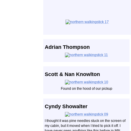
Adrian Thompson
Scott & Nan Knowlton
Found on the hood of our pickup
Cyndy Showalter
I thought it was pine needles stuck on the screen of
my cabin, but it moved when I tried to pick it off. I
have never seen anything like this before in MN,