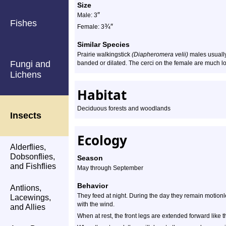
Size
″
Male: 3
Fishes
¾
″
Female: 3
Similar Species
Prairie walkingstick
(Diapheromera velii)
males usually
Fungi and
banded or dilated. The cerci on the female are much lo
Lichens
Habitat
Deciduous forests and woodlands
Insects
Ecology
Alderflies,
Dobsonflies,
Season
and Fishflies
May through September
Behavior
Antlions,
They feed at night. During the day they remain motionl
Lacewings,
with the wind.
and Allies
When at rest, the front legs are extended forward like 