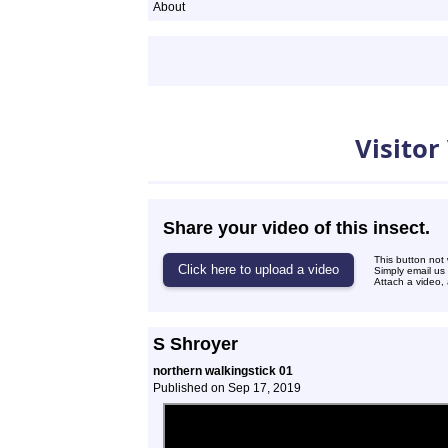
About
Videos
Visitor
Share your video of this insect.
This button not
Simply email us
Attach a video, 
S Shroyer
northern walkingstick 01
Published on Sep 17, 2019