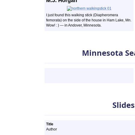
M.J. Horgan
I just found this walking stick (Diapheromera
femorata) on the side of the house in Ham Lake, Mn.
Wow! : ) — in Andover, Minnesota.
Minnesota Se
Slideshows
Slide
Title
Author