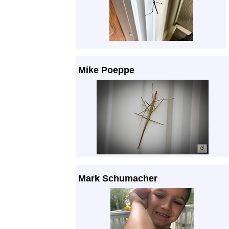
Mike Poeppe
Mark Schumacher