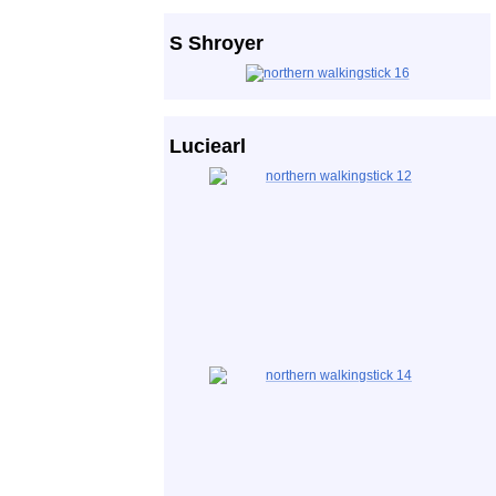
S Shroyer
Luciearl