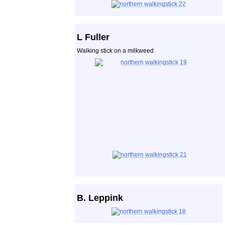
L Fuller
Walking stick on a milkweed
B. Leppink