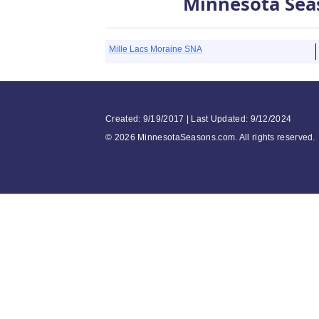
Minnesota Sea
Mille Lacs Moraine SNA
Created: 9/19/2017 | Last Updated: 9/12/2024
©
2026 MinnesotaSeasons.com. All rights reserved.