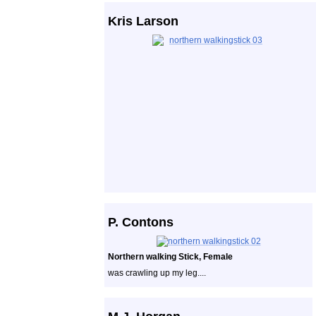
Kris Larson
P. Contons
Northern walking Stick, Female
was crawling up my leg....