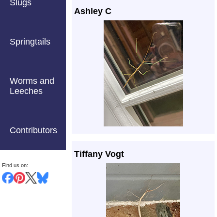
Slugs
Ashley C
Springtails
Worms and
Leeches
Contributors
Tiffany Vogt
Find us on: