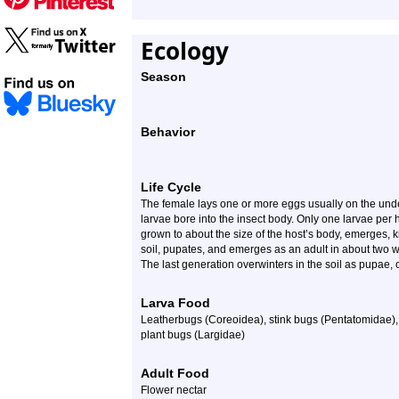
Ecology
Season
Behavior
Life Cycle
The female lays one or more eggs usually on the unde
larvae bore into the insect body. Only one larvae per 
grown to about the size of the host’s body, emerges, k
soil, pupates, and emerges as an adult in about two w
The last generation overwinters in the soil as pupae, o
Larva Food
Leatherbugs (Coreoidea), stink bugs (Pentatomidae),
plant bugs (Largidae)
Adult Food
Flower nectar