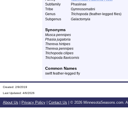
Subfamily
Phasiinae
Tribe
Gymnosomatini
Genus
Trichopoda
(feather-legged flies)
Subgenus
Galactomyia
Synonyms
Musca pennipes
Phasia jugatoria
Thereva hirtipes
Thereva pennipes
Trichopoda cilipes
Trichopoda flavicornis
Common Names
swift feather-legged fly
Created: 2/9/2019
Last Updated:
4/6/2026
About Us
|
Privacy Policy
|
Contact Us
| ©
2026 MinnesotaSeasons.com. All