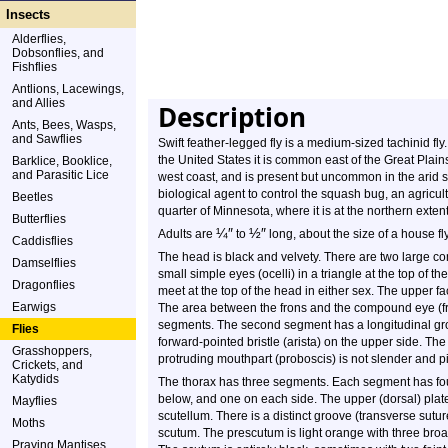
Insects
Alderflies,
Dobsonflies, and
Fishflies
Antlions, Lacewings,
and Allies
Description
Ants, Bees, Wasps,
and Sawflies
Swift feather-legged fly is a medium-sized tachinid fly
the United States it is common east of the Great Plai
Barklice, Booklice,
and Parasitic Lice
west coast, and is present but uncommon in the arid s
biological agent to control the squash bug, an agricult
Beetles
quarter of Minnesota, where it is at the northern extent
Butterflies
¼
″
½
″
Adults are
to
long, about the size of a house fly
Caddisflies
The head is black and velvety. There are two large c
Damselflies
small simple eyes (ocelli) in a triangle at the top o
Dragonflies
meet at the top of the head in either sex. The upper fa
Earwigs
The area between the frons and the compound eye (fro
segments. The second segment has a longitudinal groo
Flies
forward-pointed bristle (arista) on the upper side. The 
Grasshoppers,
protruding mouthpart (proboscis) is not slender and p
Crickets, and
Katydids
The thorax has three segments. Each segment has fou
below, and one on each side. The upper (dorsal) plates
Mayflies
scutellum. There is a distinct groove (transverse sut
Moths
scutum. The prescutum is light orange with three broad
Praying Mantises