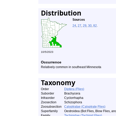
Distribution
Sources
24
,
27
,
29
,
30
,
82
.
10/5/2023
Occurrence
Relatively common in southeast Minnesota
Taxonomy
Order
Diptera (Flies)
Suborder
Brachycera
Infraorder
Cyclorrhapha
Zoosection
Schizophora
Zoosubsection
Calyptratae (Calyptrate Flies)
Superfamily
Oestroidea (Bot Flies, Blow Flies, and
Family
Tachinidae (Tachinid Flies)