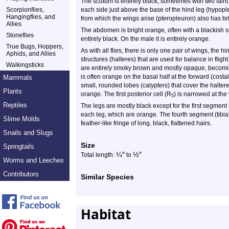
The scutum is entirely black, sometimes with two faint
Scorpionflies,
each side just above the base of the hind leg (hypople
Hangingflies, and
from which the wings arise (pteropleuron) also has bri
Allies
The abdomen is bright orange, often with a blackish 
Stoneflies
entirely black. On the male it is entirely orange.
True Bugs, Hoppers,
As with all flies, there is only one pair of wings, the 
Aphids, and Allies
structures (halteres) that are used for balance in flig
Walkingsticks
are entirely smoky brown and mostly opaque, becomin
is often orange on the basal half at the forward (costa
Mammals
small, rounded lobes (calypters) that cover the halter
Plants
orange. The first posterior cell (R
) is narrowed at the 
5
Reptiles
The legs are mostly black except for the first segment
each leg, which are orange. The fourth segment (tibia)
Slime Molds
feather-like fringe of long, black, flattened hairs.
Snails and Slugs
Size
Springtails
¼
″
½
″
Total length:
to
Worms and Leeches
Contributors
Similar Species
Habitat