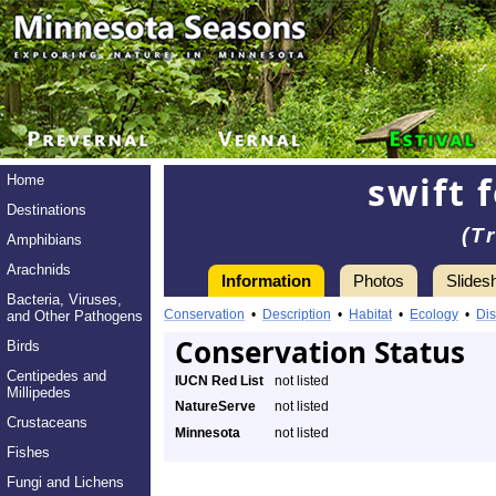
swift 
Home
Destinations
(T
Amphibians
Arachnids
Information
Photos
Slides
Bacteria, Viruses,
Conservation
•
Description
•
Habitat
•
Ecology
•
Dis
and Other Pathogens
Conservation Status
Birds
Centipedes and
IUCN Red List
not listed
Millipedes
NatureServe
not listed
Crustaceans
Minnesota
not listed
Fishes
Fungi and Lichens