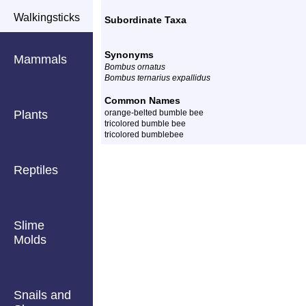
Walkingsticks
Subordinate Taxa
Synonyms
Mammals
Bombus ornatus
Bombus ternarius expallidus
Common Names
Plants
orange-belted bumble bee
tricolored bumble bee
tricolored bumblebee
Reptiles
Slime
Molds
Snails and