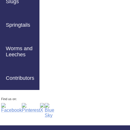
Slugs
Springtails
Worms and
Leeches
Contributors
Find us on: