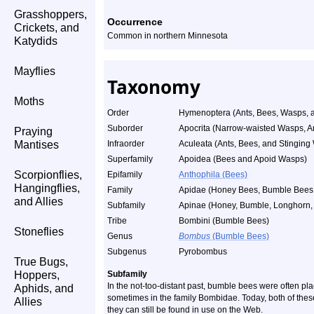
Grasshoppers,
Occurrence
Crickets, and
Common in northern Minnesota
Katydids
Mayflies
Taxonomy
Moths
Order
Hymenoptera (Ants, Bees, Wasps, a
Suborder
Apocrita (Narrow-waisted Wasps, A
Praying
Mantises
Infraorder
Aculeata (Ants, Bees, and Stinging
Superfamily
Apoidea (Bees and Apoid Wasps)
Scorpionflies,
Epifamily
Anthophila (Bees)
Hangingflies,
Family
Apidae (Honey Bees, Bumble Bees, 
and Allies
Subfamily
Apinae (Honey, Bumble, Longhorn, 
Tribe
Bombini (Bumble Bees)
Stoneflies
Genus
Bombus
(Bumble Bees)
Subgenus
Pyrobombus
True Bugs,
Hoppers,
Subfamily
In the not-too-distant past, bumble bees were often pl
Aphids, and
sometimes in the family Bombidae. Today, both of thes
Allies
they can still be found in use on the Web.