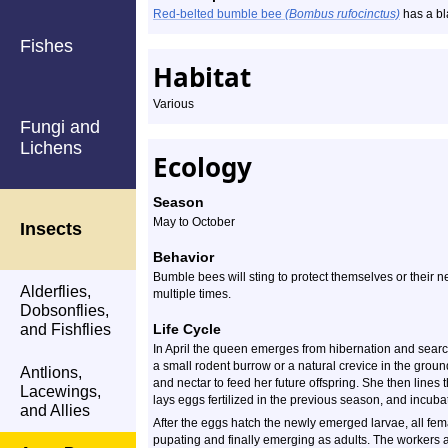
Red-belted bumble bee
(Bombus rufocinctus)
has a bl
Fishes
Habitat
Various
Fungi and
Lichens
Ecology
Season
May to October
Insects
Behavior
Bumble bees will sting to protect themselves or their n
Alderflies,
multiple times.
Dobsonflies,
and Fishflies
Life Cycle
In April the queen emerges from hibernation and searches
a small rodent burrow or a natural crevice in the ground.
Antlions,
and nectar to feed her future offspring. She then lines
Lacewings,
lays eggs fertilized in the previous season, and incuba
and Allies
After the eggs hatch the newly emerged larvae, all fe
pupating and finally emerging as adults. The workers as