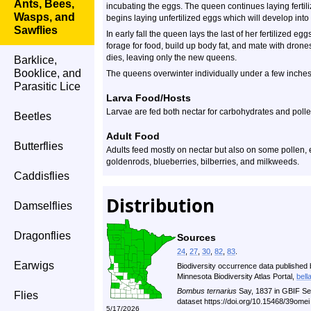
Ants, Bees,
incubating the eggs. The queen continues laying ferti
Wasps, and
begins laying unfertilized eggs which will develop into
Sawflies
In early fall the queen lays the last of her fertilized
forage for food, build up body fat, and mate with drones
dies, leaving only the new queens.
Barklice,
Booklice, and
The queens overwinter individually under a few inches of 
Parasitic Lice
Larva Food/Hosts
Larvae are fed both nectar for carbohydrates and pollen
Beetles
Adult Food
Butterflies
Adults feed mostly on nectar but also on some pollen, e
goldenrods, blueberries, bilberries, and milkweeds.
Caddisflies
Distribution
Damselflies
Dragonflies
Sources
24
,
27
,
30
,
82
,
83
.
Earwigs
Biodiversity occurrence data published 
Minnesota Biodiversity Atlas Portal,
bell
Bombus ternarius
Say, 1837 in GBIF Se
Flies
dataset https://doi.org/10.15468/39ome
5/17/2026