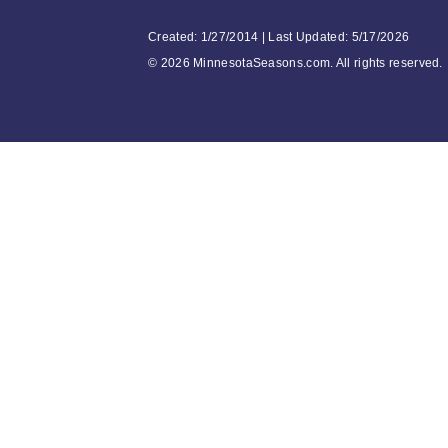
Created: 1/27/2014 | Last Updated: 5/17/2026
©
2026 MinnesotaSeasons.com. All rights reserved.