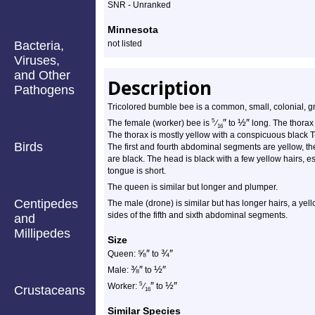
Profile
SNR - Unranked
Minnesota
Bacteria,
not listed
Viruses,
and Other
Description
Pathogens
Tricolored bumble bee is a common, small, colonial, 
″
½
″
5
The female (worker) bee is
⁄
to
long. The thorax
16
The thorax is mostly yellow with a conspicuous black
Birds
The first and fourth abdominal segments are yellow, the
are black. The head is black with a few yellow hairs, 
tongue is short.
The queen is similar but longer and plumper.
Centipedes
The male (drone) is similar but has longer hairs, a yel
sides of the fifth and sixth abdominal segments.
and
Millipedes
Size
⅝
″
¾
″
Queen:
to
⅜
″
½
″
Male:
to
″
½
″
5
Worker:
⁄
to
Crustaceans
16
Similar Species