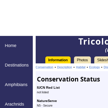
Trico
Home
(
Information
Photos
Slides
Destinations
Information
tricolored
Conservation
•
Description
•
Habitat
•
Ecology
•
Dis
bumble
Conservation Status
bee
Amphibians
IUCN Red List
-
not listed
Species
NatureServe
Arachnids
N5 - Secure