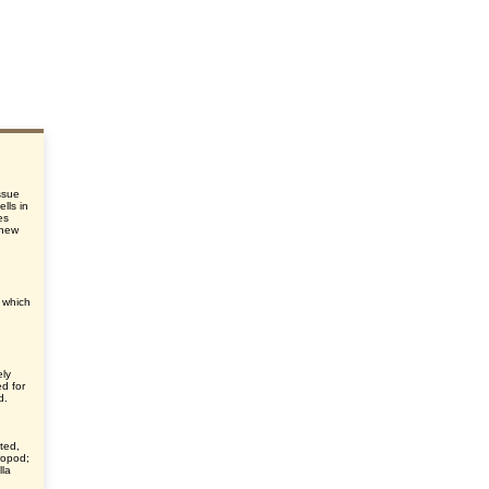
issue
lls in
es
 new
, which
ely
d for
d.
ted,
hropod;
lla