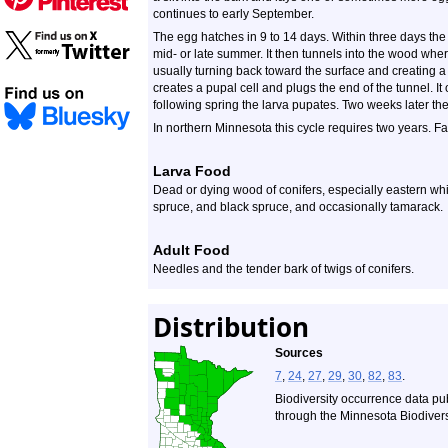
continues to early September.
The egg hatches in 9 to 14 days. Within three days the 
mid- or late summer. It then tunnels into the wood where
usually turning back toward the surface and creating a
creates a pupal cell and plugs the end of the tunnel. It
following spring the larva pupates. Two weeks later th
In northern Minnesota this cycle requires two years. Fa
Larva Food
Dead or dying wood of conifers, especially eastern white
spruce, and black spruce, and occasionally tamarack.
Adult Food
Needles and the tender bark of twigs of conifers.
Distribution
Sources
7
,
24
,
27
,
29
,
30
,
82
,
83
.
Biodiversity occurrence data pu
through the Minnesota Biodiversi