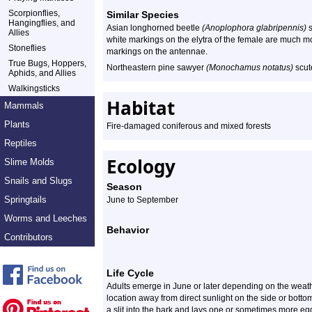
Scorpionflies,
Similar Species
Hangingflies, and
Asian longhorned beetle
(Anoplophora glabripennis)
s
Allies
white markings on the elytra of the female are much 
Stoneflies
markings on the antennae.
True Bugs, Hoppers,
Northeastern pine sawyer
(Monochamus notatus)
scute
Aphids, and Allies
Walkingsticks
Habitat
Mammals
Plants
Fire-damaged coniferous and mixed forests
Reptiles
Ecology
Slime Molds
Snails and Slugs
Season
Springtails
June to September
Worms and Leeches
Behavior
Contributors
Life Cycle
Adults emerge in June or later depending on the weathe
location away from direct sunlight on the side or botto
a slit into the bark and lays one or sometimes more egg