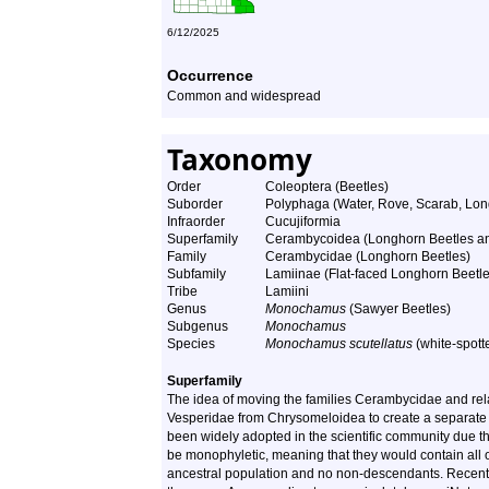
6/12/2025
Occurrence
Common and widespread
Taxonomy
Order
Coleoptera (Beetles)
Suborder
Polyphaga (Water, Rove, Scarab, Lon
Infraorder
Cucujiformia
Superfamily
Cerambycoidea (Longhorn Beetles and
Family
Cerambycidae (Longhorn Beetles)
Subfamily
Lamiinae (Flat-faced Longhorn Beetle
Tribe
Lamiini
Genus
Monochamus
(Sawyer Beetles)
Subgenus
Monochamus
Species
Monochamus scutellatus
(white-spott
Superfamily
The idea of moving the families Cerambycidae and rela
Vesperidae from Chrysomeloidea to create a separate 
been widely adopted in the scientific community due th
be monophyletic, meaning that they would contain all o
ancestral population and no non-descendants. Recent