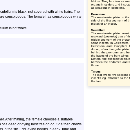
labium. They function as se
organs in spiders and insect
as weapons in scorpions.
cutellum is black, not covered with white hairs. The
Pronotum
more conspicuous. The female has conspicuous white
The exoskeletal plate on the
side of the first segment of t
thorax of an insect.
llum is not white.
Scutellum
The exoskeletal plate coveri
rearward (posterior) part of t
middle segment of the thorax
some insects. In Coleoptera,
Hemiptera, and Homoptera, 
dorsal, often triangular plate
behind the pronotum and b
the bases of the front wings.
Diptera, the exoskeletal plat
between the abdomen and t
thorax.
Tarsus
The last two to five sections 
insect’s leg, attached to the t
the foot.
r. After mating, the female chooses a suitable
m of a dead or dying host tree or log. She then chews
s in the slit. Egg laying begins in early June and