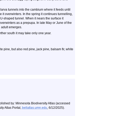
larva tunnels into the cambium where it feeds until
 it overwinters. In the spring it continues tunnelling,
 U-shaped tunnel. When it nears the surface it
 overwinters as a prepupa. In late May or June of the
e adult emerges.
rther south it may take only one year.
 pine, but also red pine, jack pine, balsam fir, white
blished by: Minnesota Biodiversity Atlas (accessed
ty Atlas Portal,
bellatlas.umn.edu
, 6/12/2025).