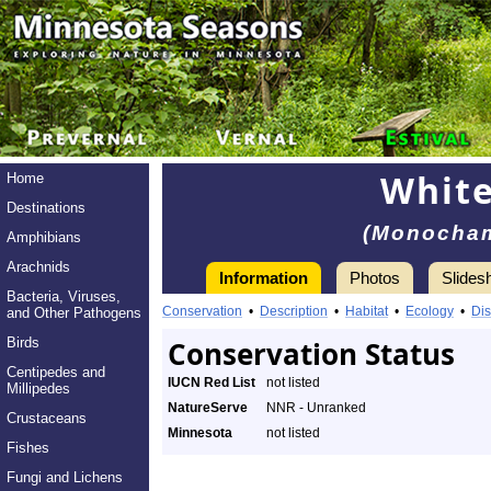
White
Home
Destinations
(Monocham
Amphibians
Arachnids
Information
Photos
Slides
Bacteria, Viruses,
Conservation
•
Description
•
Habitat
•
Ecology
•
Dis
and Other Pathogens
Birds
Conservation Status
Centipedes and
IUCN Red List
not listed
Millipedes
NatureServe
NNR - Unranked
Crustaceans
Minnesota
not listed
Fishes
Fungi and Lichens