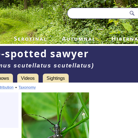
-spotted sawyer
us scutellatus scutellatus)
hows
Videos
Sightings
tribution
•
Taxonomy