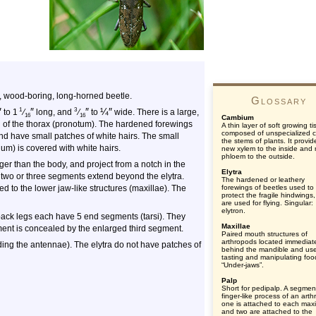
, wood-boring, long-horned beetle.
Glossary
″
″
″
¼
″
1
3
to 1
⁄
long, and
⁄
to
wide. There is a large,
16
16
Cambium
g of the thorax (pronotum). The hardened forewings
A thin layer of soft growing t
composed of unspecialized ce
and have small patches of white hairs. The small
the stems of plants. It provid
lum) is covered with white hairs.
new xylem to the inside and
phloem to the outside.
ger than the body, and project from a notch in the
Elytra
 two or three segments extend beyond the elytra.
The hardened or leathery
ed to the lower jaw-like structures (maxillae). The
forewings of beetles used to
protect the fragile hindwings
are used for flying. Singular:
elytron.
back legs each have 5 end segments (tarsi). They
Maxillae
nt is concealed by the enlarged third segment.
Paired mouth structures of
arthropods located immediat
uding the antennae). The elytra do not have patches of
behind the mandible and use
tasting and manipulating foo
“Under-jaws”.
Palp
Short for pedipalp. A segmen
finger-like process of an art
one is attached to each maxi
and two are attached to the