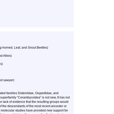
g-horned, Leaf, and Snout Beetles)
 Allies)
s)
ed sawyer)
ted families Disteniidae, Oxypeltidae, and
superfamily “Cerambycoidea” is not new, It has not
e lack of evidence that the resulting groups would
f the descendants of the most recent ancestor or
 molecular studies have provided new support for