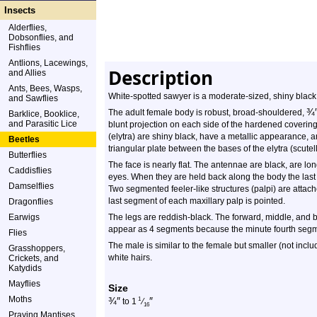
Insects
Alderflies,
Dobsonflies, and
Fishflies
Antlions, Lacewings,
Description
and Allies
Ants, Bees, Wasps,
White-spotted sawyer is a moderate-sized, shiny black
and Sawflies
¾
The adult female body is robust, broad-shouldered,
Barklice, Booklice,
and Parasitic Lice
blunt projection on each side of the hardened coverin
(elytra) are shiny black, have a metallic appearance, 
Beetles
triangular plate between the bases of the elytra (scutel
Butterflies
The face is nearly flat. The antennae are black, are lon
Caddisflies
eyes. When they are held back along the body the last
Damselflies
Two segmented feeler-like structures (palpi) are attach
last segment of each maxillary palp is pointed.
Dragonflies
Earwigs
The legs are reddish-black. The forward, middle, and 
appear as 4 segments because the minute fourth segme
Flies
The male is similar to the female but smaller (not incl
Grasshoppers,
white hairs.
Crickets, and
Katydids
Mayflies
Size
Moths
¾
″
″
1
to 1
⁄
16
Praying Mantises